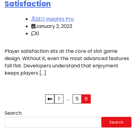
Satisfaction
SEO Insights Pro
January 2, 2023
0
Player satisfaction sits at the core of slot game
design. Without it, even the most advanced features
fall flat. Developers understand that enjoyment
keeps players […]
Posts
1
…
5
6
pagination
Search
Search