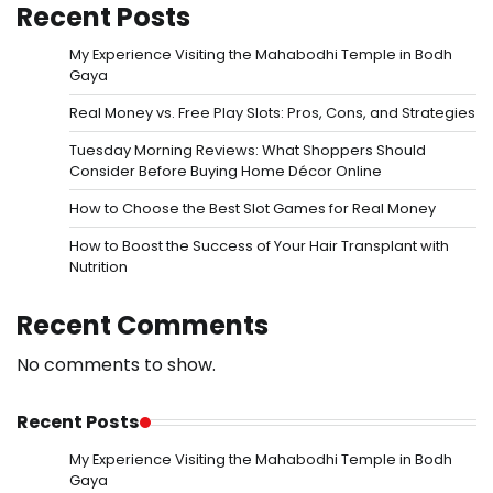
Recent Posts
My Experience Visiting the Mahabodhi Temple in Bodh
Gaya
Real Money vs. Free Play Slots: Pros, Cons, and Strategies
Tuesday Morning Reviews: What Shoppers Should
Consider Before Buying Home Décor Online
How to Choose the Best Slot Games for Real Money
How to Boost the Success of Your Hair Transplant with
Nutrition
Recent Comments
No comments to show.
Recent Posts
My Experience Visiting the Mahabodhi Temple in Bodh
Gaya