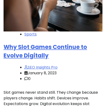
Sports
Why Slot Games Continue to
Evolve Digitally
SEO Insights Pro
January 8, 2023
0
Slot games never stand still. They change because
players change. Habits shift. Devices improve.
Expectations grow. Digital evolution keeps slot