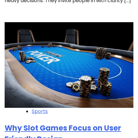
heavy decisions. They invite people in with clarity […]
Sports
Why Slot Games Focus on User