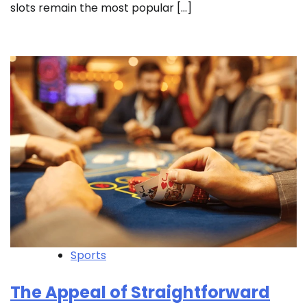
slots remain the most popular […]
Sports
The Appeal of Straightforward