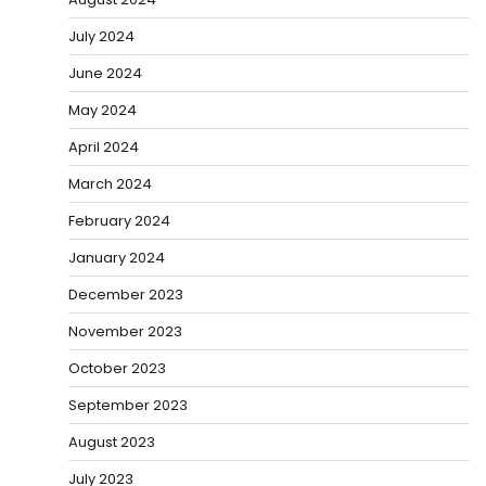
July 2024
June 2024
May 2024
April 2024
March 2024
February 2024
January 2024
December 2023
November 2023
October 2023
September 2023
August 2023
July 2023