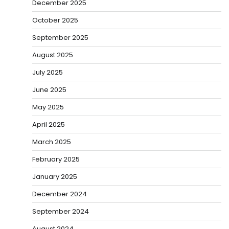
December 2025
October 2025
September 2025
August 2025
July 2025
June 2025
May 2025
April 2025
March 2025
February 2025
January 2025
December 2024
September 2024
August 2024