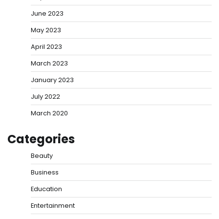
June 2023
May 2023
April 2023
March 2023
January 2023
July 2022
March 2020
Categories
Beauty
Business
Education
Entertainment