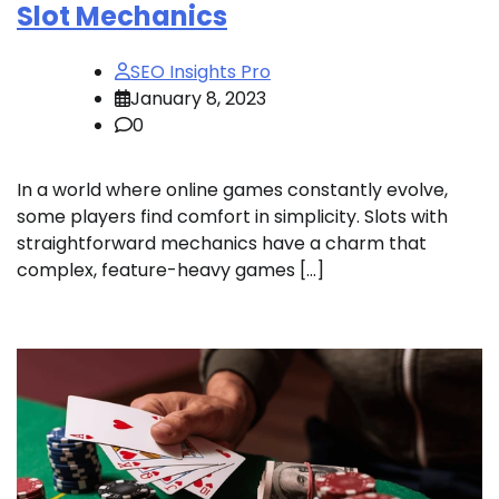
Slot Mechanics
SEO Insights Pro
January 8, 2023
0
In a world where online games constantly evolve,
some players find comfort in simplicity. Slots with
straightforward mechanics have a charm that
complex, feature-heavy games […]