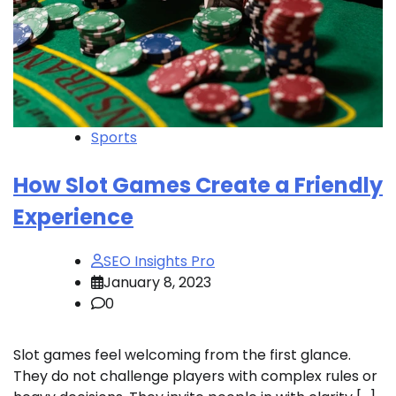
Sports
How Slot Games Create a Friendly
Experience
SEO Insights Pro
January 8, 2023
0
Slot games feel welcoming from the first glance.
They do not challenge players with complex rules or