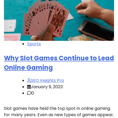
Sports
Why Slot Games Continue to Lead
Online Gaming
SEO Insights Pro
January 9, 2023
0
Slot games have held the top spot in online gaming
for many years. Even as new types of games appear,