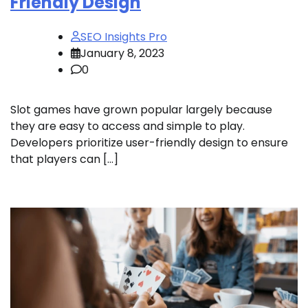
Friendly Design
SEO Insights Pro
January 8, 2023
0
Slot games have grown popular largely because
they are easy to access and simple to play.
Developers prioritize user-friendly design to ensure
that players can […]