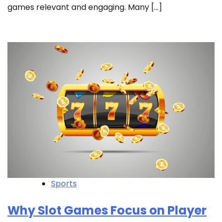
games relevant and engaging. Many […]
Sports
Why Slot Games Focus on Player