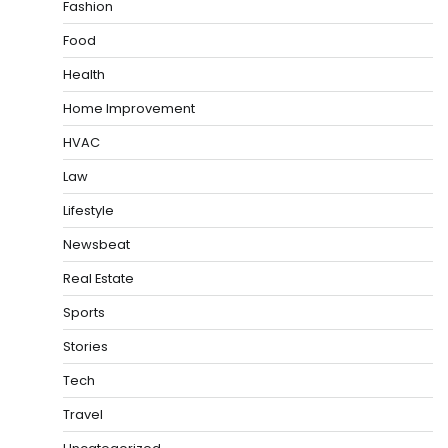
Fashion
Food
Health
Home Improvement
HVAC
Law
Lifestyle
Newsbeat
Real Estate
Sports
Stories
Tech
Travel