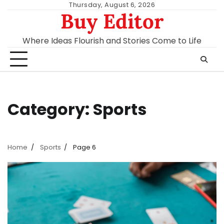
Skip
Thursday, August 6, 2026
Buy Editor
to
content
Where Ideas Flourish and Stories Come to Life
Category:
Sports
Home
Sports
Page 6