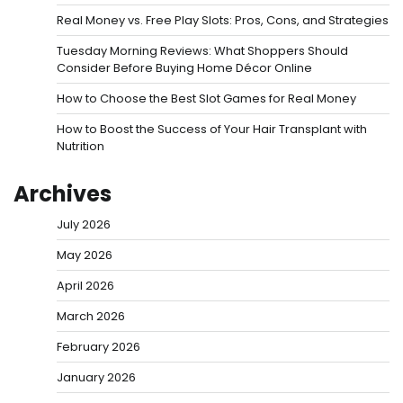
Real Money vs. Free Play Slots: Pros, Cons, and Strategies
Tuesday Morning Reviews: What Shoppers Should
Consider Before Buying Home Décor Online
How to Choose the Best Slot Games for Real Money
How to Boost the Success of Your Hair Transplant with
Nutrition
Archives
July 2026
May 2026
April 2026
March 2026
February 2026
January 2026