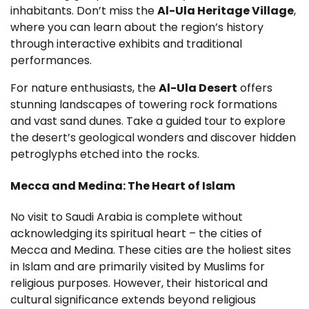
inhabitants. Don’t miss the
Al-Ula Heritage Village
,
where you can learn about the region’s history
through interactive exhibits and traditional
performances.
For nature enthusiasts, the
Al-Ula Desert
offers
stunning landscapes of towering rock formations
and vast sand dunes. Take a guided tour to explore
the desert’s geological wonders and discover hidden
petroglyphs etched into the rocks.
Mecca and Medina: The Heart of Islam
No visit to Saudi Arabia is complete without
acknowledging its spiritual heart – the cities of
Mecca and Medina. These cities are the holiest sites
in Islam and are primarily visited by Muslims for
religious purposes. However, their historical and
cultural significance extends beyond religious