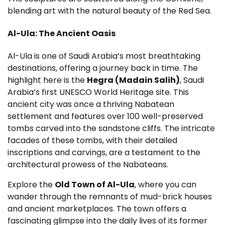
blending art with the natural beauty of the Red Sea.
Al-Ula: The Ancient Oasis
Al-Ula is one of Saudi Arabia’s most breathtaking
destinations, offering a journey back in time. The
highlight here is the
Hegra (Madain Salih)
, Saudi
Arabia’s first UNESCO World Heritage site. This
ancient city was once a thriving Nabatean
settlement and features over 100 well-preserved
tombs carved into the sandstone cliffs. The intricate
facades of these tombs, with their detailed
inscriptions and carvings, are a testament to the
architectural prowess of the Nabateans.
Explore the
Old Town of Al-Ula
, where you can
wander through the remnants of mud-brick houses
and ancient marketplaces. The town offers a
fascinating glimpse into the daily lives of its former