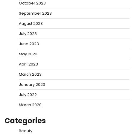
October 2023
September 2023
August 2023
July 2023
June 2023
May 2023
April 2023
March 2023
January 2023
July 2022
March 2020
Categories
Beauty