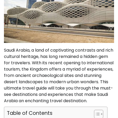
Saudi Arabia, a land of captivating contrasts and rich
cultural heritage, has long remained a hidden gem
for travelers. With its recent opening to international
tourism, the Kingdom offers a myriad of experiences,
from ancient archaeological sites and stunning
desert landscapes to modern urban wonders. This
ultimate travel guide will take you through the must-
see destinations and experiences that make Saudi
Arabia an enchanting travel destination.
Table of Contents