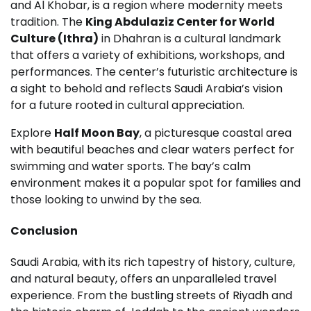
and Al Khobar, is a region where modernity meets
tradition. The
King Abdulaziz Center for World
Culture (Ithra)
in Dhahran is a cultural landmark
that offers a variety of exhibitions, workshops, and
performances. The center’s futuristic architecture is
a sight to behold and reflects Saudi Arabia’s vision
for a future rooted in cultural appreciation.
Explore
Half Moon Bay
, a picturesque coastal area
with beautiful beaches and clear waters perfect for
swimming and water sports. The bay’s calm
environment makes it a popular spot for families and
those looking to unwind by the sea.
Conclusion
Saudi Arabia, with its rich tapestry of history, culture,
and natural beauty, offers an unparalleled travel
experience. From the bustling streets of Riyadh and