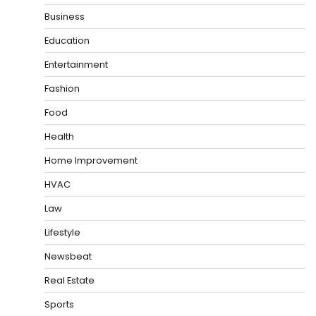
Business
Education
Entertainment
Fashion
Food
Health
Home Improvement
HVAC
Law
Lifestyle
Newsbeat
Real Estate
Sports