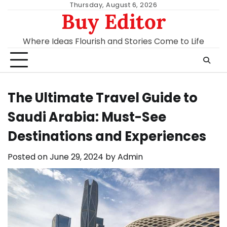
Skip
Thursday, August 6, 2026
Buy Editor
to
content
Where Ideas Flourish and Stories Come to Life
The Ultimate Travel Guide to
Saudi Arabia: Must-See
Destinations and Experiences
Posted on
June 29, 2024
by
Admin