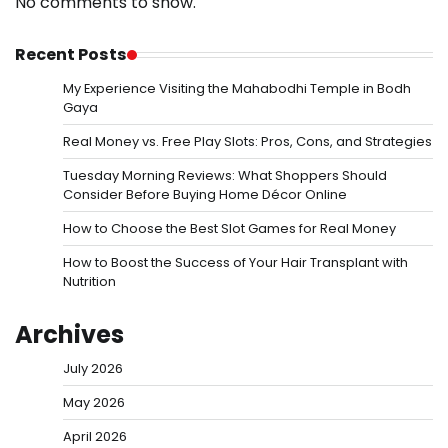
No comments to show.
Recent Posts
My Experience Visiting the Mahabodhi Temple in Bodh
Gaya
Real Money vs. Free Play Slots: Pros, Cons, and Strategies
Tuesday Morning Reviews: What Shoppers Should
Consider Before Buying Home Décor Online
How to Choose the Best Slot Games for Real Money
How to Boost the Success of Your Hair Transplant with
Nutrition
Archives
July 2026
May 2026
April 2026