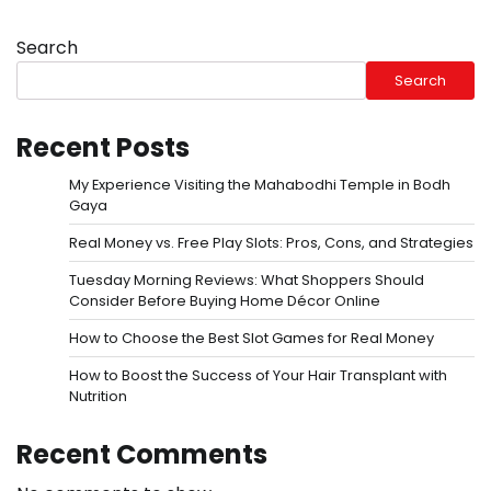
Search
Search
Recent Posts
My Experience Visiting the Mahabodhi Temple in Bodh
Gaya
Real Money vs. Free Play Slots: Pros, Cons, and Strategies
Tuesday Morning Reviews: What Shoppers Should
Consider Before Buying Home Décor Online
How to Choose the Best Slot Games for Real Money
How to Boost the Success of Your Hair Transplant with
Nutrition
Recent Comments