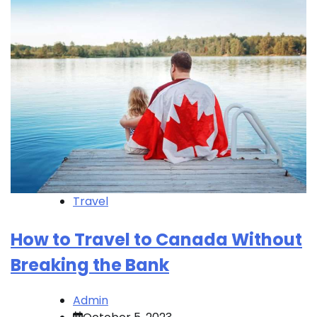
Travel
How to Travel to Canada Without
Breaking the Bank
Admin