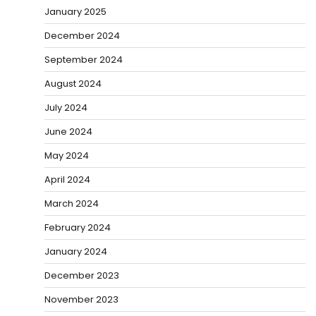
January 2025
December 2024
September 2024
August 2024
July 2024
June 2024
May 2024
April 2024
March 2024
February 2024
January 2024
December 2023
November 2023