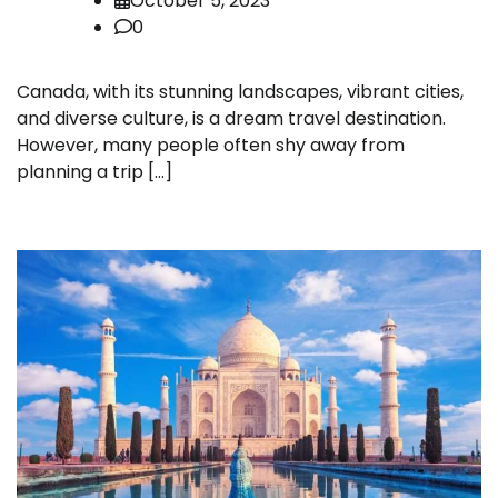
October 5, 2023
0
Canada, with its stunning landscapes, vibrant cities,
and diverse culture, is a dream travel destination.
However, many people often shy away from
planning a trip […]