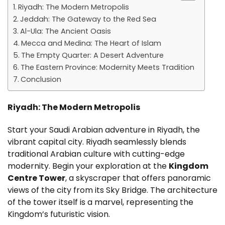
Riyadh: The Modern Metropolis
Jeddah: The Gateway to the Red Sea
Al-Ula: The Ancient Oasis
Mecca and Medina: The Heart of Islam
The Empty Quarter: A Desert Adventure
The Eastern Province: Modernity Meets Tradition
Conclusion
Riyadh: The Modern Metropolis
Start your Saudi Arabian adventure in Riyadh, the
vibrant capital city. Riyadh seamlessly blends
traditional Arabian culture with cutting-edge
modernity. Begin your exploration at the
Kingdom
Centre Tower
, a skyscraper that offers panoramic
views of the city from its Sky Bridge. The architecture
of the tower itself is a marvel, representing the
Kingdom’s futuristic vision.