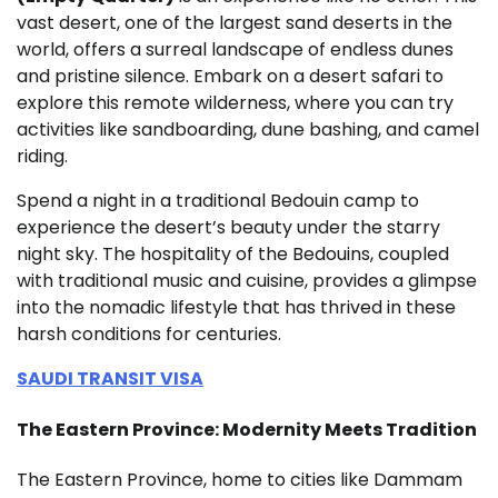
vast desert, one of the largest sand deserts in the
world, offers a surreal landscape of endless dunes
and pristine silence. Embark on a desert safari to
explore this remote wilderness, where you can try
activities like sandboarding, dune bashing, and camel
riding.
Spend a night in a traditional Bedouin camp to
experience the desert’s beauty under the starry
night sky. The hospitality of the Bedouins, coupled
with traditional music and cuisine, provides a glimpse
into the nomadic lifestyle that has thrived in these
harsh conditions for centuries.
SAUDI TRANSIT VISA
The Eastern Province: Modernity Meets Tradition
The Eastern Province, home to cities like Dammam