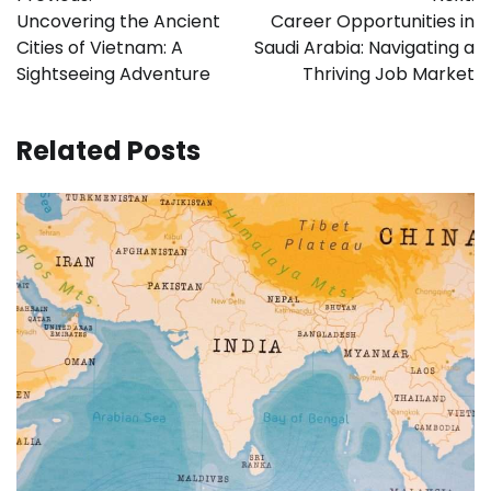
navigation
Uncovering the Ancient
Career Opportunities in
Cities of Vietnam: A
Saudi Arabia: Navigating a
Sightseeing Adventure
Thriving Job Market
Related Posts