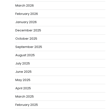
March 2026
February 2026
January 2026
December 2025
October 2025
September 2025
August 2025
July 2025
June 2025
May 2025
April 2025
March 2025
February 2025