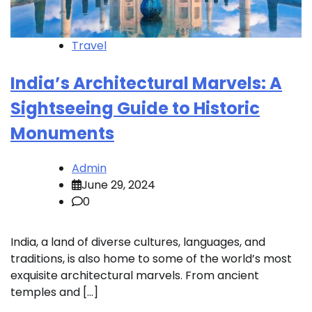
Travel
India’s Architectural Marvels: A
Sightseeing Guide to Historic
Monuments
Admin
June 29, 2024
0
India, a land of diverse cultures, languages, and
traditions, is also home to some of the world’s most
exquisite architectural marvels. From ancient
temples and […]