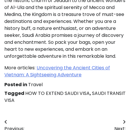
the historic charm of Jeddah to the ancient wonders
of Al-Ula and the spiritual serenity of Mecca and
Medina, the Kingdom is a treasure trove of must-see
destinations and experiences. Whether you are a
history buff, a nature enthusiast, or an adventure
seeker, Saudi Arabia promises a journey of discovery
and enchantment. So pack your bags, open your
heart to new experiences, and embark on an
unforgettable adventure in this remarkable land.
More articles:
Uncovering the Ancient Cities of
Vietnam: A Sightseeing Adventure
Posted in
Travel
Tagged
HOW TO EXTEND SAUDI VISA
,
SAUDI TRANSIT
VISA
Post
Previous:
Next: