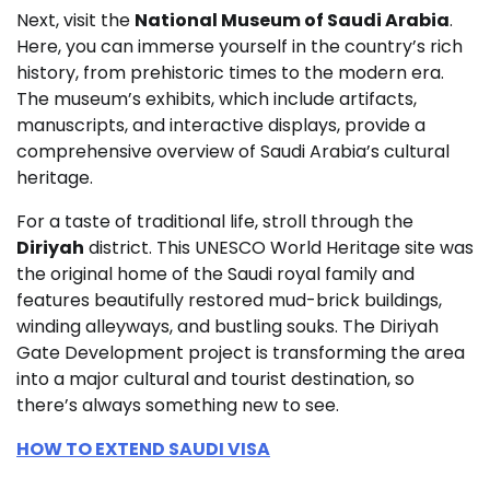
Next, visit the
National Museum of Saudi Arabia
.
Here, you can immerse yourself in the country’s rich
history, from prehistoric times to the modern era.
The museum’s exhibits, which include artifacts,
manuscripts, and interactive displays, provide a
comprehensive overview of Saudi Arabia’s cultural
heritage.
For a taste of traditional life, stroll through the
Diriyah
district. This UNESCO World Heritage site was
the original home of the Saudi royal family and
features beautifully restored mud-brick buildings,
winding alleyways, and bustling souks. The Diriyah
Gate Development project is transforming the area
into a major cultural and tourist destination, so
there’s always something new to see.
HOW TO EXTEND SAUDI VISA