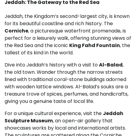
Jeddah: The Gateway to the Red Sea
Jeddah, the Kingdom’s second-largest city, is known
for its beautiful coastline and rich history. The
Corniche
, a picturesque waterfront promenade, is
perfect for a leisurely walk, offering stunning views of
the Red Sea and the iconic
King Fahd Fountain
, the
tallest of its kind in the world.
Dive into Jeddah’s history with a visit to
Al-Balad
,
the old town. Wander through the narrow streets
lined with traditional coral-stone buildings adorned
with wooden lattice windows. Al-Balad’s souks are a
treasure trove of spices, perfumes, and handicrafts,
giving you a genuine taste of local life.
For a unique cultural experience, visit the
Jeddah
Sculpture Museum
, an open-air gallery that
showcases works by local and international artists.
The sculptures are scattered along the Corniche,