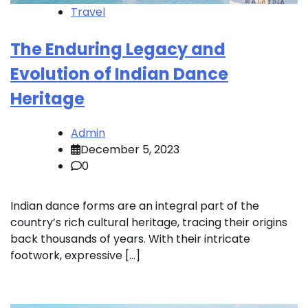
Travel
The Enduring Legacy and
Evolution of Indian Dance
Heritage
Admin
December 5, 2023
0
Indian dance forms are an integral part of the
country’s rich cultural heritage, tracing their origins
back thousands of years. With their intricate
footwork, expressive […]