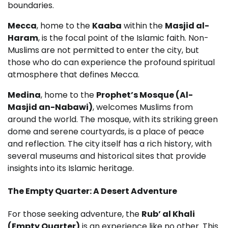
boundaries.
Mecca
, home to the
Kaaba
within the
Masjid al-
Haram
, is the focal point of the Islamic faith. Non-
Muslims are not permitted to enter the city, but
those who do can experience the profound spiritual
atmosphere that defines Mecca.
Medina
, home to the
Prophet’s Mosque (Al-
Masjid an-Nabawi)
, welcomes Muslims from
around the world. The mosque, with its striking green
dome and serene courtyards, is a place of peace
and reflection. The city itself has a rich history, with
several museums and historical sites that provide
insights into its Islamic heritage.
The Empty Quarter: A Desert Adventure
For those seeking adventure, the
Rub’ al Khali
(Empty Quarter)
is an experience like no other. This