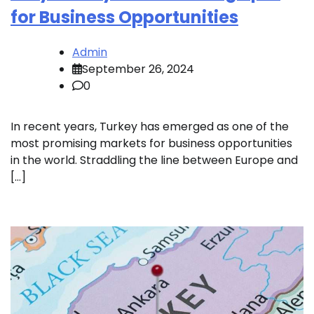
for Business Opportunities
Admin
September 26, 2024
0
In recent years, Turkey has emerged as one of the
most promising markets for business opportunities
in the world. Straddling the line between Europe and
[…]