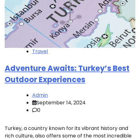
Travel
Adventure Awaits: Turkey’s Best
Outdoor Experiences
Admin
September 14, 2024
0
Turkey, a country known for its vibrant history and
rich culture, also offers some of the most incredible