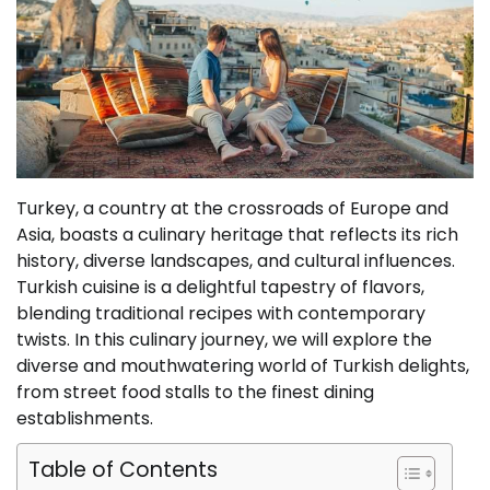
Turkey, a country at the crossroads of Europe and
Asia, boasts a culinary heritage that reflects its rich
history, diverse landscapes, and cultural influences.
Turkish cuisine is a delightful tapestry of flavors,
blending traditional recipes with contemporary
twists. In this culinary journey, we will explore the
diverse and mouthwatering world of Turkish delights,
from street food stalls to the finest dining
establishments.
Table of Contents