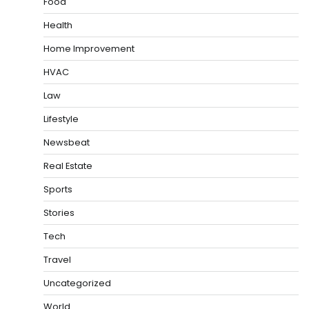
Food
Health
Home Improvement
HVAC
Law
Lifestyle
Newsbeat
Real Estate
Sports
Stories
Tech
Travel
Uncategorized
World