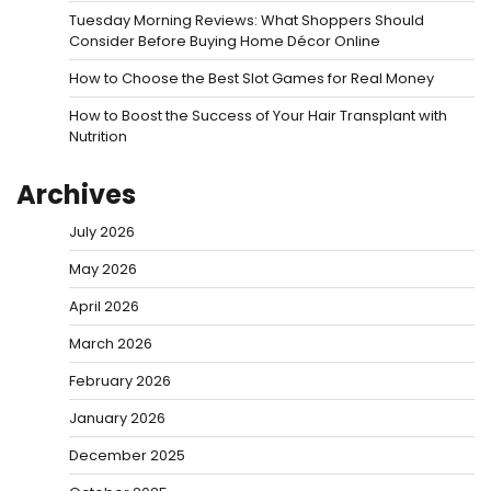
Tuesday Morning Reviews: What Shoppers Should
Consider Before Buying Home Décor Online
How to Choose the Best Slot Games for Real Money
How to Boost the Success of Your Hair Transplant with
Nutrition
Archives
July 2026
May 2026
April 2026
March 2026
February 2026
January 2026
December 2025