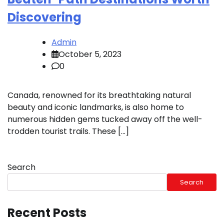
Discovering
Admin
October 5, 2023
0
Canada, renowned for its breathtaking natural
beauty and iconic landmarks, is also home to
numerous hidden gems tucked away off the well-
trodden tourist trails. These […]
Search
Search
Recent Posts