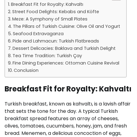
Breakfast Fit for Royalty: Kahvaltı
Street Food Delights: Kebabs and Köfte
Meze: A Symphony of Small Plates
The Pillars of Turkish Cuisine: Olive Oil and Yogurt
Seafood Extravaganza
Pide and Lahmacun: Turkish Flatbreads
Dessert Delicacies: Baklava and Turkish Delight
Tea Time Tradition: Turkish Çay
Fine Dining Experiences: Ottoman Cuisine Revival
Conclusion
Breakfast Fit for Royalty: Kahvaltı
Turkish breakfast, known as kahvaltı, is a lavish affair
that sets the tone for the day. A typical Turkish
breakfast spread features an array of cheeses,
olives, tomatoes, cucumbers, honey, jam, and fresh
bread. Menemen, a delicious concoction of eggs,