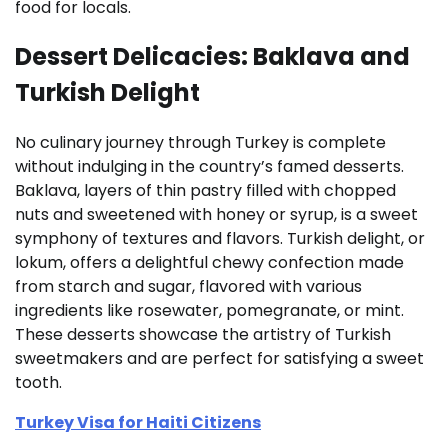
food for locals.
Dessert Delicacies: Baklava and
Turkish Delight
No culinary journey through Turkey is complete
without indulging in the country’s famed desserts.
Baklava, layers of thin pastry filled with chopped
nuts and sweetened with honey or syrup, is a sweet
symphony of textures and flavors. Turkish delight, or
lokum, offers a delightful chewy confection made
from starch and sugar, flavored with various
ingredients like rosewater, pomegranate, or mint.
These desserts showcase the artistry of Turkish
sweetmakers and are perfect for satisfying a sweet
tooth.
Turkey Visa for Haiti Citizens