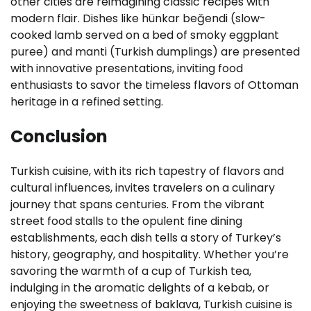
other cities are reimagining classic recipes with
modern flair. Dishes like hünkar beğendi (slow-
cooked lamb served on a bed of smoky eggplant
puree) and manti (Turkish dumplings) are presented
with innovative presentations, inviting food
enthusiasts to savor the timeless flavors of Ottoman
heritage in a refined setting.
Conclusion
Turkish cuisine, with its rich tapestry of flavors and
cultural influences, invites travelers on a culinary
journey that spans centuries. From the vibrant
street food stalls to the opulent fine dining
establishments, each dish tells a story of Turkey’s
history, geography, and hospitality. Whether you’re
savoring the warmth of a cup of Turkish tea,
indulging in the aromatic delights of a kebab, or
enjoying the sweetness of baklava, Turkish cuisine is