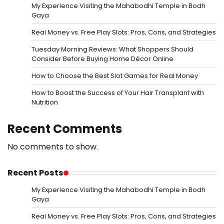
My Experience Visiting the Mahabodhi Temple in Bodh
Gaya
Real Money vs. Free Play Slots: Pros, Cons, and Strategies
Tuesday Morning Reviews: What Shoppers Should
Consider Before Buying Home Décor Online
How to Choose the Best Slot Games for Real Money
How to Boost the Success of Your Hair Transplant with
Nutrition
Recent Comments
No comments to show.
Recent Posts
My Experience Visiting the Mahabodhi Temple in Bodh
Gaya
Real Money vs. Free Play Slots: Pros, Cons, and Strategies