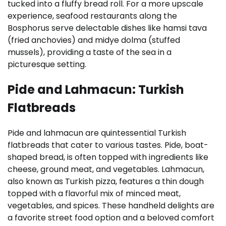
tucked into a fluffy bread roll. For a more upscale
experience, seafood restaurants along the
Bosphorus serve delectable dishes like hamsi tava
(fried anchovies) and midye dolma (stuffed
mussels), providing a taste of the sea in a
picturesque setting.
Pide and Lahmacun: Turkish
Flatbreads
Pide and lahmacun are quintessential Turkish
flatbreads that cater to various tastes. Pide, boat-
shaped bread, is often topped with ingredients like
cheese, ground meat, and vegetables. Lahmacun,
also known as Turkish pizza, features a thin dough
topped with a flavorful mix of minced meat,
vegetables, and spices. These handheld delights are
a favorite street food option and a beloved comfort