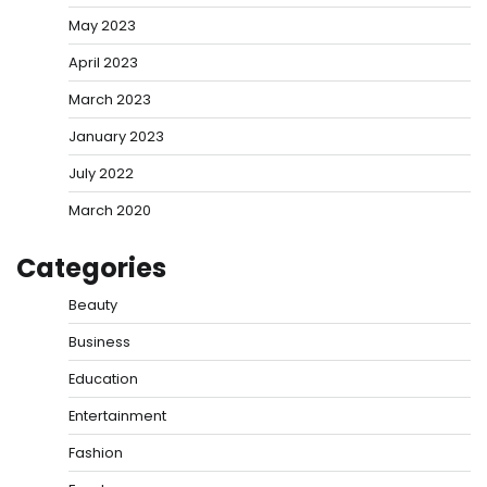
May 2023
April 2023
March 2023
January 2023
July 2022
March 2020
Categories
Beauty
Business
Education
Entertainment
Fashion