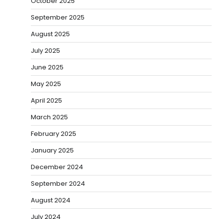
October 2025
September 2025
August 2025
July 2025
June 2025
May 2025
April 2025
March 2025
February 2025
January 2025
December 2024
September 2024
August 2024
July 2024