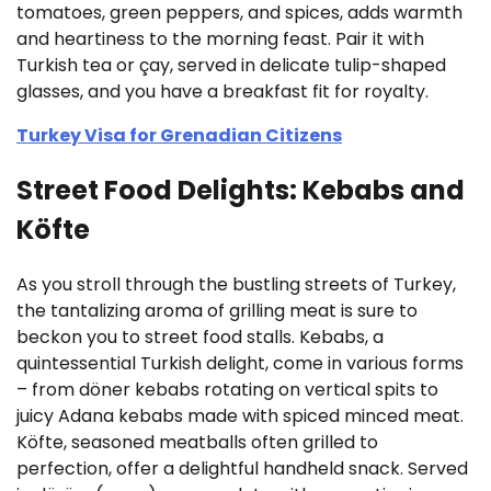
tomatoes, green peppers, and spices, adds warmth
and heartiness to the morning feast. Pair it with
Turkish tea or çay, served in delicate tulip-shaped
glasses, and you have a breakfast fit for royalty.
Turkey Visa for Grenadian Citizens
Street Food Delights: Kebabs and
Köfte
As you stroll through the bustling streets of Turkey,
the tantalizing aroma of grilling meat is sure to
beckon you to street food stalls. Kebabs, a
quintessential Turkish delight, come in various forms
– from döner kebabs rotating on vertical spits to
juicy Adana kebabs made with spiced minced meat.
Köfte, seasoned meatballs often grilled to
perfection, offer a delightful handheld snack. Served