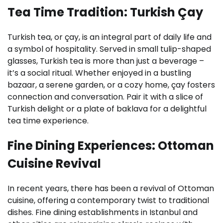
Tea Time Tradition: Turkish Çay
Turkish tea, or çay, is an integral part of daily life and
a symbol of hospitality. Served in small tulip-shaped
glasses, Turkish tea is more than just a beverage –
it’s a social ritual. Whether enjoyed in a bustling
bazaar, a serene garden, or a cozy home, çay fosters
connection and conversation. Pair it with a slice of
Turkish delight or a plate of baklava for a delightful
tea time experience.
Fine Dining Experiences: Ottoman
Cuisine Revival
In recent years, there has been a revival of Ottoman
cuisine, offering a contemporary twist to traditional
dishes. Fine dining establishments in Istanbul and