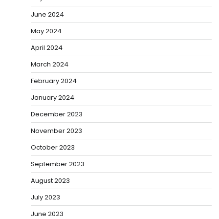
June 2024
May 2024
April 2024
March 2024
February 2024
January 2024
December 2023
November 2023
October 2023
September 2023
August 2023
July 2023
June 2023