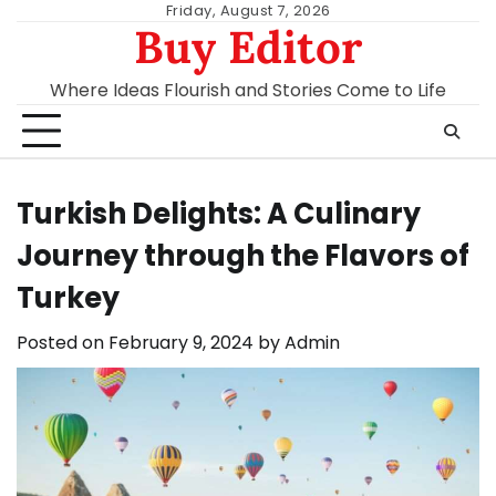
Skip
Friday, August 7, 2026
Buy Editor
to
content
Where Ideas Flourish and Stories Come to Life
Turkish Delights: A Culinary
Journey through the Flavors of
Turkey
Posted on
February 9, 2024
by
Admin