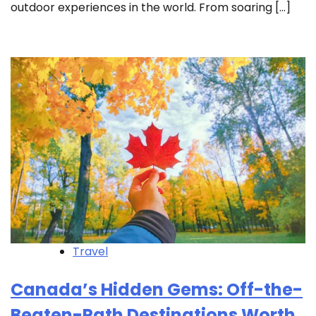
outdoor experiences in the world. From soaring […]
Travel
Canada’s Hidden Gems: Off-the-
Beaten-Path Destinations Worth