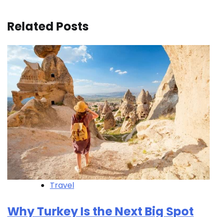
Related Posts
Travel
Why Turkey Is the Next Big Spot