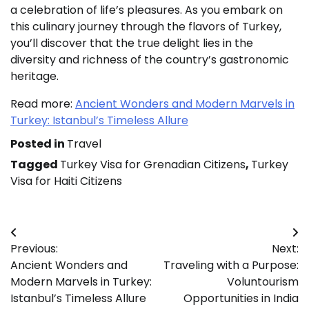
a celebration of life’s pleasures. As you embark on
this culinary journey through the flavors of Turkey,
you’ll discover that the true delight lies in the
diversity and richness of the country’s gastronomic
heritage.
Read more:
Ancient Wonders and Modern Marvels in
Turkey: Istanbul’s Timeless Allure
Posted in
Travel
Tagged
Turkey Visa for Grenadian Citizens
,
Turkey
Visa for Haiti Citizens
Post
Previous:
Next:
navigation
Ancient Wonders and
Traveling with a Purpose:
Modern Marvels in Turkey:
Voluntourism
Istanbul’s Timeless Allure
Opportunities in India