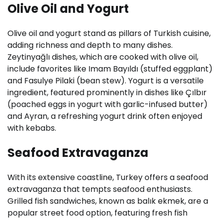
Olive Oil and Yogurt
Olive oil and yogurt stand as pillars of Turkish cuisine,
adding richness and depth to many dishes.
Zeytinyağlı dishes, which are cooked with olive oil,
include favorites like Imam Bayıldı (stuffed eggplant)
and Fasulye Pilaki (bean stew). Yogurt is a versatile
ingredient, featured prominently in dishes like Çılbır
(poached eggs in yogurt with garlic-infused butter)
and Ayran, a refreshing yogurt drink often enjoyed
with kebabs.
Seafood Extravaganza
With its extensive coastline, Turkey offers a seafood
extravaganza that tempts seafood enthusiasts.
Grilled fish sandwiches, known as balık ekmek, are a
popular street food option, featuring fresh fish