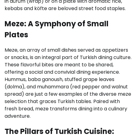
in dürüm (wrap) or on a plate with aromatic rice,
kebabs and köfte are beloved street food staples.
Meze: A Symphony of Small
Plates
Meze, an array of small dishes served as appetizers
or snacks, is an integral part of Turkish dining culture.
These flavorful bites are meant to be shared,
offering a social and convivial dining experience.
Hummus, baba ganoush, stuffed grape leaves
(dolma), and muhammara (red pepper and walnut
spread) are just a few examples of the diverse meze
selection that graces Turkish tables. Paired with
fresh bread, meze transforms dining into a culinary
adventure.
The Pillars of Turkish Cuisine: