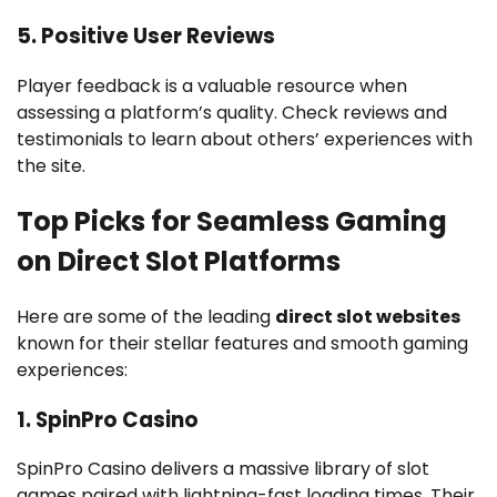
5. Positive User Reviews
Player feedback is a valuable resource when
assessing a platform’s quality. Check reviews and
testimonials to learn about others’ experiences with
the site.
Top Picks for Seamless Gaming
on Direct Slot Platforms
Here are some of the leading
direct slot websites
known for their stellar features and smooth gaming
experiences:
1. SpinPro Casino
SpinPro Casino delivers a massive library of slot
games paired with lightning-fast loading times. Their