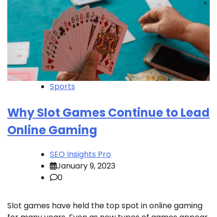
Sports
Why Slot Games Continue to Lead
Online Gaming
SEO Insights Pro
January 9, 2023
0
Slot games have held the top spot in online gaming