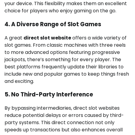
your device. This flexibility makes them an excellent
choice for players who enjoy gaming on the go.
4. A Diverse Range of Slot Games
A great
direct slot website
offers a wide variety of
slot games. From classic machines with three reels
to more advanced options featuring progressive
jackpots, there’s something for every player. The
best platforms frequently update their libraries to
include new and popular games to keep things fresh
and exciting.
5. No Third-Party Interference
By bypassing intermediaries, direct slot websites
reduce potential delays or errors caused by third-
party systems. This direct connection not only
speeds up transactions but also enhances overall