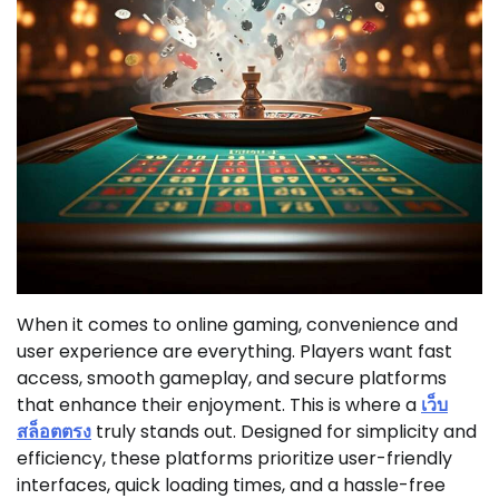
When it comes to online gaming, convenience and
user experience are everything. Players want fast
access, smooth gameplay, and secure platforms
that enhance their enjoyment. This is where a
เว็บ
สล็อตตรง
truly stands out. Designed for simplicity and
efficiency, these platforms prioritize user-friendly
interfaces, quick loading times, and a hassle-free