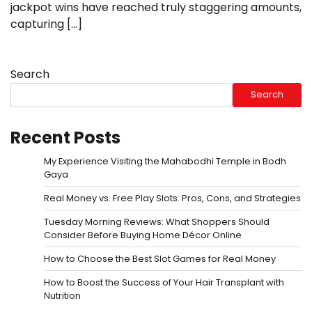
jackpot wins have reached truly staggering amounts,
capturing […]
Search
Search
Recent Posts
My Experience Visiting the Mahabodhi Temple in Bodh
Gaya
Real Money vs. Free Play Slots: Pros, Cons, and Strategies
Tuesday Morning Reviews: What Shoppers Should
Consider Before Buying Home Décor Online
How to Choose the Best Slot Games for Real Money
How to Boost the Success of Your Hair Transplant with
Nutrition