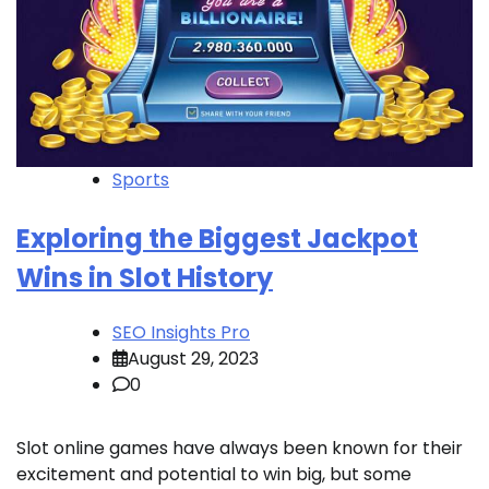
Sports
Exploring the Biggest Jackpot
Wins in Slot History
SEO Insights Pro
August 29, 2023
0
Slot online games have always been known for their
excitement and potential to win big, but some