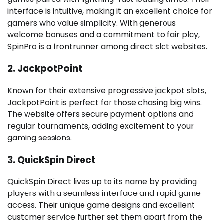
interface is intuitive, making it an excellent choice for
gamers who value simplicity. With generous
welcome bonuses and a commitment to fair play,
SpinPro is a frontrunner among direct slot websites.
2. JackpotPoint
Known for their extensive progressive jackpot slots,
JackpotPoint is perfect for those chasing big wins.
The website offers secure payment options and
regular tournaments, adding excitement to your
gaming sessions.
3. QuickSpin Direct
QuickSpin Direct lives up to its name by providing
players with a seamless interface and rapid game
access. Their unique game designs and excellent
customer service further set them apart from the