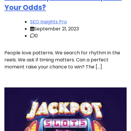
Your Odds?
SEO Insights Pro
September 21, 2023
0
People love patterns. We search for rhythm in the
reels. We ask if timing matters. Can a perfect
moment raise your chance to win? The […]