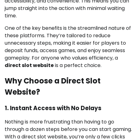
accessibility, and convenience. This means you can
jump straight into the action with minimal waiting
time.
One of the key benefits is the streamlined nature of
these platforms. They’re tailored to reduce
unnecessary steps, making it easier for players to
deposit funds, access games, and enjoy seamless
gameplay. For anyone who values efficiency, a
direct slot website
is a perfect choice.
Why Choose a Direct Slot
Website?
1. Instant Access with No Delays
Nothing is more frustrating than having to go
through a dozen steps before you can start gaming.
With a direct slot website, you’re only a few clicks