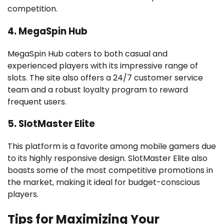
competition.
4. MegaSpin Hub
MegaSpin Hub caters to both casual and
experienced players with its impressive range of
slots. The site also offers a 24/7 customer service
team and a robust loyalty program to reward
frequent users.
5. SlotMaster Elite
This platform is a favorite among mobile gamers due
to its highly responsive design. SlotMaster Elite also
boasts some of the most competitive promotions in
the market, making it ideal for budget-conscious
players.
Tips for Maximizing Your