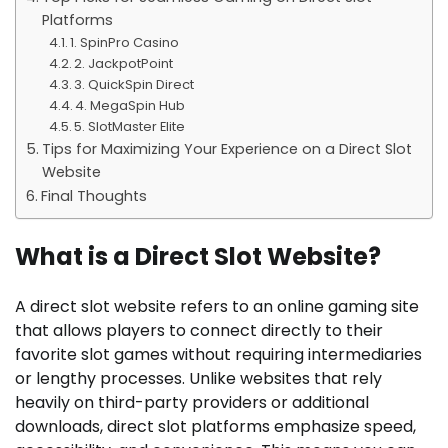
Platforms
1. SpinPro Casino
2. JackpotPoint
3. QuickSpin Direct
4. MegaSpin Hub
5. SlotMaster Elite
Tips for Maximizing Your Experience on a Direct Slot
Website
Final Thoughts
What is a Direct Slot Website?
A direct slot website refers to an online gaming site
that allows players to connect directly to their
favorite slot games without requiring intermediaries
or lengthy processes. Unlike websites that rely
heavily on third-party providers or additional
downloads, direct slot platforms emphasize speed,