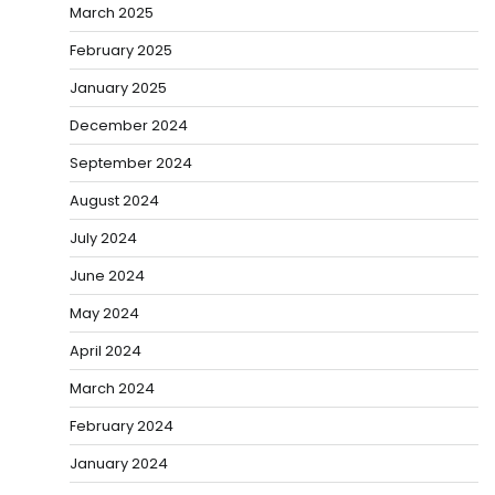
March 2025
February 2025
January 2025
December 2024
September 2024
August 2024
July 2024
June 2024
May 2024
April 2024
March 2024
February 2024
January 2024