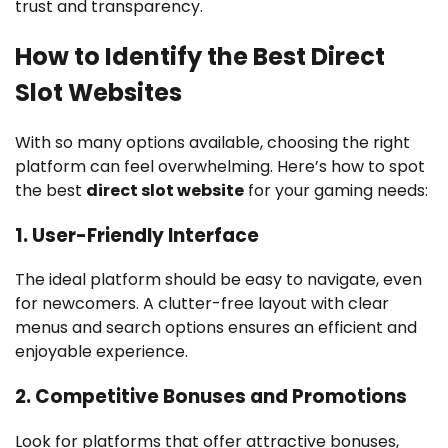
trust and transparency.
How to Identify the Best Direct
Slot Websites
With so many options available, choosing the right
platform can feel overwhelming. Here’s how to spot
the best
direct slot website
for your gaming needs:
1. User-Friendly Interface
The ideal platform should be easy to navigate, even
for newcomers. A clutter-free layout with clear
menus and search options ensures an efficient and
enjoyable experience.
2. Competitive Bonuses and Promotions
Look for platforms that offer attractive bonuses,