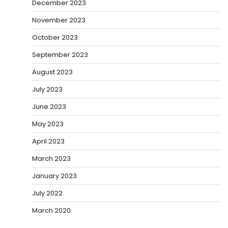
December 2023
November 2023
October 2023
September 2023
August 2023
July 2023
June 2023
May 2023
April 2023
March 2023
January 2023
July 2022
March 2020