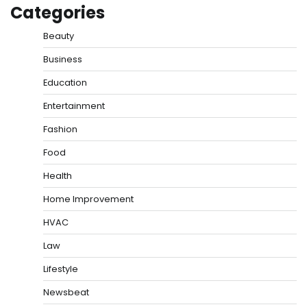
Categories
Beauty
Business
Education
Entertainment
Fashion
Food
Health
Home Improvement
HVAC
Law
Lifestyle
Newsbeat