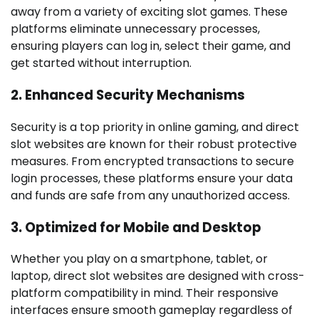
away from a variety of exciting slot games. These
platforms eliminate unnecessary processes,
ensuring players can log in, select their game, and
get started without interruption.
2. Enhanced Security Mechanisms
Security is a top priority in online gaming, and direct
slot websites are known for their robust protective
measures. From encrypted transactions to secure
login processes, these platforms ensure your data
and funds are safe from any unauthorized access.
3. Optimized for Mobile and Desktop
Whether you play on a smartphone, tablet, or
laptop, direct slot websites are designed with cross-
platform compatibility in mind. Their responsive
interfaces ensure smooth gameplay regardless of