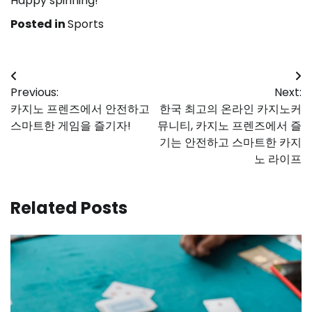
Happy spinning!
Posted in
Sports
Post
Previous:
Next:
navigation
카지노 프렌즈에서 안전하고
한국 최고의 온라인 카지노커
스마트한 게임을 즐기자!
뮤니티, 카지노 프렌즈에서 즐
기는 안전하고 스마트한 카지
노 라이프
Related Posts