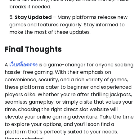
breaks if needed.
Stay Updated
– Many platforms release new
games and features regularly. Stay informed to
make the most of these updates.
Final Thoughts
A
เว็บสล็อตตรง
is a game-changer for anyone seeking
hassle-free gaming. With their emphasis on
convenience, security, and a rich variety of games,
these platforms cater to beginner and experienced
players alike. Whether you’re after thrilling jackpots,
seamless gameplay, or simply a site that values your
time, choosing the right direct slot website will
elevate your online gaming adventure. Take the time
to explore your options, and you’ll soon find a
platform that’s perfectly suited to your needs.