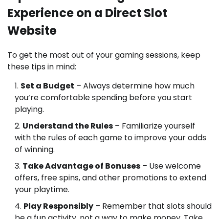
Experience on a Direct Slot
Website
To get the most out of your gaming sessions, keep
these tips in mind:
Set a Budget
– Always determine how much
you’re comfortable spending before you start
playing.
Understand the Rules
– Familiarize yourself
with the rules of each game to improve your odds
of winning.
Take Advantage of Bonuses
– Use welcome
offers, free spins, and other promotions to extend
your playtime.
Play Responsibly
– Remember that slots should
be a fun activity, not a way to make money. Take