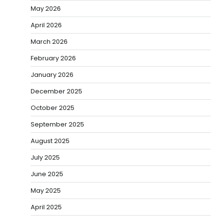
May 2026
April 2026
March 2026
February 2026
January 2026
December 2025
October 2025
September 2025
August 2025
July 2025
June 2025
May 2025
April 2025