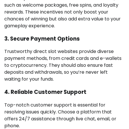
such as welcome packages, free spins, and loyalty
rewards. These incentives not only boost your
chances of winning but also add extra value to your
gameplay experience.
3. Secure Payment Options
Trustworthy direct slot websites provide diverse
payment methods, from credit cards and e-wallets
to cryptocurrency. They should also ensure fast
deposits and withdrawals, so you’re never left
waiting for your funds.
4. Reliable Customer Support
Top-notch customer support is essential for
resolving issues quickly. Choose a platform that
offers 24/7 assistance through live chat, email, or
phone.