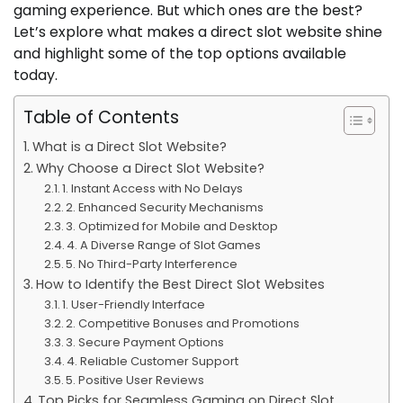
gaming experience. But which ones are the best?
Let’s explore what makes a direct slot website shine
and highlight some of the top options available
today.
Table of Contents
What is a Direct Slot Website?
Why Choose a Direct Slot Website?
1. Instant Access with No Delays
2. Enhanced Security Mechanisms
3. Optimized for Mobile and Desktop
4. A Diverse Range of Slot Games
5. No Third-Party Interference
How to Identify the Best Direct Slot Websites
1. User-Friendly Interface
2. Competitive Bonuses and Promotions
3. Secure Payment Options
4. Reliable Customer Support
5. Positive User Reviews
Top Picks for Seamless Gaming on Direct Slot