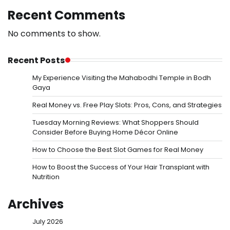
Recent Comments
No comments to show.
Recent Posts
My Experience Visiting the Mahabodhi Temple in Bodh
Gaya
Real Money vs. Free Play Slots: Pros, Cons, and Strategies
Tuesday Morning Reviews: What Shoppers Should
Consider Before Buying Home Décor Online
How to Choose the Best Slot Games for Real Money
How to Boost the Success of Your Hair Transplant with
Nutrition
Archives
July 2026