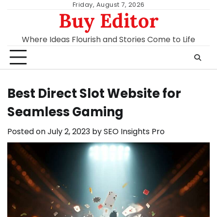
Skip
Friday, August 7, 2026
Buy Editor
to
content
Where Ideas Flourish and Stories Come to Life
Best Direct Slot Website for
Seamless Gaming
Posted on
July 2, 2023
by
SEO Insights Pro