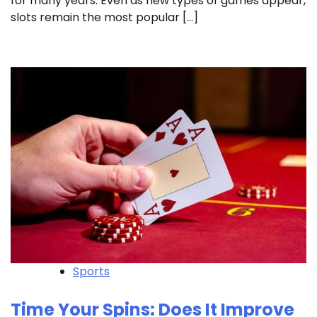
for many years. Even as new types of games appear,
slots remain the most popular […]
Sports
Time Your Spins: Does It Improve