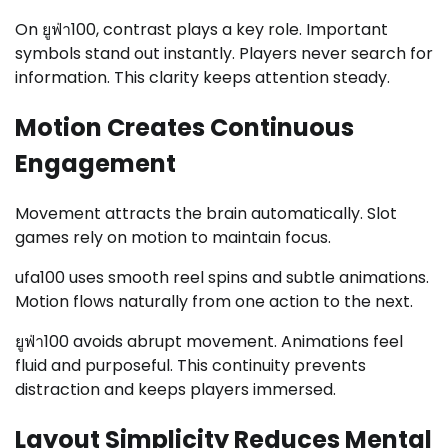
On ยูฟ่า100, contrast plays a key role. Important
symbols stand out instantly. Players never search for
information. This clarity keeps attention steady.
Motion Creates Continuous
Engagement
Movement attracts the brain automatically. Slot
games rely on motion to maintain focus.
ufa100 uses smooth reel spins and subtle animations.
Motion flows naturally from one action to the next.
ยูฟ่า100 avoids abrupt movement. Animations feel
fluid and purposeful. This continuity prevents
distraction and keeps players immersed.
Layout Simplicity Reduces Mental