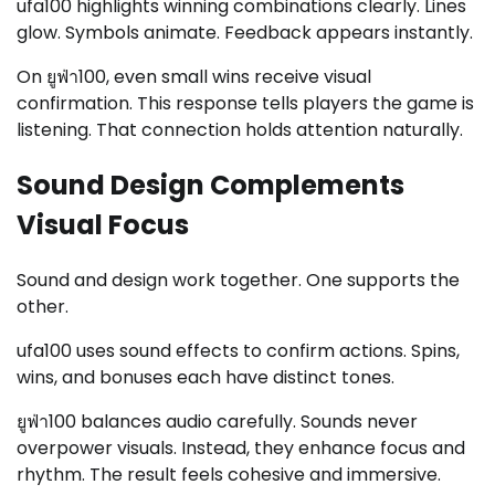
ufa100 highlights winning combinations clearly. Lines
glow. Symbols animate. Feedback appears instantly.
On ยูฟ่า100, even small wins receive visual
confirmation. This response tells players the game is
listening. That connection holds attention naturally.
Sound Design Complements
Visual Focus
Sound and design work together. One supports the
other.
ufa100 uses sound effects to confirm actions. Spins,
wins, and bonuses each have distinct tones.
ยูฟ่า100 balances audio carefully. Sounds never
overpower visuals. Instead, they enhance focus and
rhythm. The result feels cohesive and immersive.