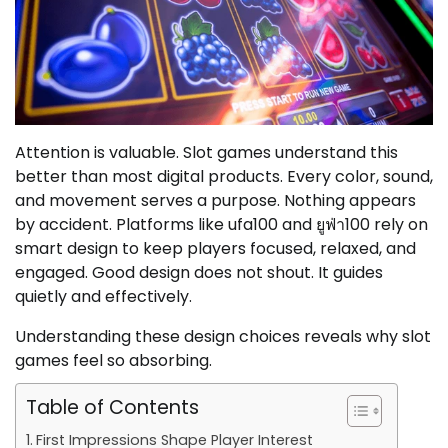
Attention is valuable. Slot games understand this
better than most digital products. Every color, sound,
and movement serves a purpose. Nothing appears
by accident. Platforms like ufa100 and ยูฟ่า100 rely on
smart design to keep players focused, relaxed, and
engaged. Good design does not shout. It guides
quietly and effectively.
Understanding these design choices reveals why slot
games feel so absorbing.
Table of Contents
First Impressions Shape Player Interest