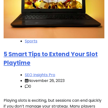
Sports
5 Smart Tips to Extend Your Slot
Playtime
SEO Insights Pro
November 26, 2023
0
Playing slots is exciting, but sessions can end quickly
if you don’t manage your strategy. Many players