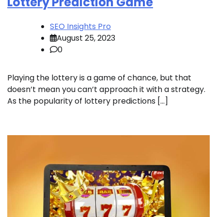
Lottery Prediction Game
SEO Insights Pro
August 25, 2023
0
Playing the lottery is a game of chance, but that
doesn’t mean you can’t approach it with a strategy.
As the popularity of lottery predictions […]