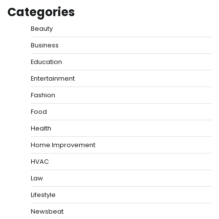
Categories
Beauty
Business
Education
Entertainment
Fashion
Food
Health
Home Improvement
HVAC
Law
Lifestyle
Newsbeat