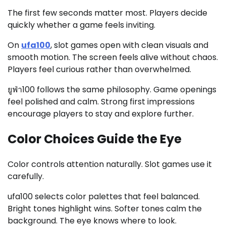
The first few seconds matter most. Players decide
quickly whether a game feels inviting.
On
ufa100
, slot games open with clean visuals and
smooth motion. The screen feels alive without chaos.
Players feel curious rather than overwhelmed.
ยูฟ่า100 follows the same philosophy. Game openings
feel polished and calm. Strong first impressions
encourage players to stay and explore further.
Color Choices Guide the Eye
Color controls attention naturally. Slot games use it
carefully.
ufa100 selects color palettes that feel balanced.
Bright tones highlight wins. Softer tones calm the
background. The eye knows where to look.