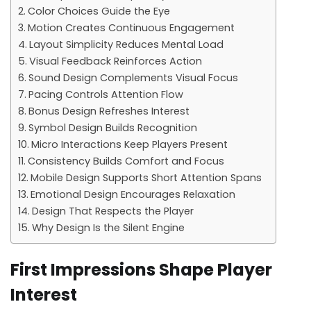
Color Choices Guide the Eye
Motion Creates Continuous Engagement
Layout Simplicity Reduces Mental Load
Visual Feedback Reinforces Action
Sound Design Complements Visual Focus
Pacing Controls Attention Flow
Bonus Design Refreshes Interest
Symbol Design Builds Recognition
Micro Interactions Keep Players Present
Consistency Builds Comfort and Focus
Mobile Design Supports Short Attention Spans
Emotional Design Encourages Relaxation
Design That Respects the Player
Why Design Is the Silent Engine
First Impressions Shape Player
Interest