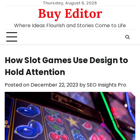
Skip
Thursday, August 6, 2026
Buy Editor
to
content
Where Ideas Flourish and Stories Come to Life
How Slot Games Use Design to
Hold Attention
Posted on
December 22, 2023
by
SEO Insights Pro