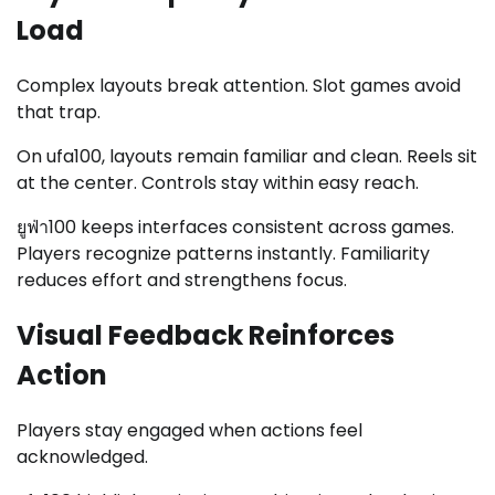
Load
Complex layouts break attention. Slot games avoid
that trap.
On ufa100, layouts remain familiar and clean. Reels sit
at the center. Controls stay within easy reach.
ยูฟ่า100 keeps interfaces consistent across games.
Players recognize patterns instantly. Familiarity
reduces effort and strengthens focus.
Visual Feedback Reinforces
Action
Players stay engaged when actions feel
acknowledged.