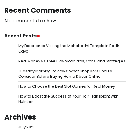
Recent Comments
No comments to show.
Recent Posts
My Experience Visiting the Mahabodhi Temple in Bodh
Gaya
Real Money vs. Free Play Slots: Pros, Cons, and Strategies
Tuesday Morning Reviews: What Shoppers Should
Consider Before Buying Home Décor Online
How to Choose the Best Slot Games for Real Money
How to Boost the Success of Your Hair Transplant with
Nutrition
Archives
July 2026