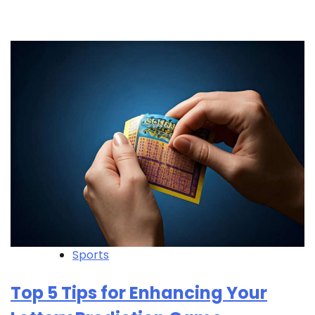
Sports
Top 5 Tips for Enhancing Your