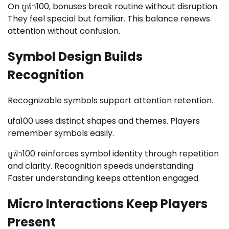
On ยูฟ่า100, bonuses break routine without disruption.
They feel special but familiar. This balance renews
attention without confusion.
Symbol Design Builds
Recognition
Recognizable symbols support attention retention.
ufa100 uses distinct shapes and themes. Players
remember symbols easily.
ยูฟ่า100 reinforces symbol identity through repetition
and clarity. Recognition speeds understanding.
Faster understanding keeps attention engaged.
Micro Interactions Keep Players
Present