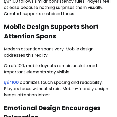
ยูฟ่า100 follows similar consistency rules. Players feel
at ease because nothing surprises them visually.
Comfort supports sustained focus.
Mobile Design Supports Short
Attention Spans
Modern attention spans vary. Mobile design
addresses this reality.
On ufa100, mobile layouts remain uncluttered.
Important elements stay visible.
ยูฟ่า100
optimizes touch spacing and readability.
Players focus without strain. Mobile-friendly design
keeps attention intact.
Emotional Design Encourages