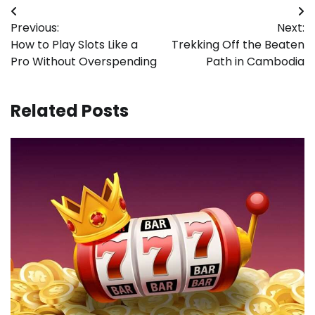
Post
Previous:
Next:
navigation
How to Play Slots Like a
Trekking Off the Beaten
Pro Without Overspending
Path in Cambodia
Related Posts