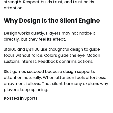
strength. Respect builds trust, and trust holds
attention.
Why Design Is the Silent Engine
Design works quietly. Players may not notice it
directly, but they feel its effect.
ufa100 and ยูฟ่า100 use thoughtful design to guide
focus without force. Colors guide the eye. Motion
sustains interest. Feedback confirms actions.
Slot games succeed because design supports
attention naturally. When attention feels effortless,
enjoyment follows. That silent harmony explains why
players keep spinning.
Posted in
Sports