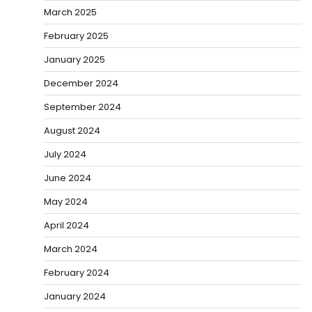
March 2025
February 2025
January 2025
December 2024
September 2024
August 2024
July 2024
June 2024
May 2024
April 2024
March 2024
February 2024
January 2024