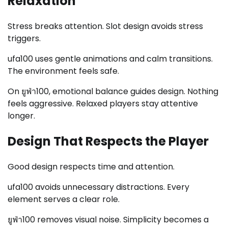
Relaxation
Stress breaks attention. Slot design avoids stress
triggers.
ufa100 uses gentle animations and calm transitions.
The environment feels safe.
On ยูฟ่า100, emotional balance guides design. Nothing
feels aggressive. Relaxed players stay attentive
longer.
Design That Respects the Player
Good design respects time and attention.
ufa100 avoids unnecessary distractions. Every
element serves a clear role.
ยูฟ่า100 removes visual noise. Simplicity becomes a