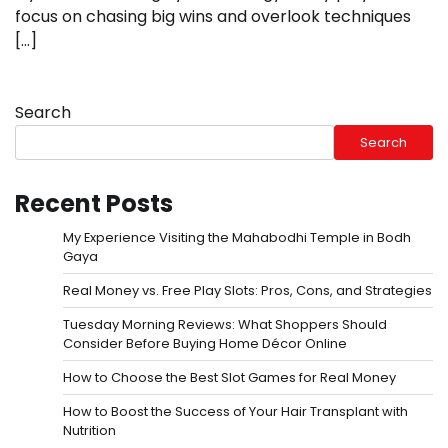
focus on chasing big wins and overlook techniques
[…]
Search
Search
Recent Posts
My Experience Visiting the Mahabodhi Temple in Bodh
Gaya
Real Money vs. Free Play Slots: Pros, Cons, and Strategies
Tuesday Morning Reviews: What Shoppers Should
Consider Before Buying Home Décor Online
How to Choose the Best Slot Games for Real Money
How to Boost the Success of Your Hair Transplant with
Nutrition