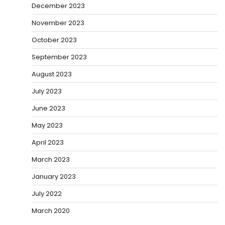
December 2023
November 2023
October 2023
September 2023
August 2023
July 2023
June 2023
May 2023
April 2023
March 2023
January 2023
July 2022
March 2020