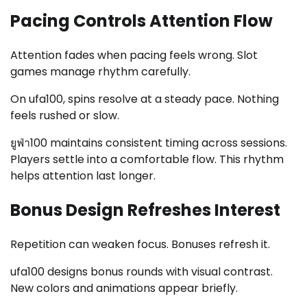
Pacing Controls Attention Flow
Attention fades when pacing feels wrong. Slot
games manage rhythm carefully.
On ufa100, spins resolve at a steady pace. Nothing
feels rushed or slow.
ยูฟ่า100 maintains consistent timing across sessions.
Players settle into a comfortable flow. This rhythm
helps attention last longer.
Bonus Design Refreshes Interest
Repetition can weaken focus. Bonuses refresh it.
ufa100 designs bonus rounds with visual contrast.
New colors and animations appear briefly.