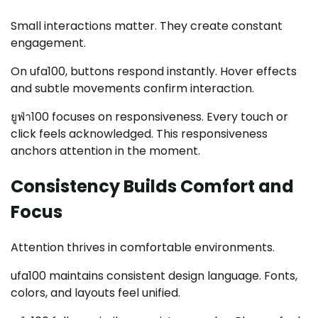
Small interactions matter. They create constant
engagement.
On ufa100, buttons respond instantly. Hover effects
and subtle movements confirm interaction.
ยูฟ่า100 focuses on responsiveness. Every touch or
click feels acknowledged. This responsiveness
anchors attention in the moment.
Consistency Builds Comfort and
Focus
Attention thrives in comfortable environments.
ufa100 maintains consistent design language. Fonts,
colors, and layouts feel unified.