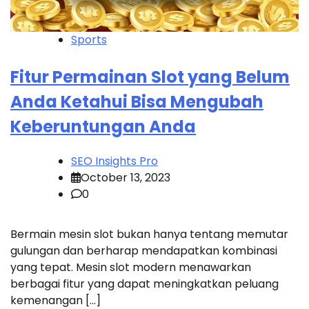
Sports
Fitur Permainan Slot yang Belum
Anda Ketahui Bisa Mengubah
Keberuntungan Anda
SEO Insights Pro
October 13, 2023
0
Bermain mesin slot bukan hanya tentang memutar
gulungan dan berharap mendapatkan kombinasi
yang tepat. Mesin slot modern menawarkan
berbagai fitur yang dapat meningkatkan peluang
kemenangan […]