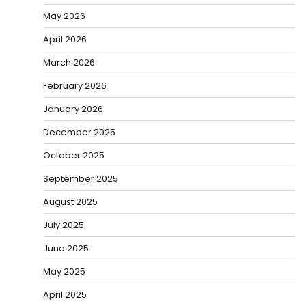
May 2026
April 2026
March 2026
February 2026
January 2026
December 2025
October 2025
September 2025
August 2025
July 2025
June 2025
May 2025
April 2025