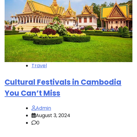
Travel
Cultural Festivals in Cambodia
You Can’t Miss
Admin
August 3, 2024
0