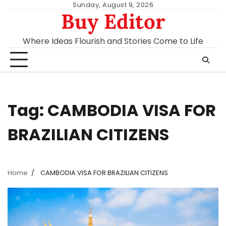
Skip
Sunday, August 9, 2026
Buy Editor
to
content
Where Ideas Flourish and Stories Come to Life
Tag:
CAMBODIA VISA FOR
BRAZILIAN CITIZENS
Home
CAMBODIA VISA FOR BRAZILIAN CITIZENS