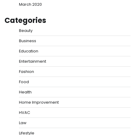
March 2020
Categories
Beauty
Business
Education
Entertainment
Fashion
Food
Health
Home Improvement
HVAC
Law
Lifestyle