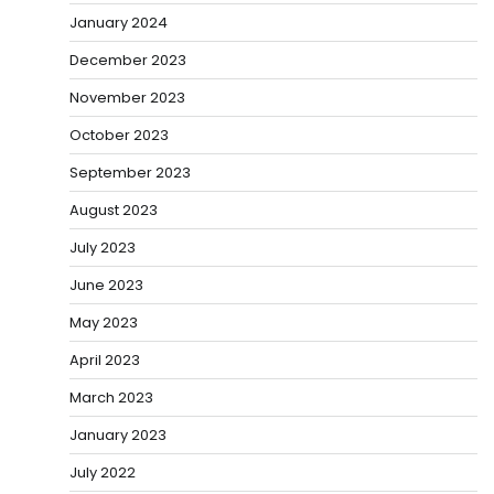
January 2024
December 2023
November 2023
October 2023
September 2023
August 2023
July 2023
June 2023
May 2023
April 2023
March 2023
January 2023
July 2022