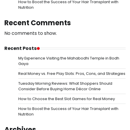
How to Boost the Success of Your Hair Transplant with
Nutrition
Recent Comments
No comments to show.
Recent Posts
My Experience Visiting the Mahabodhi Temple in Bodh
Gaya
Real Money vs. Free Play Slots: Pros, Cons, and Strategies
Tuesday Morning Reviews: What Shoppers Should
Consider Before Buying Home Décor Online
How to Choose the Best Slot Games for Real Money
How to Boost the Success of Your Hair Transplant with
Nutrition
Archives