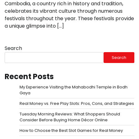
Cambodia, a country rich in history and tradition,
celebrates its vibrant culture through numerous
festivals throughout the year. These festivals provide
a unique glimpse into […]
Search
Search
Recent Posts
My Experience Visiting the Mahabodhi Temple in Bodh
Gaya
Real Money vs. Free Play Slots: Pros, Cons, and Strategies
Tuesday Morning Reviews: What Shoppers Should
Consider Before Buying Home Décor Online
How to Choose the Best Slot Games for Real Money