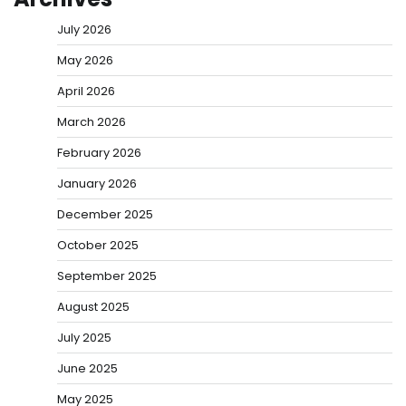
July 2026
May 2026
April 2026
March 2026
February 2026
January 2026
December 2025
October 2025
September 2025
August 2025
July 2025
June 2025
May 2025