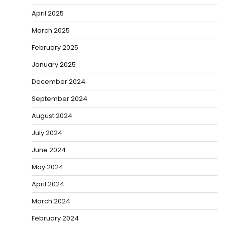
April 2025
March 2025
February 2025
January 2025
December 2024
September 2024
August 2024
July 2024
June 2024
May 2024
April 2024
March 2024
February 2024