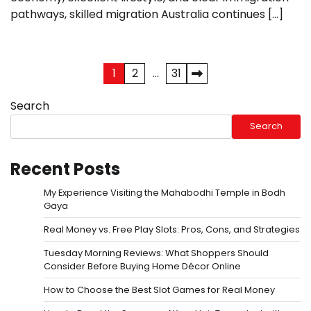
pathways, skilled migration Australia continues […]
Posts
1
2
…
31
pagination
Search
Search
Recent Posts
My Experience Visiting the Mahabodhi Temple in Bodh
Gaya
Real Money vs. Free Play Slots: Pros, Cons, and Strategies
Tuesday Morning Reviews: What Shoppers Should
Consider Before Buying Home Décor Online
How to Choose the Best Slot Games for Real Money