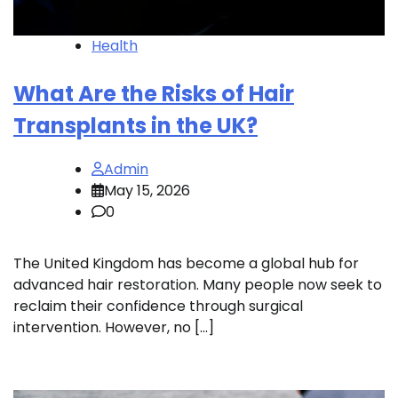
Health
What Are the Risks of Hair
Transplants in the UK?
Admin
May 15, 2026
0
The United Kingdom has become a global hub for
advanced hair restoration. Many people now seek to
reclaim their confidence through surgical
intervention. However, no […]