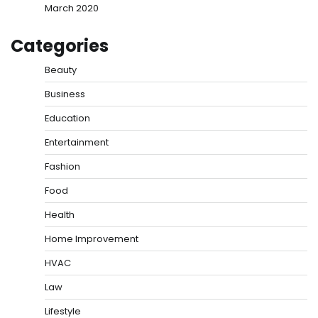
March 2020
Categories
Beauty
Business
Education
Entertainment
Fashion
Food
Health
Home Improvement
HVAC
Law
Lifestyle