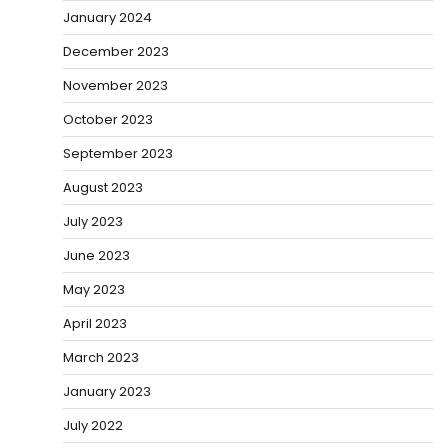
January 2024
December 2023
November 2023
October 2023
September 2023
August 2023
July 2023
June 2023
May 2023
April 2023
March 2023
January 2023
July 2022