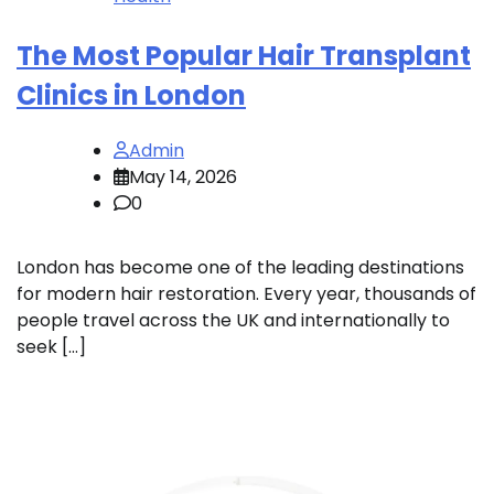
The Most Popular Hair Transplant
Clinics in London
Admin
May 14, 2026
0
London has become one of the leading destinations
for modern hair restoration. Every year, thousands of
people travel across the UK and internationally to
seek […]