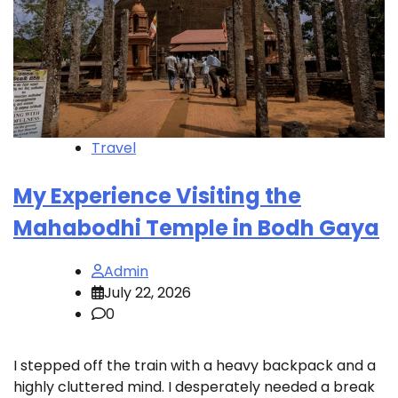
Travel
My Experience Visiting the
Mahabodhi Temple in Bodh Gaya
Admin
July 22, 2026
0
I stepped off the train with a heavy backpack and a
highly cluttered mind. I desperately needed a break