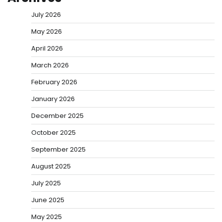
July 2026
May 2026
April 2026
March 2026
February 2026
January 2026
December 2025
October 2025
September 2025
August 2025
July 2025
June 2025
May 2025