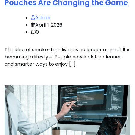
Pouches Are Changing the Game
Admin
April 1, 2026
0
The idea of smoke-free living is no longer a trend. It is
becoming a lifestyle. People now look for cleaner
and smarter ways to enjoy […]