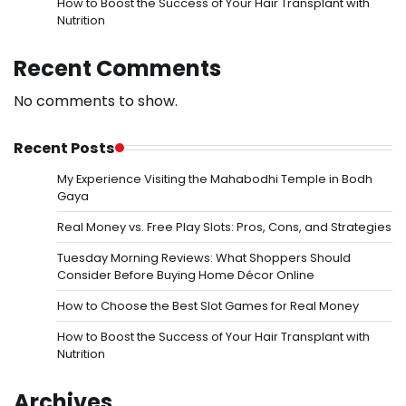
How to Boost the Success of Your Hair Transplant with
Nutrition
Recent Comments
No comments to show.
Recent Posts
My Experience Visiting the Mahabodhi Temple in Bodh
Gaya
Real Money vs. Free Play Slots: Pros, Cons, and Strategies
Tuesday Morning Reviews: What Shoppers Should
Consider Before Buying Home Décor Online
How to Choose the Best Slot Games for Real Money
How to Boost the Success of Your Hair Transplant with
Nutrition
Archives