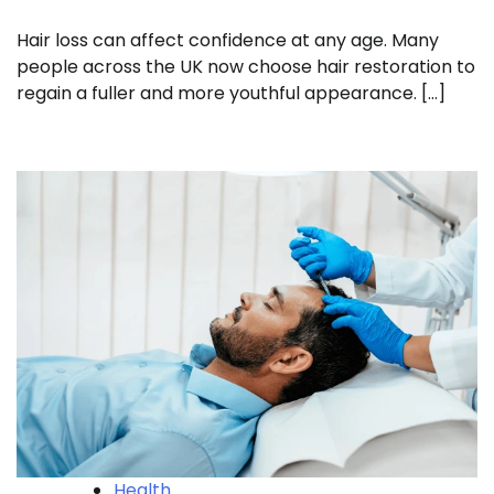
Hair loss can affect confidence at any age. Many
people across the UK now choose hair restoration to
regain a fuller and more youthful appearance. […]
Health