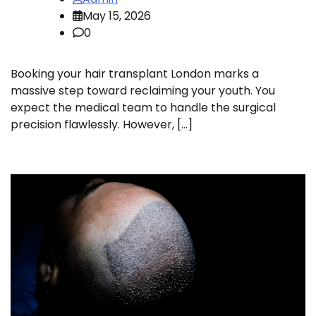
May 15, 2026
0
Booking your hair transplant London marks a
massive step toward reclaiming your youth. You
expect the medical team to handle the surgical
precision flawlessly. However, […]