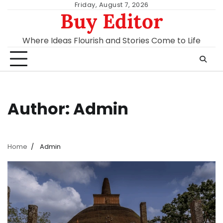
Skip
Friday, August 7, 2026
Buy Editor
to
content
Where Ideas Flourish and Stories Come to Life
Author:
Admin
Home
Admin