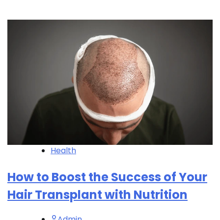
Health
How to Boost the Success of Your
Hair Transplant with Nutrition
Admin