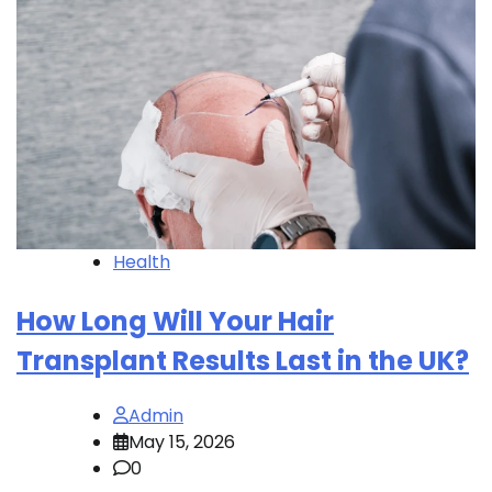
Health
How Long Will Your Hair
Transplant Results Last in the UK?
Admin
May 15, 2026
0