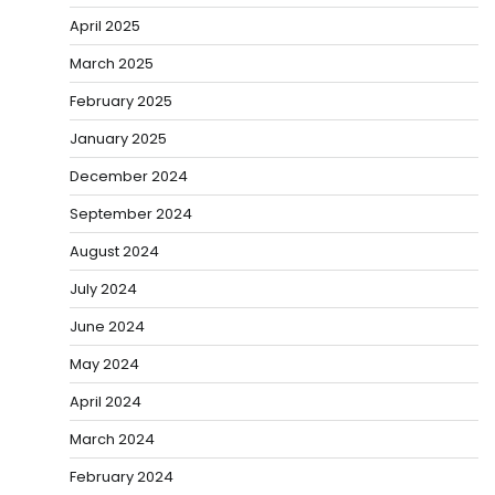
April 2025
March 2025
February 2025
January 2025
December 2024
September 2024
August 2024
July 2024
June 2024
May 2024
April 2024
March 2024
February 2024