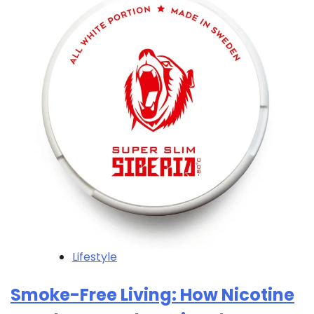
Lifestyle
Smoke-Free Living: How Nicotine