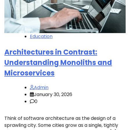
Education
Architectures in Contrast:
Understanding Monoliths and
Microservices
Admin
January 30, 2026
0
Think of software architecture as the design of a
sprawling city. Some cities grow as a single, tightly