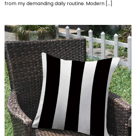
from my demanding daily routine. Modern […]