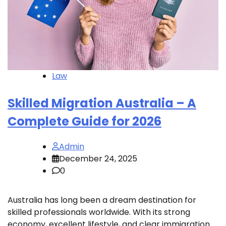
Law
Skilled Migration Australia – A
Complete Guide for 2026
Admin
December 24, 2025
0
Australia has long been a dream destination for
skilled professionals worldwide. With its strong
economy, excellent lifestyle, and clear immigration