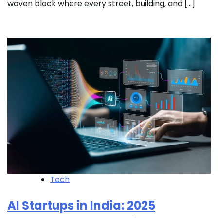
woven block where every street, building, and […]
Tech
AI Startups in India: 2025