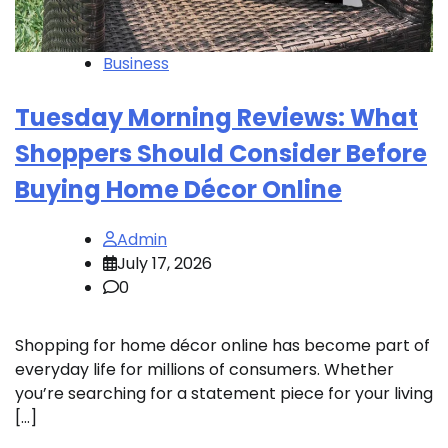
Business
Tuesday Morning Reviews: What
Shoppers Should Consider Before
Buying Home Décor Online
Admin
July 17, 2026
0
Shopping for home décor online has become part of
everyday life for millions of consumers. Whether
you’re searching for a statement piece for your living
[…]