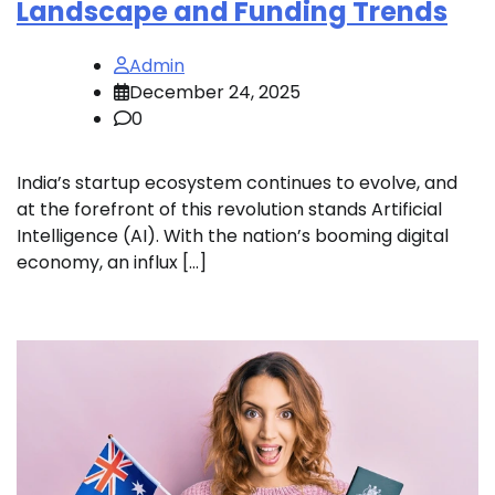
Landscape and Funding Trends
Admin
December 24, 2025
0
India’s startup ecosystem continues to evolve, and
at the forefront of this revolution stands Artificial
Intelligence (AI). With the nation’s booming digital
economy, an influx […]