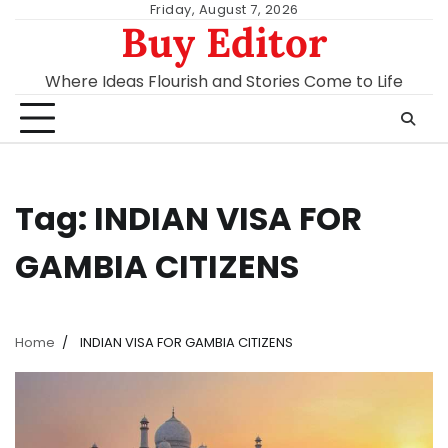
Skip
Friday, August 7, 2026
Buy Editor
to
content
Where Ideas Flourish and Stories Come to Life
Tag:
INDIAN VISA FOR
GAMBIA CITIZENS
Home
INDIAN VISA FOR GAMBIA CITIZENS