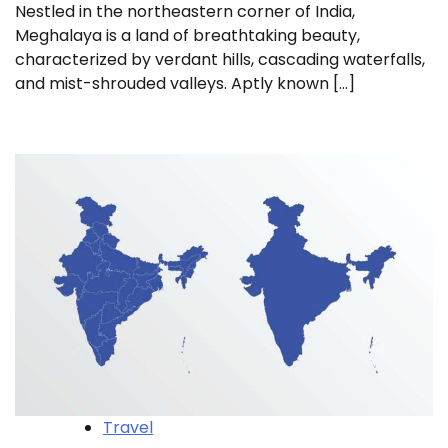
Nestled in the northeastern corner of India,
Meghalaya is a land of breathtaking beauty,
characterized by verdant hills, cascading waterfalls,
and mist-shrouded valleys. Aptly known […]
Travel