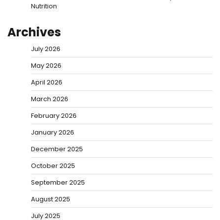
Nutrition
Archives
July 2026
May 2026
April 2026
March 2026
February 2026
January 2026
December 2025
October 2025
September 2025
August 2025
July 2025