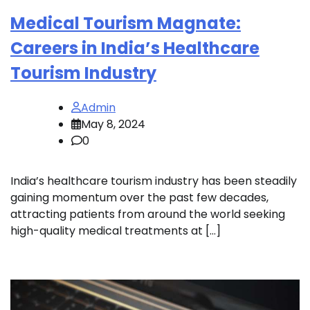
Medical Tourism Magnate:
Careers in India’s Healthcare
Tourism Industry
Admin
May 8, 2024
0
India’s healthcare tourism industry has been steadily
gaining momentum over the past few decades,
attracting patients from around the world seeking
high-quality medical treatments at […]