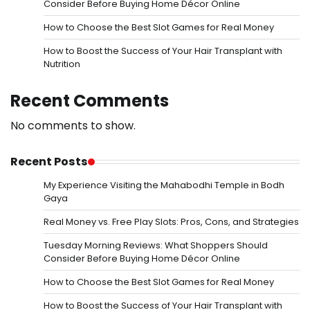
Consider Before Buying Home Décor Online
How to Choose the Best Slot Games for Real Money
How to Boost the Success of Your Hair Transplant with
Nutrition
Recent Comments
No comments to show.
Recent Posts
My Experience Visiting the Mahabodhi Temple in Bodh
Gaya
Real Money vs. Free Play Slots: Pros, Cons, and Strategies
Tuesday Morning Reviews: What Shoppers Should
Consider Before Buying Home Décor Online
How to Choose the Best Slot Games for Real Money
How to Boost the Success of Your Hair Transplant with