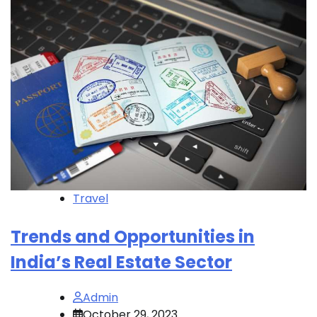
Travel
Trends and Opportunities in
India’s Real Estate Sector
Admin
October 29, 2023