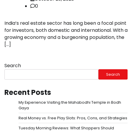
0
India’s real estate sector has long been a focal point
for investors, both domestic and international. With a
growing economy and a burgeoning population, the
[…]
Search
Search
Recent Posts
My Experience Visiting the Mahabodhi Temple in Bodh
Gaya
Real Money vs. Free Play Slots: Pros, Cons, and Strategies
Tuesday Morning Reviews: What Shoppers Should