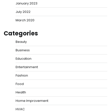
January 2023
July 2022
March 2020
Categories
Beauty
Business
Education
Entertainment
Fashion
Food
Health
Home Improvement
HVAC