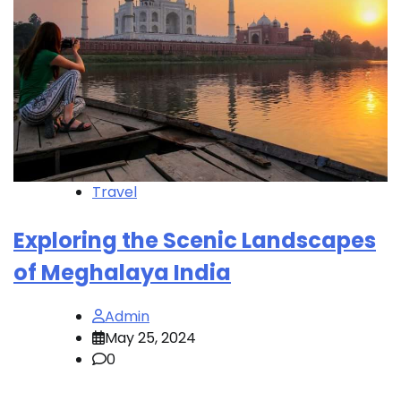
Travel
Exploring the Scenic Landscapes
of Meghalaya India
Admin
May 25, 2024
0