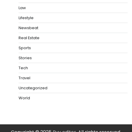
Law
Lifestyle
Newsbeat
Real Estate
Sports
Stories
Tech
Travel
Uncategorized
World