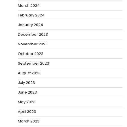
March 2024
February 2024
January 2024
December 2023
November 2023
October 2023
September 2023
August 2023
July 2023
June 2023
May 2023
April 2023
March 2023