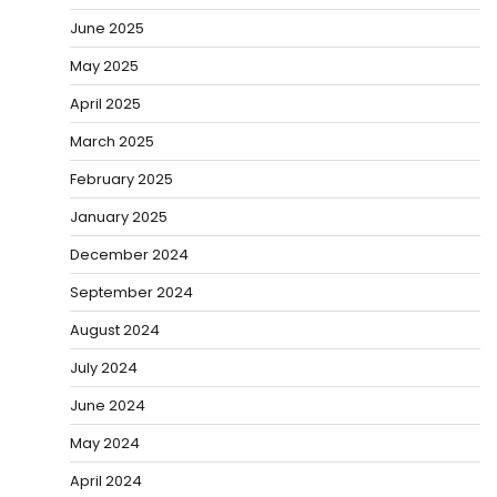
June 2025
May 2025
April 2025
March 2025
February 2025
January 2025
December 2024
September 2024
August 2024
July 2024
June 2024
May 2024
April 2024