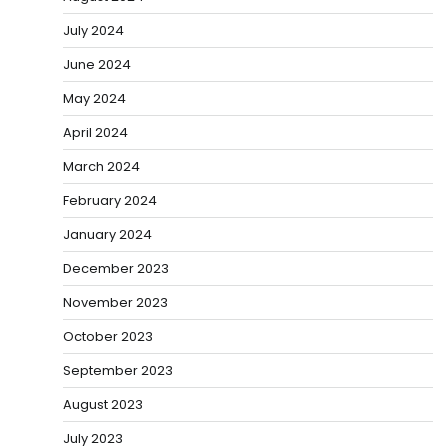
July 2024
June 2024
May 2024
April 2024
March 2024
February 2024
January 2024
December 2023
November 2023
October 2023
September 2023
August 2023
July 2023