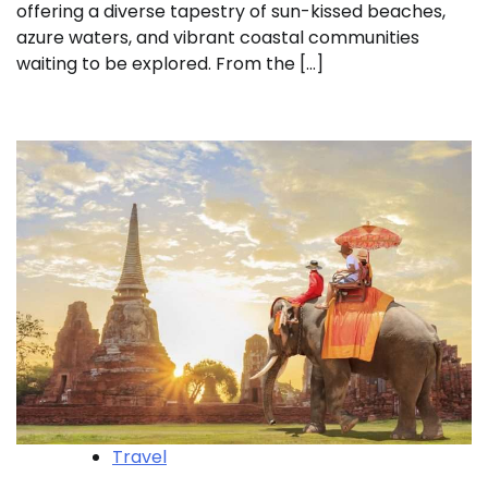
offering a diverse tapestry of sun-kissed beaches,
azure waters, and vibrant coastal communities
waiting to be explored. From the […]
Travel