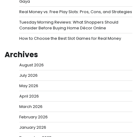
Gaya
Real Money vs. Free Play Slots: Pros, Cons, and Strategies
Tuesday Morning Reviews: What Shoppers Should
Consider Before Buying Home Décor Online
How to Choose the Best Slot Games for Real Money
Archives
August 2026
July 2026
May 2026
April 2026
March 2026
February 2026
January 2026