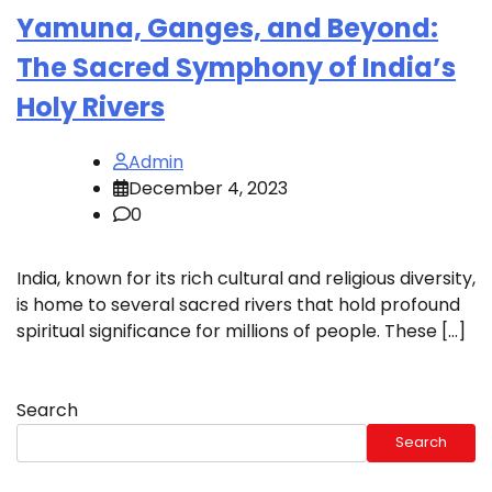
Yamuna, Ganges, and Beyond:
The Sacred Symphony of India’s
Holy Rivers
Admin
December 4, 2023
0
India, known for its rich cultural and religious diversity,
is home to several sacred rivers that hold profound
spiritual significance for millions of people. These […]
Search
Search