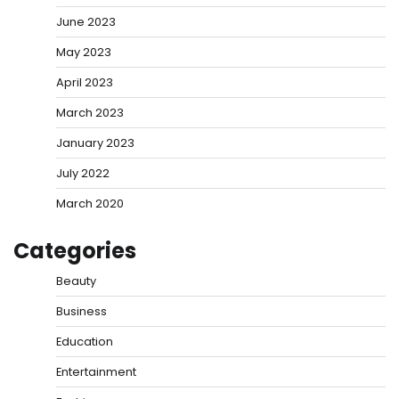
June 2023
May 2023
April 2023
March 2023
January 2023
July 2022
March 2020
Categories
Beauty
Business
Education
Entertainment