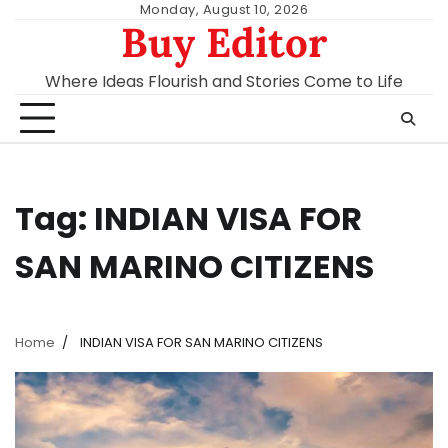
Skip
Monday, August 10, 2026
Buy Editor
to
content
Where Ideas Flourish and Stories Come to Life
Tag:
INDIAN VISA FOR
SAN MARINO CITIZENS
Home
INDIAN VISA FOR SAN MARINO CITIZENS