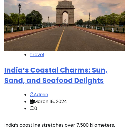
Travel
India’s Coastal Charms: Sun,
Sand, and Seafood Delights
Admin
March 18, 2024
0
India’s coastline stretches over 7,500 kilometers,