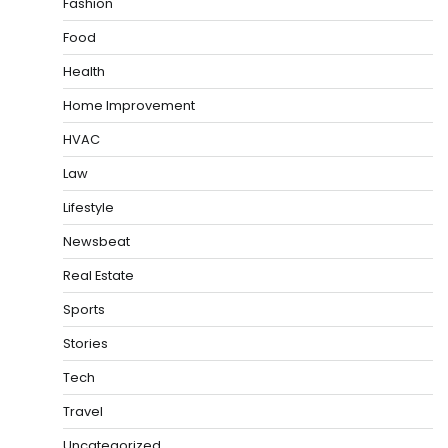
Fashion
Food
Health
Home Improvement
HVAC
Law
Lifestyle
Newsbeat
Real Estate
Sports
Stories
Tech
Travel
Uncategorized