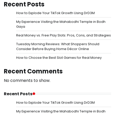
Recent Posts
How to Explode Your TikTok Growth Using DrD3M
My Experience Visiting the Mahabodhi Temple in Bodh
Gaya
Real Money vs. Free Play Slots: Pros, Cons, and Strategies
Tuesday Morning Reviews: What Shoppers Should
Consider Before Buying Home Décor Online
How to Choose the Best Slot Games for Real Money
Recent Comments
No comments to show.
Recent Posts
How to Explode Your TikTok Growth Using DrD3M
My Experience Visiting the Mahabodhi Temple in Bodh