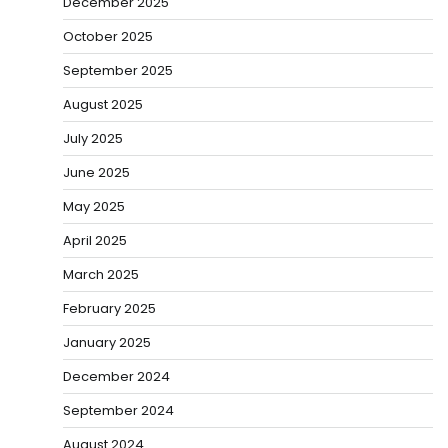
December 2025
October 2025
September 2025
August 2025
July 2025
June 2025
May 2025
April 2025
March 2025
February 2025
January 2025
December 2024
September 2024
August 2024