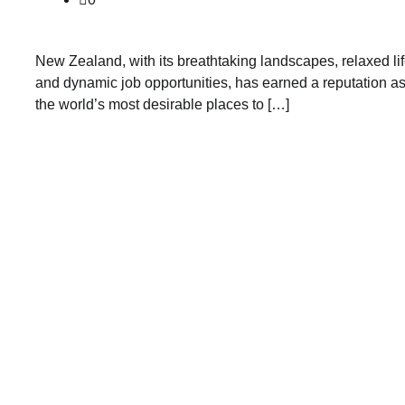
New Zealand, with its breathtaking landscapes, relaxed lif
and dynamic job opportunities, has earned a reputation as
the world’s most desirable places to […]