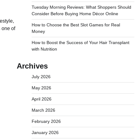
Tuesday Morning Reviews: What Shoppers Should
Consider Before Buying Home Décor Online
estyle,
How to Choose the Best Slot Games for Real
 one of
Money
How to Boost the Success of Your Hair Transplant
with Nutrition
Archives
July 2026
May 2026
April 2026
March 2026
February 2026
January 2026