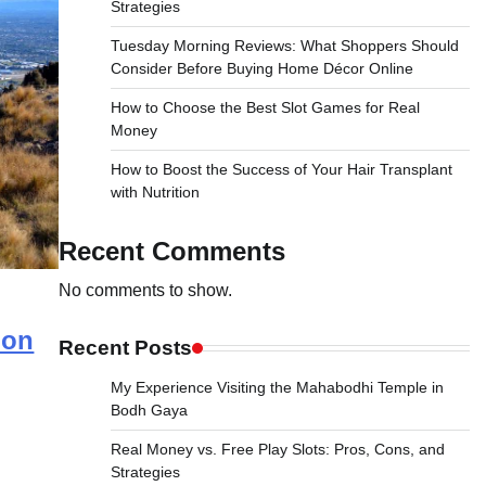
Strategies
Tuesday Morning Reviews: What Shoppers Should
Consider Before Buying Home Décor Online
How to Choose the Best Slot Games for Real
Money
How to Boost the Success of Your Hair Transplant
with Nutrition
Recent Comments
No comments to show.
ion
Recent Posts
My Experience Visiting the Mahabodhi Temple in
Bodh Gaya
Real Money vs. Free Play Slots: Pros, Cons, and
Strategies