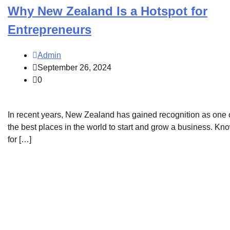
Why New Zealand Is a Hotspot for
Entrepreneurs
Admin
September 26, 2024
0
In recent years, New Zealand has gained recognition as one 
the best places in the world to start and grow a business. Kn
for […]