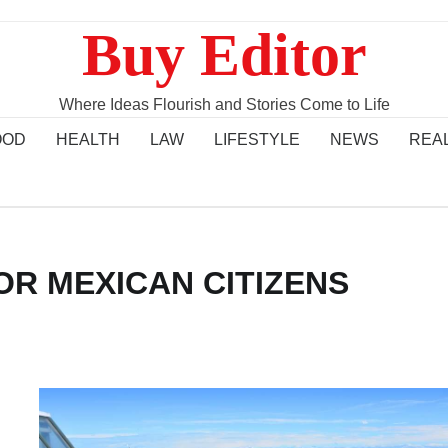
Buy Editor
Where Ideas Flourish and Stories Come to Life
OOD
HEALTH
LAW
LIFESTYLE
NEWS
REA
OR MEXICAN CITIZENS