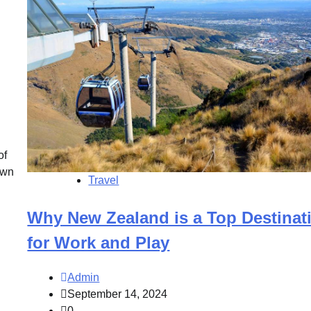
of
own
Travel
Why New Zealand is a Top Destinat
for Work and Play
Admin
September 14, 2024
0