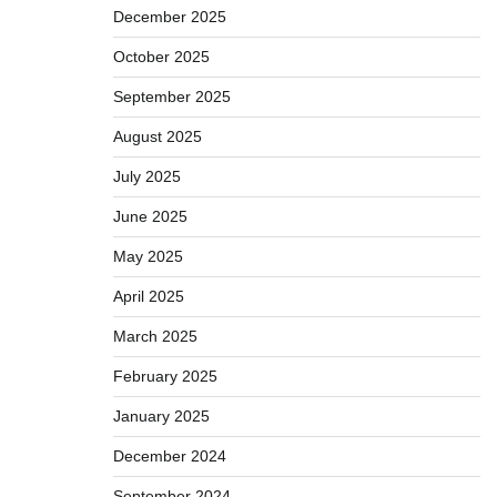
December 2025
October 2025
September 2025
August 2025
July 2025
June 2025
May 2025
April 2025
March 2025
February 2025
January 2025
December 2024
September 2024