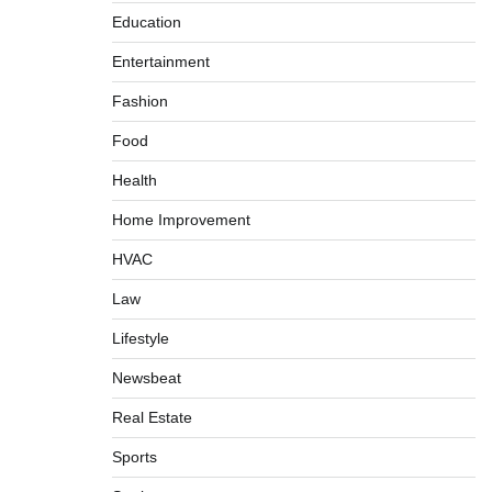
Education
Entertainment
Fashion
Food
Health
Home Improvement
HVAC
Law
Lifestyle
Newsbeat
Real Estate
Sports