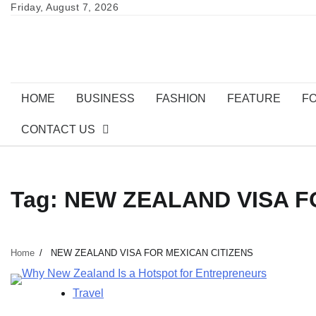
Skip
Friday, August 7, 2026
to
content
HOME
BUSINESS
FASHION
FEATURE
F
CONTACT US
Tag:
NEW ZEALAND VISA F
Home
NEW ZEALAND VISA FOR MEXICAN CITIZENS
Travel