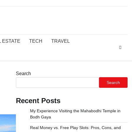
L ESTATE
TECH
TRAVEL
Search
Search
Recent Posts
My Experience Visiting the Mahabodhi Temple in
Bodh Gaya
Real Money vs. Free Play Slots: Pros, Cons, and