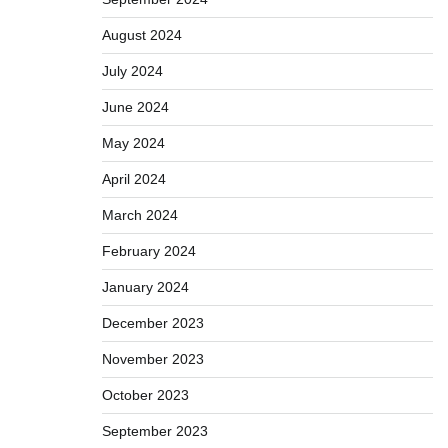
August 2024
July 2024
June 2024
May 2024
April 2024
March 2024
February 2024
January 2024
December 2023
November 2023
October 2023
September 2023