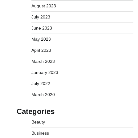
August 2023
July 2023
June 2023
May 2023
April 2023
March 2023
January 2023
July 2022
March 2020
Categories
Beauty
Business