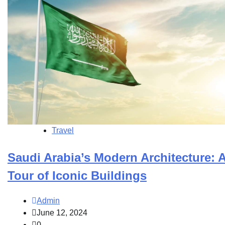
Travel
Saudi Arabia’s Modern Architecture: 
Tour of Iconic Buildings
Admin
June 12, 2024
0