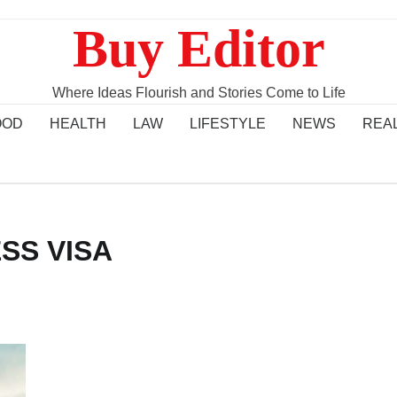
Buy Editor
Where Ideas Flourish and Stories Come to Life
OOD
HEALTH
LAW
LIFESTYLE
NEWS
REA
SS VISA