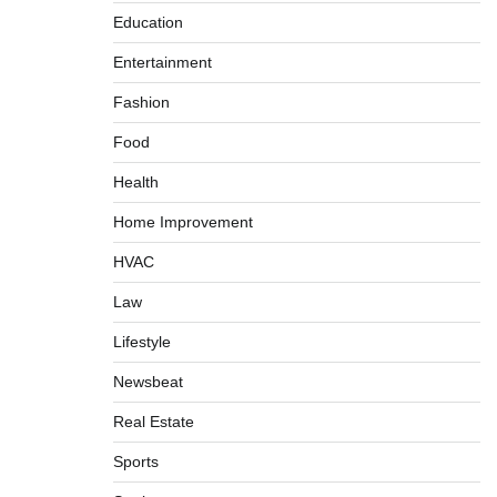
Education
Entertainment
Fashion
Food
Health
Home Improvement
HVAC
Law
Lifestyle
Newsbeat
Real Estate
Sports