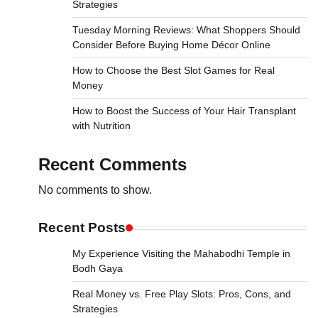
Strategies
Tuesday Morning Reviews: What Shoppers Should
Consider Before Buying Home Décor Online
How to Choose the Best Slot Games for Real
Money
How to Boost the Success of Your Hair Transplant
with Nutrition
Recent Comments
No comments to show.
Recent Posts
My Experience Visiting the Mahabodhi Temple in
Bodh Gaya
Real Money vs. Free Play Slots: Pros, Cons, and
Strategies