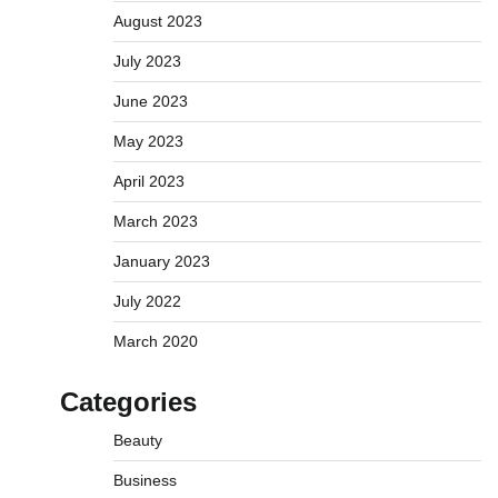
August 2023
July 2023
June 2023
May 2023
April 2023
March 2023
January 2023
July 2022
March 2020
Categories
Beauty
Business