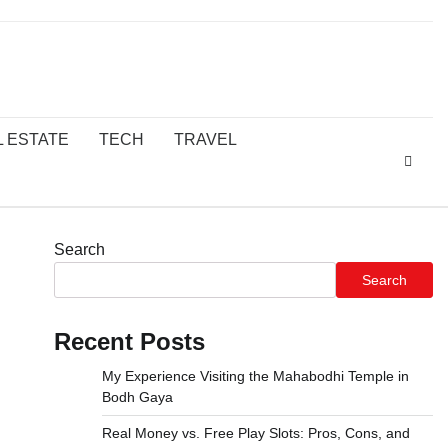
L ESTATE
TECH
TRAVEL
Search
Search
Recent Posts
My Experience Visiting the Mahabodhi Temple in
Bodh Gaya
Real Money vs. Free Play Slots: Pros, Cons, and