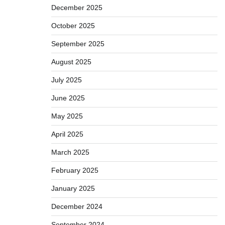
December 2025
October 2025
September 2025
August 2025
July 2025
June 2025
May 2025
April 2025
March 2025
February 2025
January 2025
December 2024
September 2024