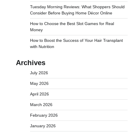
Tuesday Morning Reviews: What Shoppers Should
Consider Before Buying Home Décor Online
How to Choose the Best Slot Games for Real
Money
How to Boost the Success of Your Hair Transplant
with Nutrition
Archives
July 2026
May 2026
April 2026
March 2026
February 2026
January 2026