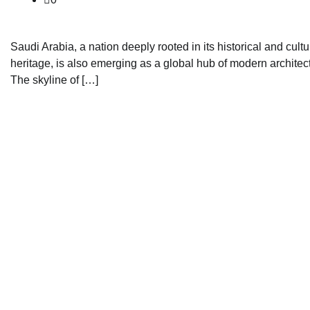
Saudi Arabia, a nation deeply rooted in its historical and cultu
heritage, is also emerging as a global hub of modern architec
The skyline of […]