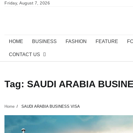
Skip
Friday, August 7, 2026
to
content
HOME
BUSINESS
FASHION
FEATURE
F
CONTACT US
Tag:
SAUDI ARABIA BUSINE
Home
SAUDI ARABIA BUSINESS VISA