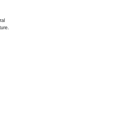
ral
ture.