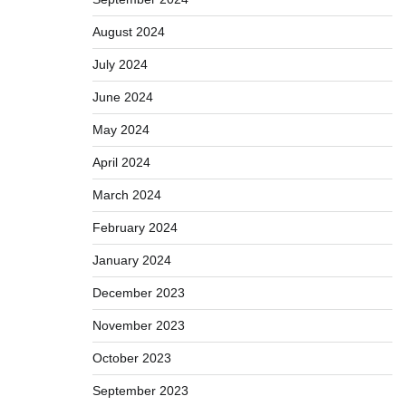
August 2024
July 2024
June 2024
May 2024
April 2024
March 2024
February 2024
January 2024
December 2023
November 2023
October 2023
September 2023