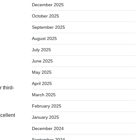
December 2025
October 2025
September 2025
August 2025
July 2025
June 2025
May 2025
April 2025
 third-
March 2025
February 2025
xcellent
January 2025
December 2024
September 2024