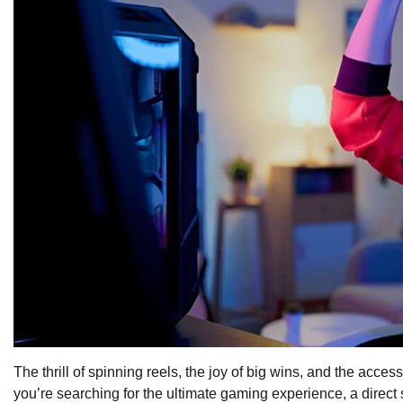
The thrill of spinning reels, the joy of big wins, and the access
you’re searching for the ultimate gaming experience, a direct