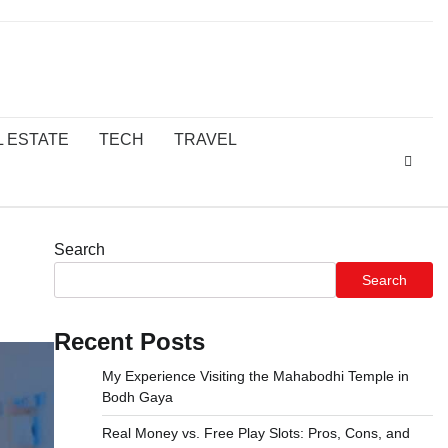
L ESTATE
TECH
TRAVEL
Search
Search
Recent Posts
My Experience Visiting the Mahabodhi Temple in
Bodh Gaya
Real Money vs. Free Play Slots: Pros, Cons, and