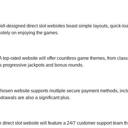
ll-designed direct slot websites boast simple layouts, quick-lo
 solely on enjoying the games.
. A top-rated website will offer countless game themes, from classi
as progressive jackpots and bonus rounds.
r chosen website supports multiple secure payment methods, inc
drawals are also a significant plus.
e direct slot website will feature a 24/7 customer support team t