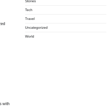
Stories
Tech
Travel
zed
Uncategorized
World
s with