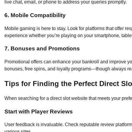
live chat, email, or phone to address your queries promptly.
6. Mobile Compatibility
Mobile gaming is here to stay. Look for platforms that offer 
experience whether you’re playing on your smartphone, tablet
7. Bonuses and Promotions
Promotional offers can enhance your bankroll and improve yo
bonuses, free spins, and loyalty programs—though always rea
Tips for Finding the Perfect Direct Sl
When searching for a direct slot website that meets your pref
Start with Player Reviews
User feedback is invaluable. Check reputable review platform
various sites.