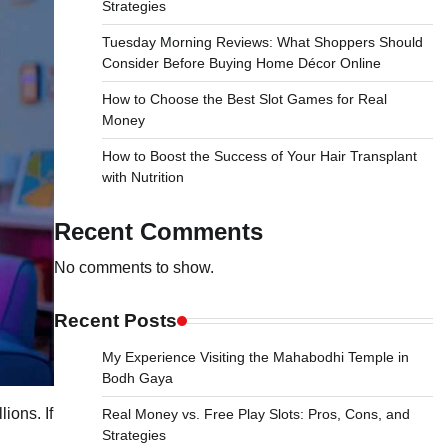
Strategies
Tuesday Morning Reviews: What Shoppers Should
Consider Before Buying Home Décor Online
How to Choose the Best Slot Games for Real
Money
How to Boost the Success of Your Hair Transplant
with Nutrition
Recent Comments
No comments to show.
Recent Posts
My Experience Visiting the Mahabodhi Temple in
Bodh Gaya
lions. If
Real Money vs. Free Play Slots: Pros, Cons, and
Strategies