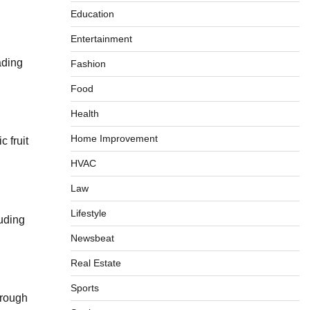
Education
Entertainment
ading
Fashion
Food
Health
Home Improvement
c fruit
HVAC
Law
Lifestyle
luding
Newsbeat
Real Estate
Sports
hrough