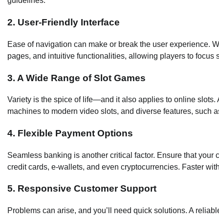
guidelines.
2. User-Friendly Interface
Ease of navigation can make or break the user experience. We
pages, and intuitive functionalities, allowing players to focus
3. A Wide Range of Slot Games
Variety is the spice of life—and it also applies to online slots
machines to modern video slots, and diverse features, such 
4. Flexible Payment Options
Seamless banking is another critical factor. Ensure that you
credit cards, e-wallets, and even cryptocurrencies. Faster with
5. Responsive Customer Support
Problems can arise, and you’ll need quick solutions. A reliabl