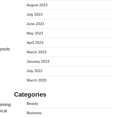
August 2023
July 2023
June 2023
May 2023
April 2023
ayouts
March 2023
January 2023
July 2022
March 2020
Categories
Beauty
 Gaming
ical
Business