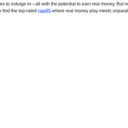
s to indulge in—all with the potential to earn real money. But no
 find the top-rated
raja55
where real money play meets unparal