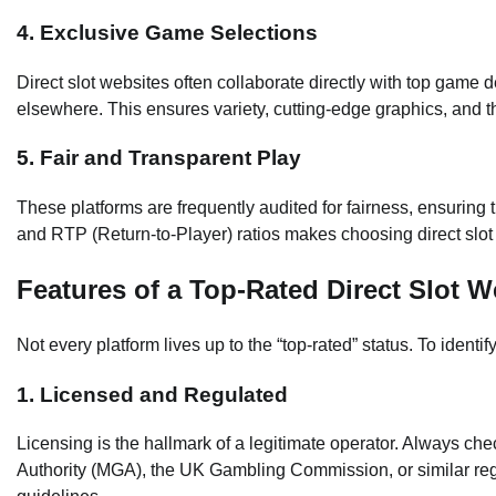
4. Exclusive Game Selections
Direct slot websites often collaborate directly with top game 
elsewhere. This ensures variety, cutting-edge graphics, and 
5. Fair and Transparent Play
These platforms are frequently audited for fairness, ensuring 
and RTP (Return-to-Player) ratios makes choosing direct slot
Features of a Top-Rated Direct Slot W
Not every platform lives up to the “top-rated” status. To identif
1. Licensed and Regulated
Licensing is the hallmark of a legitimate operator. Always chec
Authority (MGA), the UK Gambling Commission, or similar regul