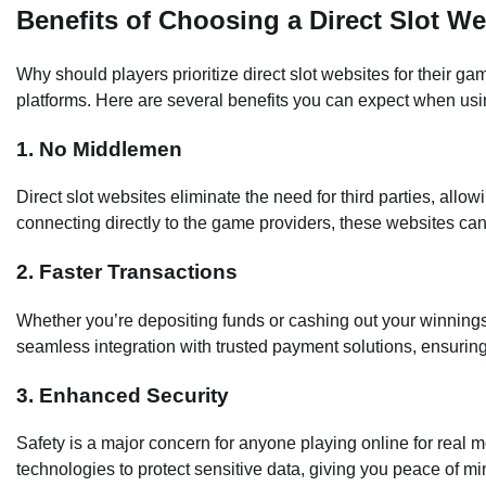
Benefits of Choosing a Direct Slot We
Why should players prioritize direct slot websites for their g
platforms. Here are several benefits you can expect when usin
1. No Middlemen
Direct slot websites eliminate the need for third parties, all
connecting directly to the game providers, these websites c
2. Faster Transactions
Whether you’re depositing funds or cashing out your winnings, 
seamless integration with trusted payment solutions, ensuring 
3. Enhanced Security
Safety is a major concern for anyone playing online for real 
technologies to protect sensitive data, giving you peace of m