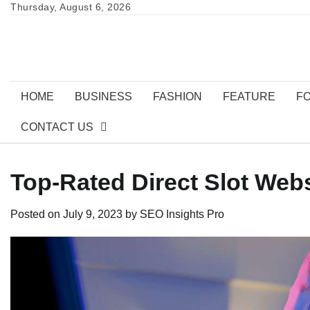
Skip
Thursday, August 6, 2026
to
content
HOME
BUSINESS
FASHION
FEATURE
F
CONTACT US
Top-Rated Direct Slot Webs
Posted on
July 9, 2023
by
SEO Insights Pro