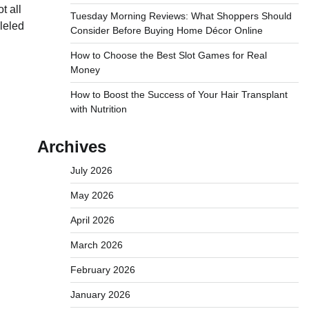
t all
Tuesday Morning Reviews: What Shoppers Should
leled
Consider Before Buying Home Décor Online
How to Choose the Best Slot Games for Real
Money
How to Boost the Success of Your Hair Transplant
with Nutrition
Archives
July 2026
May 2026
April 2026
March 2026
February 2026
January 2026