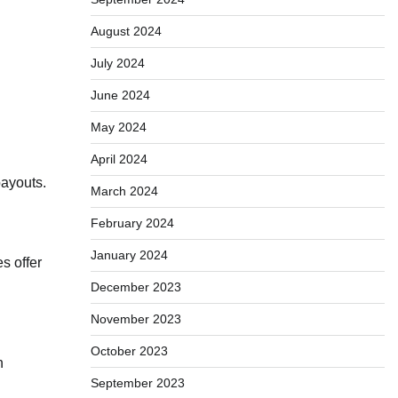
August 2024
July 2024
June 2024
May 2024
April 2024
payouts.
March 2024
February 2024
January 2024
s offer
December 2023
November 2023
October 2023
n
September 2023