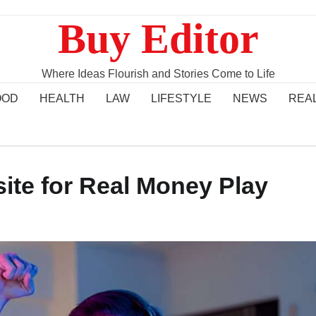
Buy Editor
Where Ideas Flourish and Stories Come to Life
OOD
HEALTH
LAW
LIFESTYLE
NEWS
REA
ite for Real Money Play