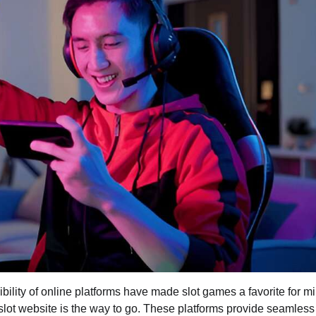
ibility of online platforms have made slot games a favorite for mil
 slot website is the way to go. These platforms provide seamless