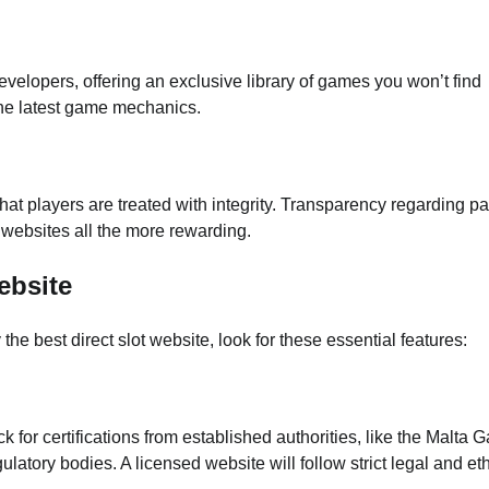
developers, offering an exclusive library of games you won’t find
the latest game mechanics.
that players are treated with integrity. Transparency regarding p
 websites all the more rewarding.
ebsite
y the best direct slot website, look for these essential features:
k for certifications from established authorities, like the Malta
atory bodies. A licensed website will follow strict legal and eth