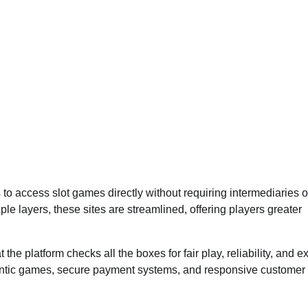
 to access slot games directly without requiring intermediaries or
le layers, these sites are streamlined, offering players greater
 the platform checks all the boxes for fair play, reliability, and e
hentic games, secure payment systems, and responsive customer