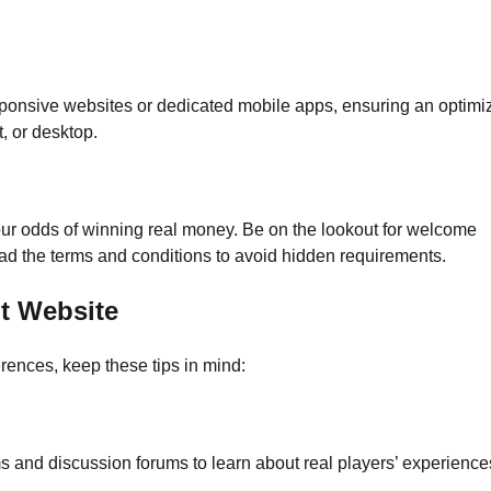
responsive websites or dedicated mobile apps, ensuring an optimi
, or desktop.
ur odds of winning real money. Be on the lookout for welcome
d the terms and conditions to avoid hidden requirements.
ot Website
erences, keep these tips in mind:
s and discussion forums to learn about real players’ experience