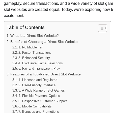
gameplay, secure transactions, and a wide variety of slot game
slot websites are created equal. Today, we’re exploring how to
excitement.
Table of Contents
What Is a Direct Slot Website?
Benefits of Choosing a Direct Slot Website
1. No Middlemen
2. Faster Transactions
3. Enhanced Security
4. Exclusive Game Selections
5. Fair and Transparent Play
Features of a Top-Rated Direct Slot Website
1. Licensed and Regulated
2. User-Friendly Interface
3. A Wide Range of Slot Games
4. Flexible Payment Options
5. Responsive Customer Support
6. Mobile Compatibility
7. Bonuses and Promotions