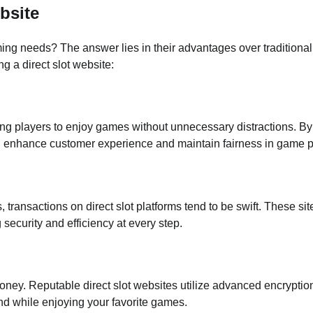
bsite
aming needs? The answer lies in their advantages over traditional
g a direct slot website:
owing players to enjoy games without unnecessary distractions. By
an enhance customer experience and maintain fairness in game 
transactions on direct slot platforms tend to be swift. These site
security and efficiency at every step.
money. Reputable direct slot websites utilize advanced encryptio
ind while enjoying your favorite games.