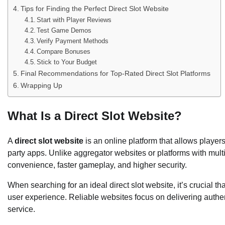
Tips for Finding the Perfect Direct Slot Website
Start with Player Reviews
Test Game Demos
Verify Payment Methods
Compare Bonuses
Stick to Your Budget
Final Recommendations for Top-Rated Direct Slot Platforms
Wrapping Up
What Is a Direct Slot Website?
A
direct slot website
is an online platform that allows players
party apps. Unlike aggregator websites or platforms with multip
convenience, faster gameplay, and higher security.
When searching for an ideal direct slot website, it’s crucial that
user experience. Reliable websites focus on delivering aut
service.