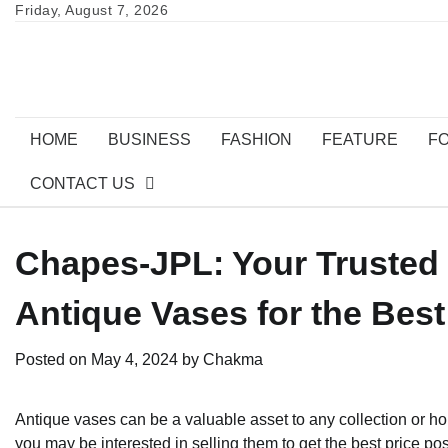
Skip
Friday, August 7, 2026
to
content
HOME
BUSINESS
FASHION
FEATURE
F
CONTACT US
Chapes-JPL: Your Trusted P
Antique Vases for the Best
Posted on
May 4, 2024
by
Chakma
Antique vases can be a valuable asset to any collection or h
you may be interested in selling them to get the best price pos