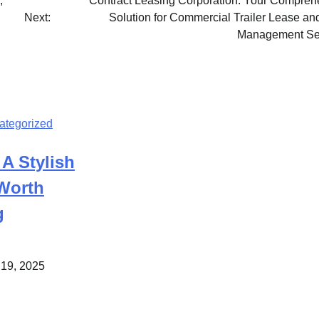
,
Contract Leasing Corporation: Your Compreh
Next:
Solution for Commercial Trailer Lease an
Management Se
ategorized
 A Stylish
 Worth
g
 19, 2025