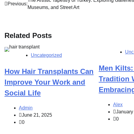
Post
The Artistic Tapestry of Turkey: Exploring Galleries
Previous:
Museums, and Street Art
navigation
Related Posts
Unc
Uncategorized
Men Kilts:
How Hair Transplants Can
Tradition
Improve Your Work and
Embracin
Social Life
Alex
Admin
January
June 21, 2025
0
0