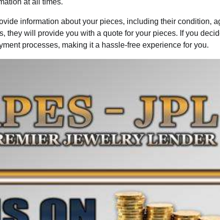
ation at all times.
ovide information about your pieces, including their condition, 
they will provide you with a quote for your pieces. If you decid
payment processes, making it a hassle-free experience for you.