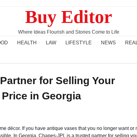
Buy Editor
Where Ideas Flourish and Stories Come to Life
OOD
HEALTH
LAW
LIFESTYLE
NEWS
REA
artner for Selling Your
 Price in Georgia
ome décor. If you have antique vases that you no longer want or 
sible. In Georgia, Chapes-JPL is a trusted partner for selling yo