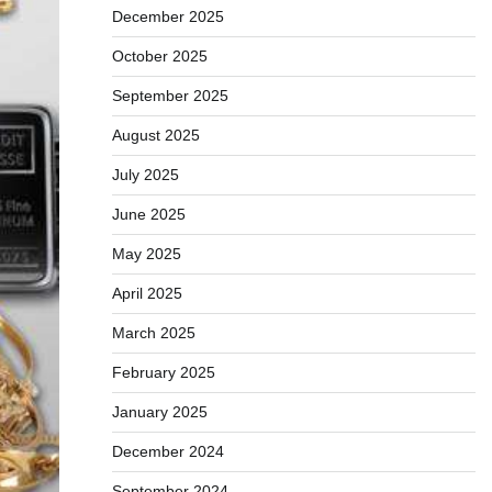
December 2025
October 2025
September 2025
August 2025
July 2025
June 2025
May 2025
April 2025
March 2025
February 2025
January 2025
December 2024
September 2024