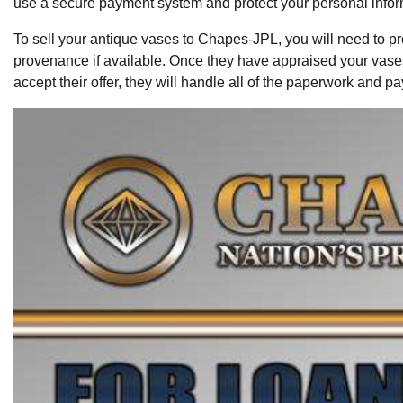
use a secure payment system and protect your personal inform
To sell your antique vases to Chapes-JPL, you will need to pr
provenance if available. Once they have appraised your vases, 
accept their offer, they will handle all of the paperwork and 