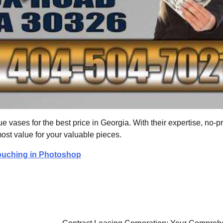
que vases for the best price in Georgia. With their expertise, no-
ost value for your valuable pieces.
etouching in Photoshop