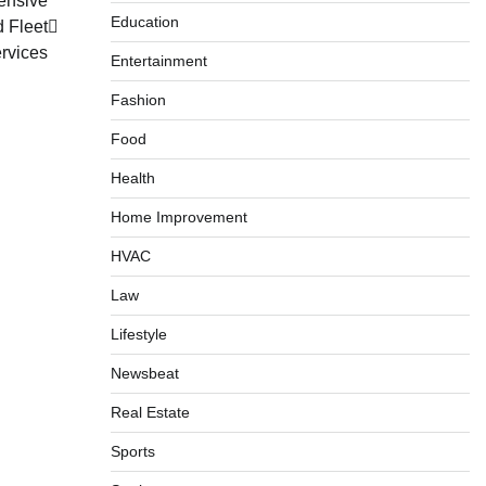
ensive
Education
d Fleet
rvices
Entertainment
Fashion
Food
Health
Home Improvement
HVAC
Law
Lifestyle
Newsbeat
Real Estate
Sports