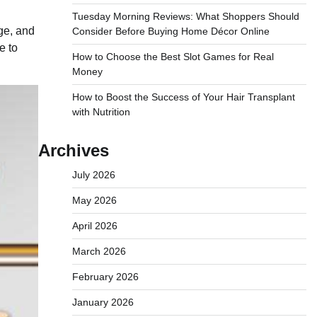
Tuesday Morning Reviews: What Shoppers Should
age, and
Consider Before Buying Home Décor Online
e to
How to Choose the Best Slot Games for Real
Money
How to Boost the Success of Your Hair Transplant
with Nutrition
Archives
July 2026
May 2026
April 2026
March 2026
February 2026
January 2026