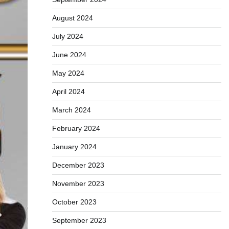
August 2024
July 2024
June 2024
May 2024
April 2024
March 2024
February 2024
January 2024
December 2023
November 2023
October 2023
September 2023