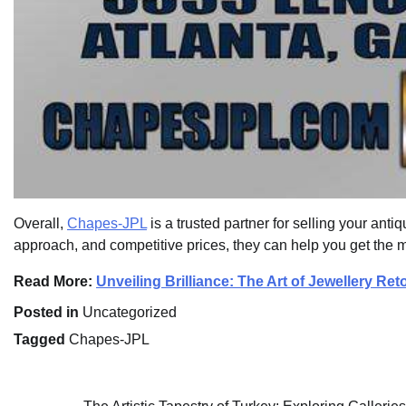
Overall,
Chapes-JPL
is a trusted partner for selling your anti
approach, and competitive prices, they can help you get the m
Read More:
Unveiling Brilliance: The Art of Jewellery R
Posted in
Uncategorized
Tagged
Chapes-JPL