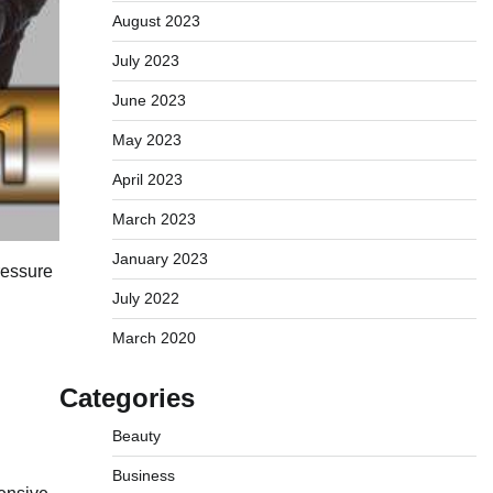
August 2023
July 2023
June 2023
May 2023
April 2023
March 2023
January 2023
pressure
July 2022
March 2020
Categories
Beauty
Business