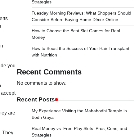
Strategies
Tuesday Morning Reviews: What Shoppers Should
erts
Consider Before Buying Home Décor Online
u
How to Choose the Best Slot Games for Real
Money
an
How to Boost the Success of Your Hair Transplant
with Nutrition
ide you
Recent Comments
No comments to show.
n
o accept
Recent Posts
My Experience Visiting the Mahabodhi Temple in
They are
Bodh Gaya
Real Money vs. Free Play Slots: Pros, Cons, and
. They
Strategies