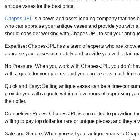
antique vases for the best price.
Chapes-JPL
is a pawn and asset lending company that has be
who can appraise your antique vases and provide you with a f
should consider working with Chapes-JPL to sell your antiqu
Expertise: Chapes-JPL has a team of experts who are knowle
appraise your vases accurately and provide you with a fair mar
No Pressure: When you work with Chapes-JPL, you don’t have 
with a quote for your pieces, and you can take as much time 
Quick and Easy: Selling antique vases can be a time-consum
provide you with a quote within a few hours of appraising you
their offer.
Competitive Prices: Chapes-JPL is committed to providing their
willing to pay top dollar for rare or unique pieces, and they alw
Safe and Secure: When you sell your antique vases to Chapes