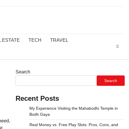
L ESTATE
TECH
TRAVEL
Search
Search
Recent Posts
My Experience Visiting the Mahabodhi Temple in
Bodh Gaya
need,
Real Money vs. Free Play Slots: Pros, Cons, and
ur