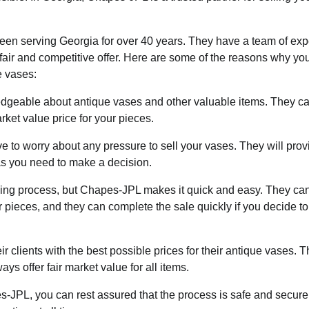
en serving Georgia for over 40 years. They have a team of exp
air and competitive offer. Here are some of the reasons why yo
e vases:
dgeable about antique vases and other valuable items. They c
ket value price for your pieces.
to worry about any pressure to sell your vases. They will prov
as you need to make a decision.
ing process, but Chapes-JPL makes it quick and easy. They ca
r pieces, and they can complete the sale quickly if you decide t
 clients with the best possible prices for their antique vases. 
ays offer fair market value for all items.
-JPL, you can rest assured that the process is safe and secure