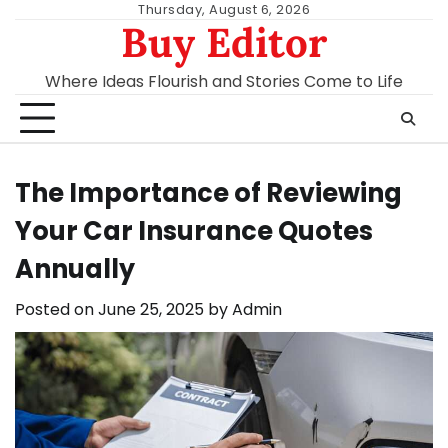
Skip
Thursday, August 6, 2026
Buy Editor
to
content
Where Ideas Flourish and Stories Come to Life
The Importance of Reviewing
Your Car Insurance Quotes
Annually
Posted on
June 25, 2025
by
Admin