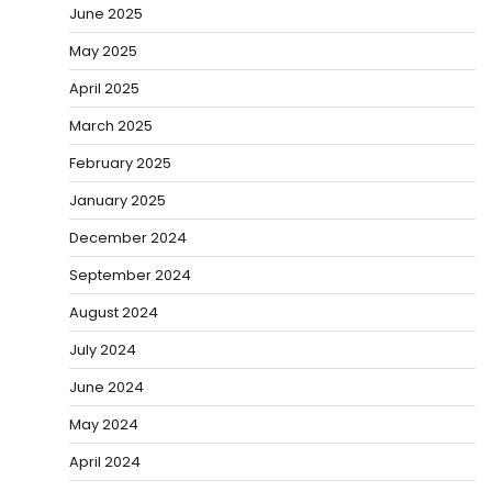
June 2025
May 2025
April 2025
March 2025
February 2025
January 2025
December 2024
September 2024
August 2024
July 2024
June 2024
May 2024
April 2024