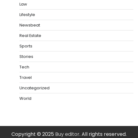
Law
Lifestyle
Newsbeat
Real Estate
Sports
Stories
Tech
Travel
Uncategorized
World
Copyright © 2025
Buy editor
. All rights reserved.