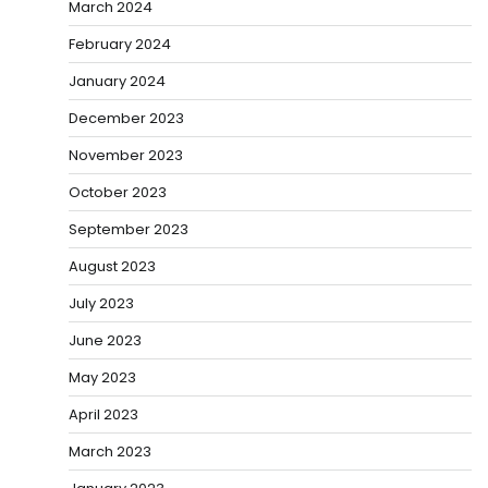
March 2024
February 2024
January 2024
December 2023
November 2023
October 2023
September 2023
August 2023
July 2023
June 2023
May 2023
April 2023
March 2023