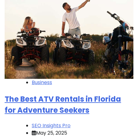
Business
The Best ATV Rentals in Florida
for Adventure Seekers
SEO Insights Pro
May 25, 2025