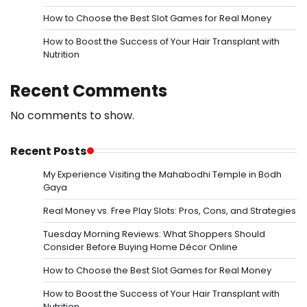
How to Choose the Best Slot Games for Real Money
How to Boost the Success of Your Hair Transplant with
Nutrition
Recent Comments
No comments to show.
Recent Posts
My Experience Visiting the Mahabodhi Temple in Bodh
Gaya
Real Money vs. Free Play Slots: Pros, Cons, and Strategies
Tuesday Morning Reviews: What Shoppers Should
Consider Before Buying Home Décor Online
How to Choose the Best Slot Games for Real Money
How to Boost the Success of Your Hair Transplant with
Nutrition