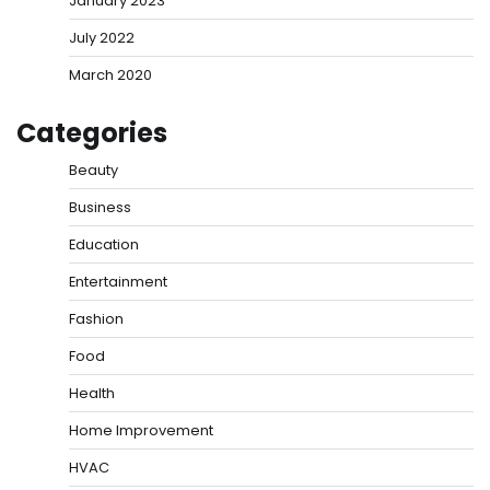
January 2023
July 2022
March 2020
Categories
Beauty
Business
Education
Entertainment
Fashion
Food
Health
Home Improvement
HVAC