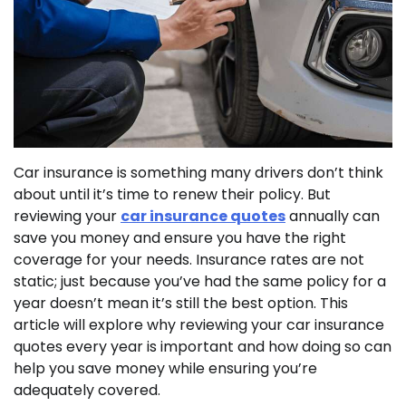
Car insurance is something many drivers don’t think
about until it’s time to renew their policy. But
reviewing your
car insurance quotes
annually can
save you money and ensure you have the right
coverage for your needs. Insurance rates are not
static; just because you’ve had the same policy for a
year doesn’t mean it’s still the best option. This
article will explore why reviewing your car insurance
quotes every year is important and how doing so can
help you save money while ensuring you’re
adequately covered.