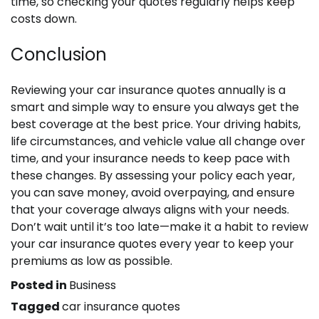
time, so checking your quotes regularly helps keep
costs down.
Conclusion
Reviewing your car insurance quotes annually is a
smart and simple way to ensure you always get the
best coverage at the best price. Your driving habits,
life circumstances, and vehicle value all change over
time, and your insurance needs to keep pace with
these changes. By assessing your policy each year,
you can save money, avoid overpaying, and ensure
that your coverage always aligns with your needs.
Don’t wait until it’s too late—make it a habit to review
your car insurance quotes every year to keep your
premiums as low as possible.
Posted in
Business
Tagged
car insurance quotes