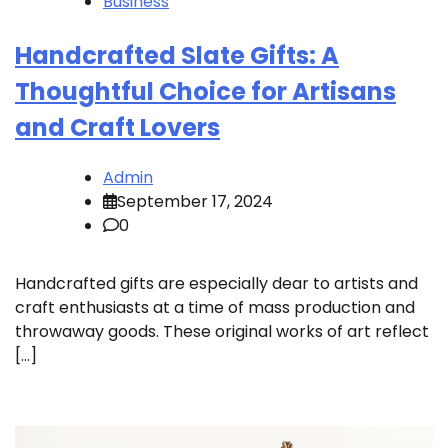
Business
Handcrafted Slate Gifts: A
Thoughtful Choice for Artisans
and Craft Lovers
Admin
September 17, 2024
0
Handcrafted gifts are especially dear to artists and
craft enthusiasts at a time of mass production and
throwaway goods. These original works of art reflect
[…]