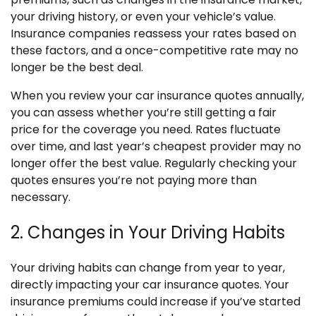
your driving history, or even your vehicle’s value.
Insurance companies reassess your rates based on
these factors, and a once-competitive rate may no
longer be the best deal.
When you review your car insurance quotes annually,
you can assess whether you’re still getting a fair
price for the coverage you need. Rates fluctuate
over time, and last year’s cheapest provider may no
longer offer the best value. Regularly checking your
quotes ensures you’re not paying more than
necessary.
2. Changes in Your Driving Habits
Your driving habits can change from year to year,
directly impacting your car insurance quotes. Your
insurance premiums could increase if you’ve started