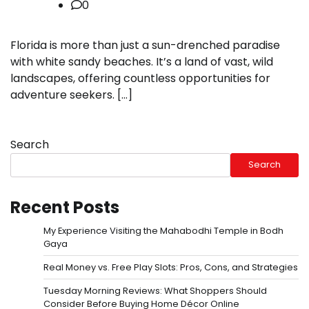
0
Florida is more than just a sun-drenched paradise
with white sandy beaches. It’s a land of vast, wild
landscapes, offering countless opportunities for
adventure seekers. […]
Search
Search
Recent Posts
My Experience Visiting the Mahabodhi Temple in Bodh
Gaya
Real Money vs. Free Play Slots: Pros, Cons, and Strategies
Tuesday Morning Reviews: What Shoppers Should
Consider Before Buying Home Décor Online