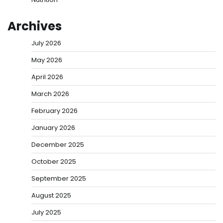
Archives
July 2026
May 2026
April 2026
March 2026
February 2026
January 2026
December 2025
October 2025
September 2025
August 2025
July 2025