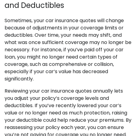
and Deductibles
Sometimes, your car insurance quotes will change
because of adjustments in your coverage limits or
deductibles. Over time, your needs may shift, and
what was once sufficient coverage may no longer be
necessary. For instance, if you’ve paid off your car
loan, you might no longer need certain types of
coverage, such as comprehensive or collision,
especially if your car’s value has decreased
significantly.
Reviewing your car insurance quotes annually lets
you adjust your policy’s coverage levels and
deductibles. If you’ve recently lowered your car’s
value or no longer need as much protection, raising
your deductible could help reduce your premiums. By
reassessing your policy each year, you can ensure
you’re not paying for coverage you no longer need.