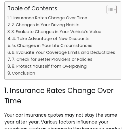
Table of Contents
1. Insurance Rates Change Over Time
2. Changes in Your Driving Habits
3. Evaluate Changes in Your Vehicle’s Value
4. Take Advantage of New Discounts
5. Changes in Your Life Circumstances
6. Evaluate Your Coverage Limits and Deductibles
7. Check for Better Providers or Policies
8. Protect Yourself from Overpaying
Conclusion
1. Insurance Rates Change Over
Time
Your car insurance quotes may not stay the same
year after year. Various factors influence your
premiums, such as changes in the insurance market,