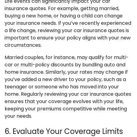
Life events can significantly impact your car
insurance quotes. For example, getting married,
buying a new home, or having a child can change
your insurance needs. If you’ve recently experienced
a life change, reviewing your car insurance quotes is
important to ensure your policy aligns with your new
circumstances.
Married couples, for instance, may qualify for multi-
car or multi-policy discounts by bundling auto and
home insurance. Similarly, your rates may change if
you’ve added a new driver to your policy, such as a
teenager or someone who has moved into your
home. Regularly reviewing your car insurance quotes
ensures that your coverage evolves with your life,
keeping your premiums competitive while meeting
your needs.
6. Evaluate Your Coverage Limits