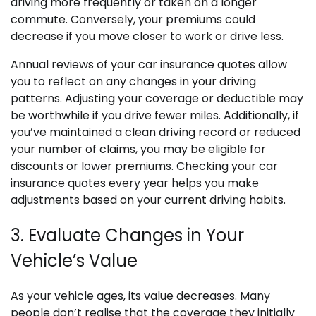
driving more frequently or taken on a longer
commute. Conversely, your premiums could
decrease if you move closer to work or drive less.
Annual reviews of your car insurance quotes allow
you to reflect on any changes in your driving
patterns. Adjusting your coverage or deductible may
be worthwhile if you drive fewer miles. Additionally, if
you’ve maintained a clean driving record or reduced
your number of claims, you may be eligible for
discounts or lower premiums. Checking your car
insurance quotes every year helps you make
adjustments based on your current driving habits.
3. Evaluate Changes in Your
Vehicle’s Value
As your vehicle ages, its value decreases. Many
people don’t realise that the coverage they initially