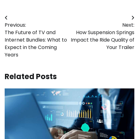
Post
Previous:
Next:
navigation
The Future of TV and
How Suspension Springs
Internet Bundles: What to
Impact the Ride Quality of
Expect in the Coming
Your Trailer
Years
Related Posts