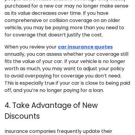
purchased for a new car may no longer make sense
as its value decreases over time. If you have
comprehensive or collision coverage on an older
vehicle, you may be paying more than you need to
for coverage that doesn’t justify the cost.
When you review your
car insurance quotes
annually, you can assess whether your coverage still
fits the value of your car. If your vehicle is no longer
worth as much, you may want to adjust your policy
to avoid overpaying for coverage you don’t need.
This is especially true if your car is close to being paid
off, and you’re no longer paying for a loan.
4. Take Advantage of New
Discounts
Insurance companies frequently update their