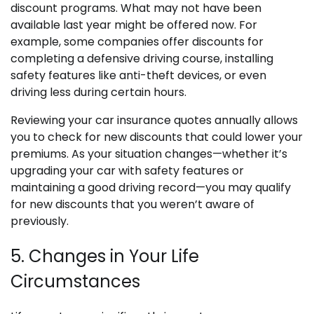
discount programs. What may not have been
available last year might be offered now. For
example, some companies offer discounts for
completing a defensive driving course, installing
safety features like anti-theft devices, or even
driving less during certain hours.
Reviewing your car insurance quotes annually allows
you to check for new discounts that could lower your
premiums. As your situation changes—whether it’s
upgrading your car with safety features or
maintaining a good driving record—you may qualify
for new discounts that you weren’t aware of
previously.
5. Changes in Your Life
Circumstances