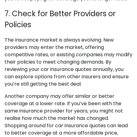
7. Check for Better Providers or
Policies
The insurance market is always evolving. New
providers may enter the market, offering
competitive rates, or existing companies may modify
their policies to meet changing demands. By
reviewing your car insurance quotes annually, you
can explore options from other insurers and ensure
you’re still getting the best deal.
Another company may offer similar or better
coverage at a lower rate. If you’ve been with the
same insurance provider for years, you might not
realise how much the market has changed.
Shopping around for car insurance quotes can lead
to better coverage at a more affordable price,