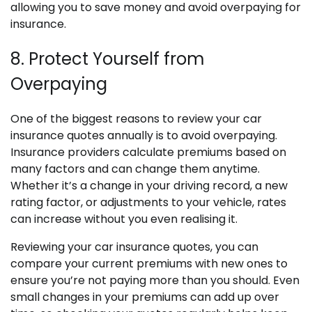
allowing you to save money and avoid overpaying for
insurance.
8. Protect Yourself from
Overpaying
One of the biggest reasons to review your car
insurance quotes annually is to avoid overpaying.
Insurance providers calculate premiums based on
many factors and can change them anytime.
Whether it’s a change in your driving record, a new
rating factor, or adjustments to your vehicle, rates
can increase without you even realising it.
Reviewing your car insurance quotes, you can
compare your current premiums with new ones to
ensure you’re not paying more than you should. Even
small changes in your premiums can add up over