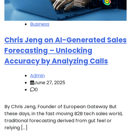
Business
Chris Jeng on AI-Generated Sales
Forecasting – Unlocking
Accuracy by Analyzing Calls
Admin
June 27, 2025
0
By Chris Jeng, Founder of European Gateway But
these days, in the fast‑moving B2B tech sales world,
traditional forecasting derived from gut feel or
relying […]