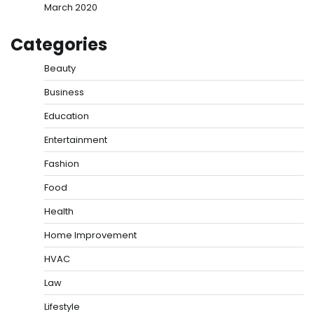
March 2020
Categories
Beauty
Business
Education
Entertainment
Fashion
Food
Health
Home Improvement
HVAC
Law
Lifestyle