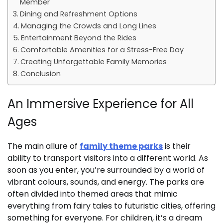
Member
Dining and Refreshment Options
Managing the Crowds and Long Lines
Entertainment Beyond the Rides
Comfortable Amenities for a Stress-Free Day
Creating Unforgettable Family Memories
Conclusion
An Immersive Experience for All
Ages
The main allure of
family theme parks
is their
ability to transport visitors into a different world. As
soon as you enter, you’re surrounded by a world of
vibrant colours, sounds, and energy. The parks are
often divided into themed areas that mimic
everything from fairy tales to futuristic cities, offering
something for everyone. For children, it’s a dream