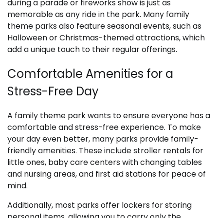
during a parade or fireworks show is just as
memorable as any ride in the park. Many family
theme parks also feature seasonal events, such as
Halloween or Christmas-themed attractions, which
add a unique touch to their regular offerings.
Comfortable Amenities for a
Stress-Free Day
A family theme park wants to ensure everyone has a
comfortable and stress-free experience. To make
your day even better, many parks provide family-
friendly amenities. These include stroller rentals for
little ones, baby care centers with changing tables
and nursing areas, and first aid stations for peace of
mind.
Additionally, most parks offer lockers for storing
personal items, allowing you to carry only the