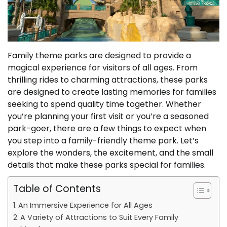
Family theme parks are designed to provide a
magical experience for visitors of all ages. From
thrilling rides to charming attractions, these parks
are designed to create lasting memories for families
seeking to spend quality time together. Whether
you’re planning your first visit or you’re a seasoned
park-goer, there are a few things to expect when
you step into a family-friendly theme park. Let’s
explore the wonders, the excitement, and the small
details that make these parks special for families.
Table of Contents
An Immersive Experience for All Ages
A Variety of Attractions to Suit Every Family