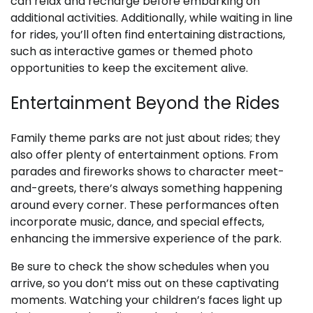
can relax and recharge before embarking on
additional activities. Additionally, while waiting in line
for rides, you’ll often find entertaining distractions,
such as interactive games or themed photo
opportunities to keep the excitement alive.
Entertainment Beyond the Rides
Family theme parks are not just about rides; they
also offer plenty of entertainment options. From
parades and fireworks shows to character meet-
and-greets, there’s always something happening
around every corner. These performances often
incorporate music, dance, and special effects,
enhancing the immersive experience of the park.
Be sure to check the show schedules when you
arrive, so you don’t miss out on these captivating
moments. Watching your children’s faces light up