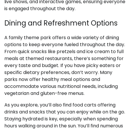
live shows, and interactive games, ensuring everyone
is engaged throughout the day.
Dining and Refreshment Options
A family theme park offers a wide variety of dining
options to keep everyone fueled throughout the day.
From quick snacks like pretzels and ice cream to full
meals at themed restaurants, there’s something for
every taste and budget. If you have picky eaters or
specific dietary preferences, don’t worry. Many
parks now offer healthy meal options and
accommodate various nutritional needs, including
vegetarian and gluten-free menus.
As you explore, you’ll also find food carts offering
drinks and snacks that you can enjoy while on the go.
Staying hydrated is key, especially when spending
hours walking around in the sun. You’ll find numerous