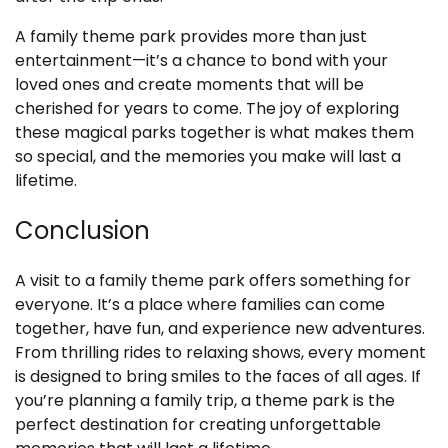
A family theme park provides more than just
entertainment—it’s a chance to bond with your
loved ones and create moments that will be
cherished for years to come. The joy of exploring
these magical parks together is what makes them
so special, and the memories you make will last a
lifetime.
Conclusion
A visit to a family theme park offers something for
everyone. It’s a place where families can come
together, have fun, and experience new adventures.
From thrilling rides to relaxing shows, every moment
is designed to bring smiles to the faces of all ages. If
you’re planning a family trip, a theme park is the
perfect destination for creating unforgettable