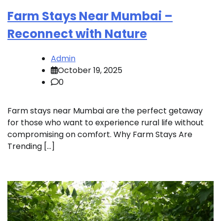
Farm Stays Near Mumbai –
Reconnect with Nature
Admin
October 19, 2025
0
Farm stays near Mumbai are the perfect getaway
for those who want to experience rural life without
compromising on comfort. Why Farm Stays Are
Trending […]