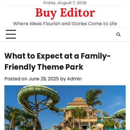
Skip
Friday, August 7, 2026
Buy Editor
to
content
Where Ideas Flourish and Stories Come to Life
What to Expect at a Family-
Friendly Theme Park
Posted on
June 29, 2025
by
Admin