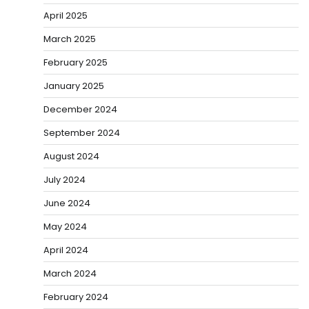
April 2025
March 2025
February 2025
January 2025
December 2024
September 2024
August 2024
July 2024
June 2024
May 2024
April 2024
March 2024
February 2024