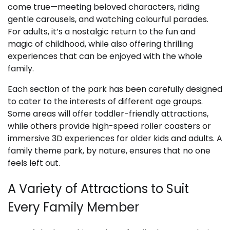
come true—meeting beloved characters, riding
gentle carousels, and watching colourful parades.
For adults, it’s a nostalgic return to the fun and
magic of childhood, while also offering thrilling
experiences that can be enjoyed with the whole
family.
Each section of the park has been carefully designed
to cater to the interests of different age groups.
Some areas will offer toddler-friendly attractions,
while others provide high-speed roller coasters or
immersive 3D experiences for older kids and adults. A
family theme park, by nature, ensures that no one
feels left out.
A Variety of Attractions to Suit
Every Family Member