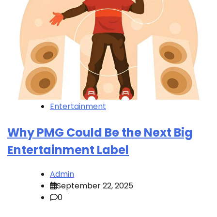
Entertainment
Why PMG Could Be the Next Big
Entertainment Label
Admin
September 22, 2025
0