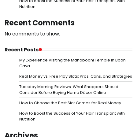
How to Boost the Success of Your Hair Transplant with
Nutrition
Recent Comments
No comments to show.
Recent Posts
My Experience Visiting the Mahabodhi Temple in Bodh
Gaya
Real Money vs. Free Play Slots: Pros, Cons, and Strategies
Tuesday Morning Reviews: What Shoppers Should
Consider Before Buying Home Décor Online
How to Choose the Best Slot Games for Real Money
How to Boost the Success of Your Hair Transplant with
Nutrition
Archives