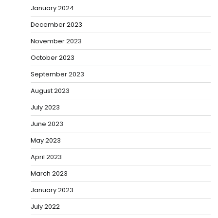
January 2024
December 2023
November 2023
October 2023
September 2023
August 2023
July 2023
June 2023
May 2023
April 2023
March 2023
January 2023
July 2022