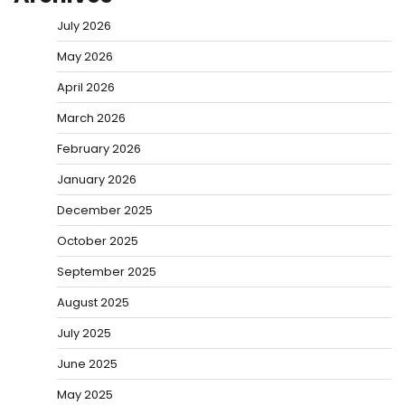
July 2026
May 2026
April 2026
March 2026
February 2026
January 2026
December 2025
October 2025
September 2025
August 2025
July 2025
June 2025
May 2025