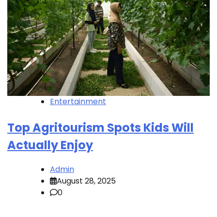
Entertainment
Top Agritourism Spots Kids Will
Actually Enjoy
Admin
August 28, 2025
0