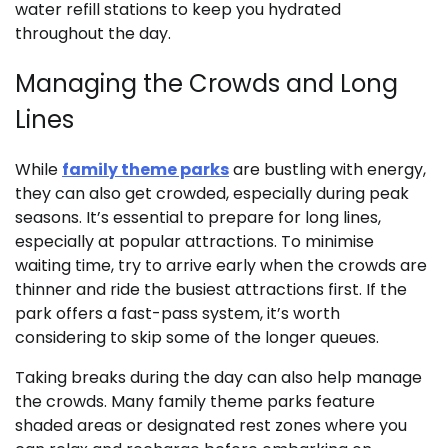
water refill stations to keep you hydrated
throughout the day.
Managing the Crowds and Long
Lines
While
family theme parks
are bustling with energy,
they can also get crowded, especially during peak
seasons. It’s essential to prepare for long lines,
especially at popular attractions. To minimise
waiting time, try to arrive early when the crowds are
thinner and ride the busiest attractions first. If the
park offers a fast-pass system, it’s worth
considering to skip some of the longer queues.
Taking breaks during the day can also help manage
the crowds. Many family theme parks feature
shaded areas or designated rest zones where you