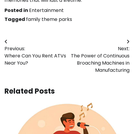
memories that will last a lifetime.
Posted in
Entertainment
Tagged
family theme parks
Post
Previous:
Next:
navigation
Where Can You Rent ATVs
The Power of Continuous
Near You?
Broaching Machines in
Manufacturing
Related Posts