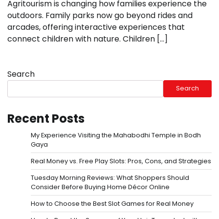
Agritourism is changing how families experience the
outdoors. Family parks now go beyond rides and
arcades, offering interactive experiences that
connect children with nature. Children […]
Search
Search
Recent Posts
My Experience Visiting the Mahabodhi Temple in Bodh
Gaya
Real Money vs. Free Play Slots: Pros, Cons, and Strategies
Tuesday Morning Reviews: What Shoppers Should
Consider Before Buying Home Décor Online
How to Choose the Best Slot Games for Real Money