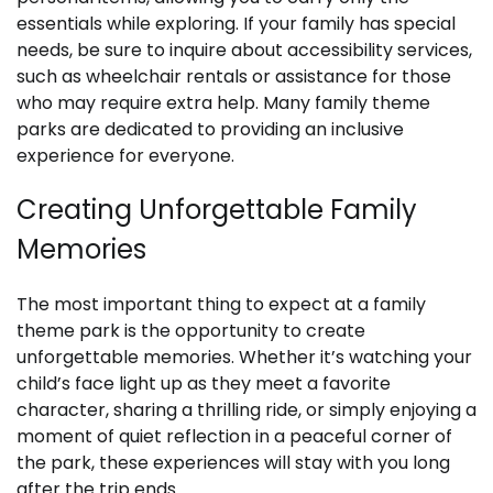
essentials while exploring. If your family has special
needs, be sure to inquire about accessibility services,
such as wheelchair rentals or assistance for those
who may require extra help. Many family theme
parks are dedicated to providing an inclusive
experience for everyone.
Creating Unforgettable Family
Memories
The most important thing to expect at a family
theme park is the opportunity to create
unforgettable memories. Whether it’s watching your
child’s face light up as they meet a favorite
character, sharing a thrilling ride, or simply enjoying a
moment of quiet reflection in a peaceful corner of
the park, these experiences will stay with you long
after the trip ends.