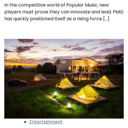
In the competitive world of Popular Music, new
players must prove they can innovate and lead. PMG
has quickly positioned itself as a rising force […]
Entertainment