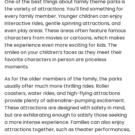
One of the best things about family theme parks is
the variety of attractions. You’ll find something for
every family member. Younger children can enjoy
interactive rides, gentle spinning attractions, and
even play areas. These areas often feature famous
characters from movies or cartoons, which makes
the experience even more exciting for kids. The
smiles on your children’s faces as they meet their
favorite characters in person are priceless
moments.
As for the older members of the family, the parks
usually offer much more thrilling rides. Roller
coasters, water rides, and high-flying attractions
provide plenty of adrenaline-pumping excitement.
These attractions are designed with safety in mind,
but are exhilarating enough to satisfy those seeking
a more intense experience. Families can also enjoy
attractions together, such as theater performances,