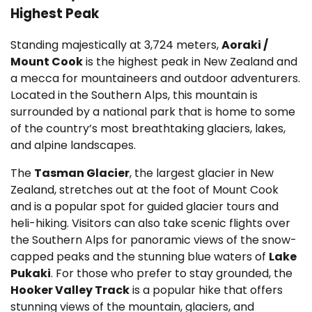
Highest Peak
Standing majestically at 3,724 meters,
Aoraki /
Mount Cook
is the highest peak in New Zealand and
a mecca for mountaineers and outdoor adventurers.
Located in the Southern Alps, this mountain is
surrounded by a national park that is home to some
of the country’s most breathtaking glaciers, lakes,
and alpine landscapes.
The
Tasman Glacier
, the largest glacier in New
Zealand, stretches out at the foot of Mount Cook
and is a popular spot for guided glacier tours and
heli-hiking. Visitors can also take scenic flights over
the Southern Alps for panoramic views of the snow-
capped peaks and the stunning blue waters of
Lake
Pukaki
. For those who prefer to stay grounded, the
Hooker Valley Track
is a popular hike that offers
stunning views of the mountain, glaciers, and