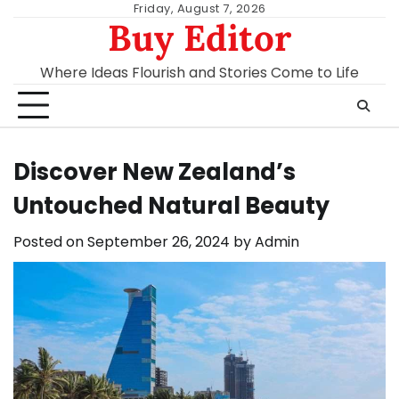
Skip
Friday, August 7, 2026
Buy Editor
to
content
Where Ideas Flourish and Stories Come to Life
Discover New Zealand’s
Untouched Natural Beauty
Posted on
September 26, 2024
by
Admin