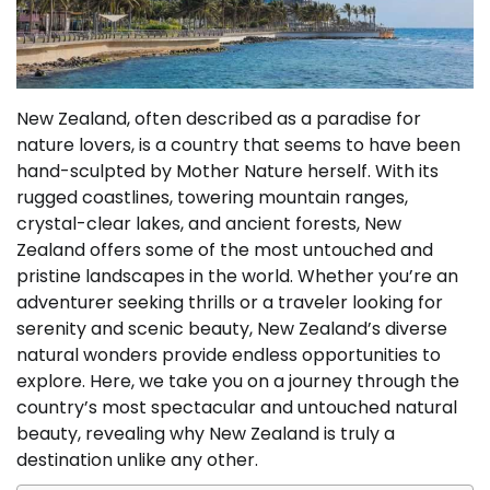
New Zealand, often described as a paradise for
nature lovers, is a country that seems to have been
hand-sculpted by Mother Nature herself. With its
rugged coastlines, towering mountain ranges,
crystal-clear lakes, and ancient forests, New
Zealand offers some of the most untouched and
pristine landscapes in the world. Whether you’re an
adventurer seeking thrills or a traveler looking for
serenity and scenic beauty, New Zealand’s diverse
natural wonders provide endless opportunities to
explore. Here, we take you on a journey through the
country’s most spectacular and untouched natural
beauty, revealing why New Zealand is truly a
destination unlike any other.