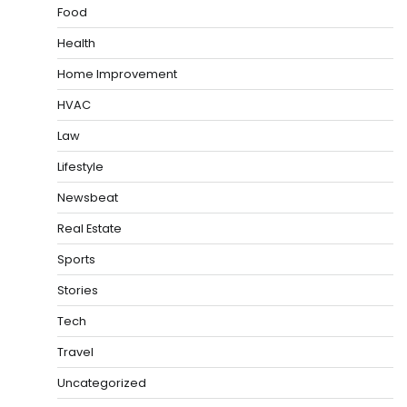
Food
Health
Home Improvement
HVAC
Law
Lifestyle
Newsbeat
Real Estate
Sports
Stories
Tech
Travel
Uncategorized