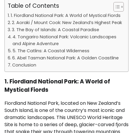
Table of Contents
1. Fiordland National Park: A World of Mystical Fiords
2. Aoraki / Mount Cook: New Zealand’s Highest Peak
3. The Bay of Islands: A Coastal Paradise
4. Tongariro National Park: Volcanic Landscapes
and Alpine Adventure
5. The Catlins: A Coastal Wilderness
6. Abel Tasman National Park: A Golden Coastline
Conclusion
1. Fiordland National Park: A World of
Mystical Fiords
Fiordland National Park, located on New Zealand’s
South Island, is one of the country’s most iconic and
dramatic landscapes. This UNESCO World Heritage
Site is home to a series of deep, glacier-carved fjords
that snake their way through towering mountains