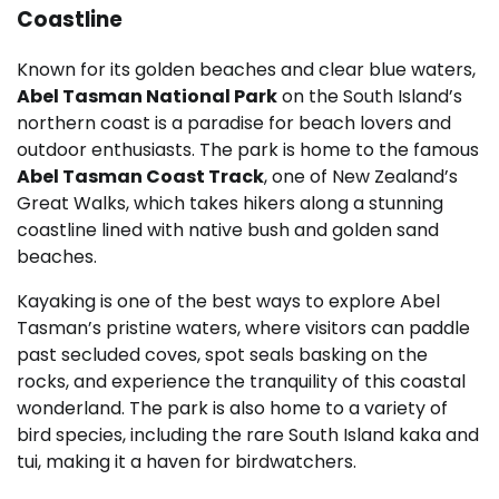
Coastline
Known for its golden beaches and clear blue waters,
Abel Tasman National Park
on the South Island’s
northern coast is a paradise for beach lovers and
outdoor enthusiasts. The park is home to the famous
Abel Tasman Coast Track
, one of New Zealand’s
Great Walks, which takes hikers along a stunning
coastline lined with native bush and golden sand
beaches.
Kayaking is one of the best ways to explore Abel
Tasman’s pristine waters, where visitors can paddle
past secluded coves, spot seals basking on the
rocks, and experience the tranquility of this coastal
wonderland. The park is also home to a variety of
bird species, including the rare South Island kaka and
tui, making it a haven for birdwatchers.