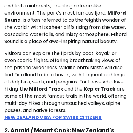
and lush rainforests, creating a dreamlike
environment. The park’s most famous fjord,
Milford
Sound
, is often referred to as the “eighth wonder of
the world.” With its sheer cliffs rising from the water,
cascading waterfalls, and misty atmosphere, Milford
Sound is a place of awe-inspiring natural beauty.
Visitors can explore the fjords by boat, kayak, or
even scenic flights, offering breathtaking views of
the pristine wilderness. Wildlife enthusiasts will also
find Fiordland to be a haven, with frequent sightings
of dolphins, seals, and penguins. For those who love
hiking, the
Milford Track
and the
Kepler Track
are
some of the most famous trails in the world, offering
multi-day hikes through untouched valleys, alpine
passes, and native forests.
NEW ZEALAND VISA FOR SWISS CITIZENS
2. Aoraki / Mount Cook: New Zealand’s