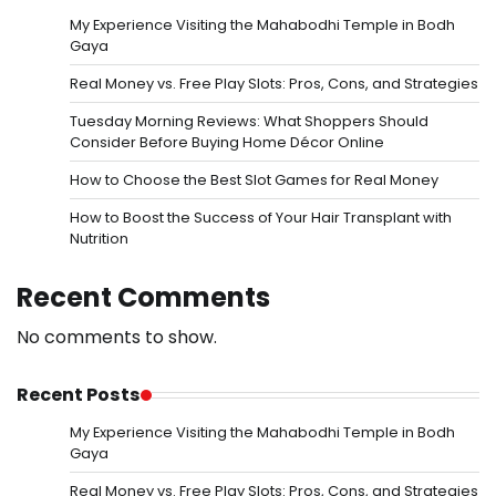
My Experience Visiting the Mahabodhi Temple in Bodh
Gaya
Real Money vs. Free Play Slots: Pros, Cons, and Strategies
Tuesday Morning Reviews: What Shoppers Should
Consider Before Buying Home Décor Online
How to Choose the Best Slot Games for Real Money
How to Boost the Success of Your Hair Transplant with
Nutrition
Recent Comments
No comments to show.
Recent Posts
My Experience Visiting the Mahabodhi Temple in Bodh
Gaya
Real Money vs. Free Play Slots: Pros, Cons, and Strategies