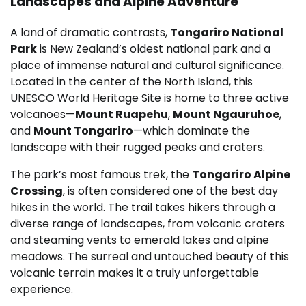
Landscapes and Alpine Adventure
A land of dramatic contrasts,
Tongariro National
Park
is New Zealand’s oldest national park and a
place of immense natural and cultural significance.
Located in the center of the North Island, this
UNESCO World Heritage Site is home to three active
volcanoes—
Mount Ruapehu
,
Mount Ngauruhoe
,
and
Mount Tongariro
—which dominate the
landscape with their rugged peaks and craters.
The park’s most famous trek, the
Tongariro Alpine
Crossing
, is often considered one of the best day
hikes in the world. The trail takes hikers through a
diverse range of landscapes, from volcanic craters
and steaming vents to emerald lakes and alpine
meadows. The surreal and untouched beauty of this
volcanic terrain makes it a truly unforgettable
experience.