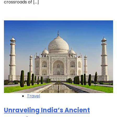
crossroads of […]
Travel
Unraveling India’s Ancient