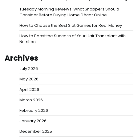
Tuesday Morning Reviews: What Shoppers Should
Consider Before Buying Home Décor Online
How to Choose the Best Slot Games for Real Money
How to Boost the Success of Your Hair Transplant with
Nutrition
Archives
July 2026
May 2026
April 2026
March 2026
February 2026
January 2026
December 2025