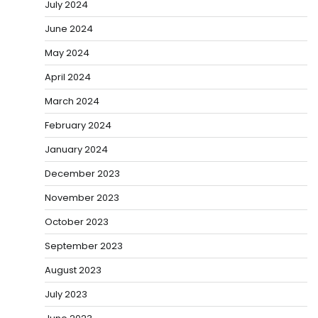
July 2024
June 2024
May 2024
April 2024
March 2024
February 2024
January 2024
December 2023
November 2023
October 2023
September 2023
August 2023
July 2023