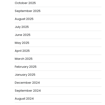
October 2025
September 2025
August 2025
July 2025
June 2025
May 2025
April 2025
March 2025
February 2025
January 2025
December 2024
September 2024
August 2024