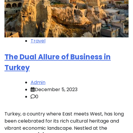
Travel
The Dual Allure of Business in
Turkey
Admin
December 5, 2023
0
Turkey, a country where East meets West, has long
been celebrated for its rich cultural heritage and
vibrant economic landscape. Nestled at the