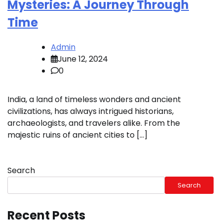
Mysteries: A Journey Through
Time
Admin
June 12, 2024
0
India, a land of timeless wonders and ancient
civilizations, has always intrigued historians,
archaeologists, and travelers alike. From the
majestic ruins of ancient cities to […]
Search
Search
Recent Posts