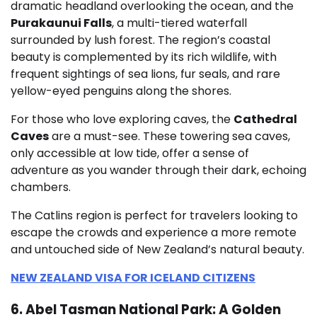
dramatic headland overlooking the ocean, and the
Purakaunui Falls
, a multi-tiered waterfall
surrounded by lush forest. The region’s coastal
beauty is complemented by its rich wildlife, with
frequent sightings of sea lions, fur seals, and rare
yellow-eyed penguins along the shores.
For those who love exploring caves, the
Cathedral
Caves
are a must-see. These towering sea caves,
only accessible at low tide, offer a sense of
adventure as you wander through their dark, echoing
chambers.
The Catlins region is perfect for travelers looking to
escape the crowds and experience a more remote
and untouched side of New Zealand’s natural beauty.
NEW ZEALAND VISA FOR ICELAND CITIZENS
6. Abel Tasman National Park: A Golden