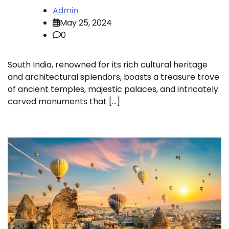
Admin
May 25, 2024
0
South India, renowned for its rich cultural heritage
and architectural splendors, boasts a treasure trove
of ancient temples, majestic palaces, and intricately
carved monuments that […]