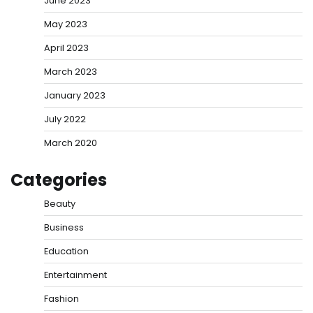
June 2023
May 2023
April 2023
March 2023
January 2023
July 2022
March 2020
Categories
Beauty
Business
Education
Entertainment
Fashion