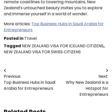
remote coastlines to towering mountains, New
Zealand’s untouched beauty invites you to explore
and immerse yourself in a world of wonder.
More articles:
Top Business Hubs in Saudi Arabia for
Entrepreneurs
Posted in
Travel
Tagged
NEW ZEALAND VISA FOR ICELAND CITIZENS
,
NEW ZEALAND VISA FOR SWISS CITIZENS
Post
Previous:
Next:
navigation
Top Business Hubs in Saudi
Why New Zealand Is a
Arabia for Entrepreneurs
Hotspot for
Entrepreneurs
Related Posts