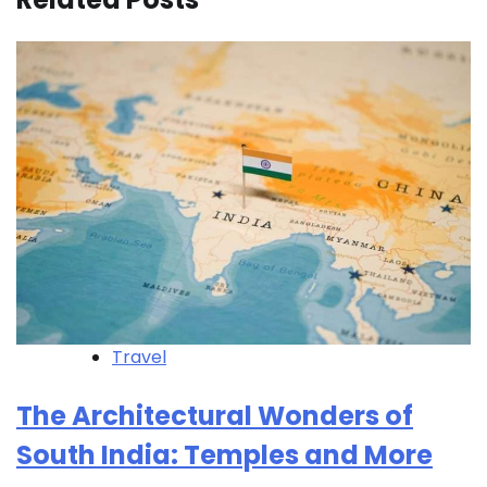
Travel
The Architectural Wonders of
South India: Temples and More