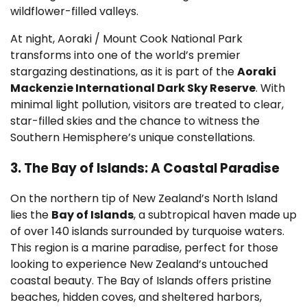
wildflower-filled valleys.
At night, Aoraki / Mount Cook National Park
transforms into one of the world’s premier
stargazing destinations, as it is part of the
Aoraki
Mackenzie International Dark Sky Reserve
. With
minimal light pollution, visitors are treated to clear,
star-filled skies and the chance to witness the
Southern Hemisphere’s unique constellations.
3. The Bay of Islands: A Coastal Paradise
On the northern tip of New Zealand’s North Island
lies the
Bay of Islands
, a subtropical haven made up
of over 140 islands surrounded by turquoise waters.
This region is a marine paradise, perfect for those
looking to experience New Zealand’s untouched
coastal beauty. The Bay of Islands offers pristine
beaches, hidden coves, and sheltered harbors,