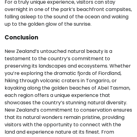
For a truly unique experience, visitors can stay
overnight in one of the park’s beachfront campsites,
falling asleep to the sound of the ocean and waking
up to the golden glow of the sunrise.
Conclusion
New Zealand’s untouched natural beauty is a
testament to the country’s commitment to
preserving its landscapes and ecosystems. Whether
you’re exploring the dramatic fjords of Fiordland,
hiking through volcanic craters in Tongariro, or
kayaking along the golden beaches of Abel Tasman,
each region offers a unique experience that
showcases the country’s stunning natural diversity.
New Zealand’s commitment to conservation ensures
that its natural wonders remain pristine, providing
visitors with the opportunity to connect with the
land and experience nature at its finest. From