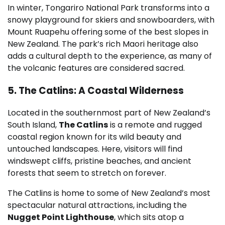
In winter, Tongariro National Park transforms into a
snowy playground for skiers and snowboarders, with
Mount Ruapehu offering some of the best slopes in
New Zealand. The park’s rich Maori heritage also
adds a cultural depth to the experience, as many of
the volcanic features are considered sacred.
5. The Catlins: A Coastal Wilderness
Located in the southernmost part of New Zealand’s
South Island,
The Catlins
is a remote and rugged
coastal region known for its wild beauty and
untouched landscapes. Here, visitors will find
windswept cliffs, pristine beaches, and ancient
forests that seem to stretch on forever.
The Catlins is home to some of New Zealand’s most
spectacular natural attractions, including the
Nugget Point Lighthouse
, which sits atop a