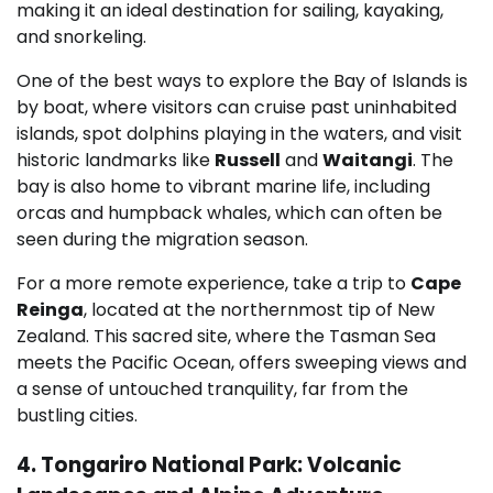
making it an ideal destination for sailing, kayaking,
and snorkeling.
One of the best ways to explore the Bay of Islands is
by boat, where visitors can cruise past uninhabited
islands, spot dolphins playing in the waters, and visit
historic landmarks like
Russell
and
Waitangi
. The
bay is also home to vibrant marine life, including
orcas and humpback whales, which can often be
seen during the migration season.
For a more remote experience, take a trip to
Cape
Reinga
, located at the northernmost tip of New
Zealand. This sacred site, where the Tasman Sea
meets the Pacific Ocean, offers sweeping views and
a sense of untouched tranquility, far from the
bustling cities.
4. Tongariro National Park: Volcanic