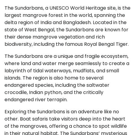
The Sundarbans, a UNESCO World Heritage site, is the
largest mangrove forest in the world, spanning the
delta region of India and Bangladesh. Located in the
state of West Bengal, the Sundarbans are known for
their dense mangrove vegetation and rich
biodiversity, including the famous Royal Bengal Tiger.
The Sundarbans are a unique and fragile ecosystem,
where land and water merge seamlessly to create a
labyrinth of tidal waterways, mudflats, and small
islands. The region is also home to several
endangered species, including the saltwater
crocodile, Indian python, and the critically
endangered river terrapin.
Exploring the Sundarbans is an adventure like no
other. Boat safaris take visitors deep into the heart
of the mangroves, offering a chance to spot wildlife
in their natural habitat. The Sundarbans’ mysterious