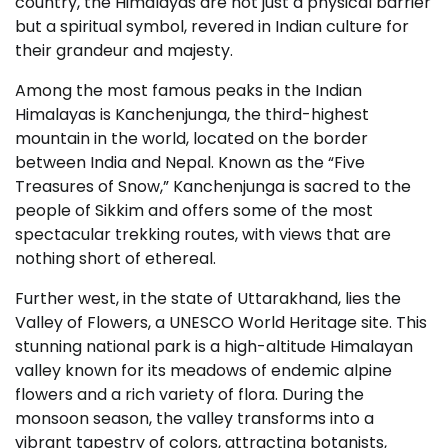
country, the Himalayas are not just a physical barrier
but a spiritual symbol, revered in Indian culture for
their grandeur and majesty.
Among the most famous peaks in the Indian
Himalayas is Kanchenjunga, the third-highest
mountain in the world, located on the border
between India and Nepal. Known as the “Five
Treasures of Snow,” Kanchenjunga is sacred to the
people of Sikkim and offers some of the most
spectacular trekking routes, with views that are
nothing short of ethereal.
Further west, in the state of Uttarakhand, lies the
Valley of Flowers, a UNESCO World Heritage site. This
stunning national park is a high-altitude Himalayan
valley known for its meadows of endemic alpine
flowers and a rich variety of flora. During the
monsoon season, the valley transforms into a
vibrant tapestry of colors, attracting botanists,