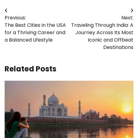
Post
Previous:
Next:
navigation
The Best Cities in the USA
Traveling Through India: A
for a Thriving Career and
Journey Across Its Most
a Balanced Lifestyle
Iconic and Offbeat
Destinations
Related Posts