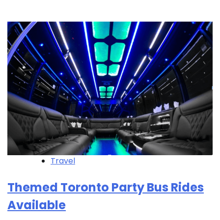
Travel
Themed Toronto Party Bus Rides
Available