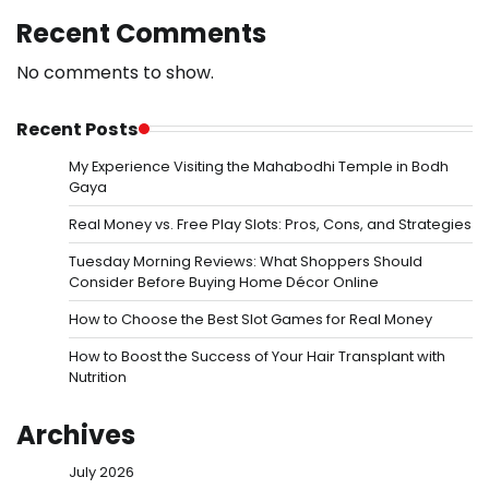
Recent Comments
No comments to show.
Recent Posts
My Experience Visiting the Mahabodhi Temple in Bodh
Gaya
Real Money vs. Free Play Slots: Pros, Cons, and Strategies
Tuesday Morning Reviews: What Shoppers Should
Consider Before Buying Home Décor Online
How to Choose the Best Slot Games for Real Money
How to Boost the Success of Your Hair Transplant with
Nutrition
Archives
July 2026