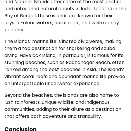
and Nicobar Islands offer some of the most pristine
and untouched natural beauty in India. Located in the
Bay of Bengal, these islands are known for their
crystal-clear waters, coral reefs, and white sandy
beaches.
The islands’ marine life is incredibly diverse, making
them a top destination for snorkeling and scuba
diving. Havelock Island, in particular, is famous for its
stunning beaches, such as Radhanagar Beach, often
ranked among the best beaches in Asia. The island’s
vibrant coral reefs and abundant marine life provide
an unforgettable underwater experience.
Beyond the beaches, the islands are also home to
lush rainforests, unique wildlife, and indigenous
communities, adding to their allure as a destination
that offers both adventure and tranquility.
Conclusion