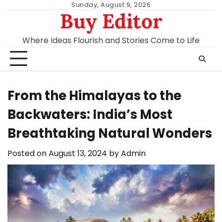
Skip
Sunday, August 9, 2026
Buy Editor
to
content
Where Ideas Flourish and Stories Come to Life
From the Himalayas to the
Backwaters: India’s Most
Breathtaking Natural Wonders
Posted on
August 13, 2024
by
Admin