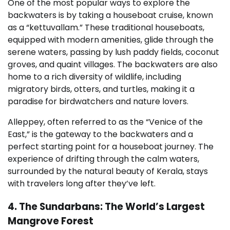
One of the most popular ways to explore the
backwaters is by taking a houseboat cruise, known
as a “kettuvallam.” These traditional houseboats,
equipped with modern amenities, glide through the
serene waters, passing by lush paddy fields, coconut
groves, and quaint villages. The backwaters are also
home to a rich diversity of wildlife, including
migratory birds, otters, and turtles, making it a
paradise for birdwatchers and nature lovers.
Alleppey, often referred to as the “Venice of the
East,” is the gateway to the backwaters and a
perfect starting point for a houseboat journey. The
experience of drifting through the calm waters,
surrounded by the natural beauty of Kerala, stays
with travelers long after they’ve left.
4. The Sundarbans: The World’s Largest
Mangrove Forest