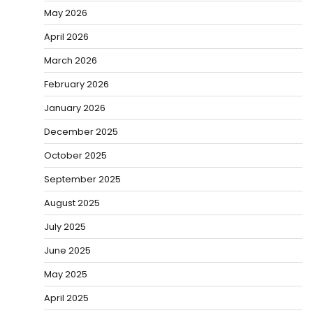
May 2026
April 2026
March 2026
February 2026
January 2026
December 2025
October 2025
September 2025
August 2025
July 2025
June 2025
May 2025
April 2025