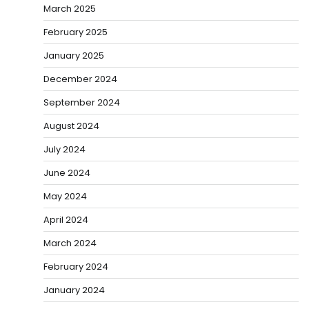
March 2025
February 2025
January 2025
December 2024
September 2024
August 2024
July 2024
June 2024
May 2024
April 2024
March 2024
February 2024
January 2024