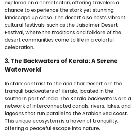
explored on a camel safari, offering travelers a
chance to experience the stark yet stunning
landscape up close. The desert also hosts vibrant
cultural festivals, such as the Jaisalmer Desert
Festival, where the traditions and folklore of the
desert communities come to life in a colorful
celebration.
3. The Backwaters of Kerala: A Serene
Waterworld
In stark contrast to the arid Thar Desert are the
tranquil backwaters of Kerala, located in the
southern part of India. The Kerala backwaters are a
network of interconnected canals, rivers, lakes, and
lagoons that run parallel to the Arabian Sea coast.
This unique ecosystem is a haven of tranquility,
offering a peaceful escape into nature.