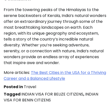
From the towering peaks of the Himalayas to the
serene backwaters of Kerala, India’s natural wonders
offer an extraordinary journey through some of the
most breathtaking landscapes on earth. Each
region, with its unique geography and ecosystem,
tells a story of the country’s incredible natural
diversity. Whether you’re seeking adventure,
serenity, or a connection with nature, India’s natural
wonders provide an endless array of experiences
that inspire awe and wonder.
More articles:
The Best Cities in the USA for a Thriving
Career and a Balanced Lifestyle
Posted in
Travel
Tagged
INDIAN VISA FOR BELIZE CITIZENS
,
INDIAN
VISA FOR BENIN CITIZENS