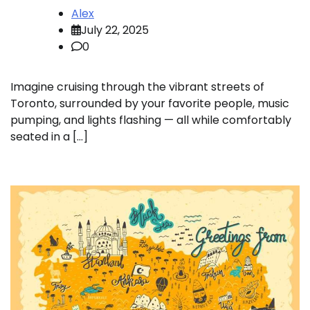
Alex
July 22, 2025
0
Imagine cruising through the vibrant streets of
Toronto, surrounded by your favorite people, music
pumping, and lights flashing — all while comfortably
seated in a […]