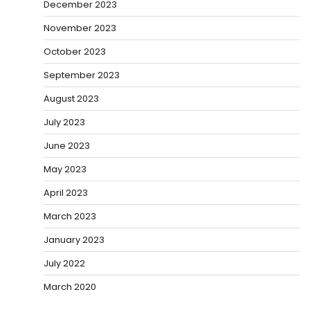
December 2023
November 2023
October 2023
September 2023
August 2023
July 2023
June 2023
May 2023
April 2023
March 2023
January 2023
July 2022
March 2020