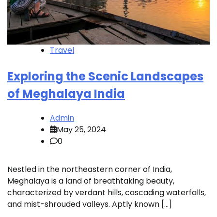
Travel
Exploring the Scenic Landscapes
of Meghalaya India
Admin
May 25, 2024
0
Nestled in the northeastern corner of India,
Meghalaya is a land of breathtaking beauty,
characterized by verdant hills, cascading waterfalls,
and mist-shrouded valleys. Aptly known […]