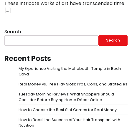
These intricate works of art have transcended time
[…]
Search
Search
Recent Posts
My Experience Visiting the Mahabodhi Temple in Bodh
Gaya
Real Money vs. Free Play Slots: Pros, Cons, and Strategies
Tuesday Morning Reviews: What Shoppers Should
Consider Before Buying Home Décor Online
How to Choose the Best Slot Games for Real Money
How to Boost the Success of Your Hair Transplant with
Nutrition