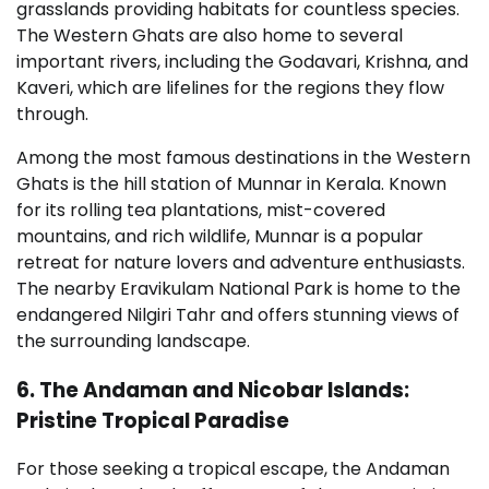
grasslands providing habitats for countless species.
The Western Ghats are also home to several
important rivers, including the Godavari, Krishna, and
Kaveri, which are lifelines for the regions they flow
through.
Among the most famous destinations in the Western
Ghats is the hill station of Munnar in Kerala. Known
for its rolling tea plantations, mist-covered
mountains, and rich wildlife, Munnar is a popular
retreat for nature lovers and adventure enthusiasts.
The nearby Eravikulam National Park is home to the
endangered Nilgiri Tahr and offers stunning views of
the surrounding landscape.
6. The Andaman and Nicobar Islands:
Pristine Tropical Paradise
For those seeking a tropical escape, the Andaman