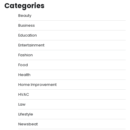
Categories
Beauty
Business
Education
Entertainment
Fashion
Food
Health
Home Improvement
HVAC
Law
Lifestyle
Newsbeat