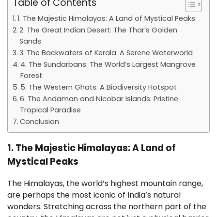
Table of Contents
1. The Majestic Himalayas: A Land of Mystical Peaks
2. The Great Indian Desert: The Thar’s Golden
Sands
3. The Backwaters of Kerala: A Serene Waterworld
4. The Sundarbans: The World’s Largest Mangrove
Forest
5. The Western Ghats: A Biodiversity Hotspot
6. The Andaman and Nicobar Islands: Pristine
Tropical Paradise
Conclusion
1. The Majestic Himalayas: A Land of
Mystical Peaks
The Himalayas, the world’s highest mountain range,
are perhaps the most iconic of India’s natural
wonders. Stretching across the northern part of the