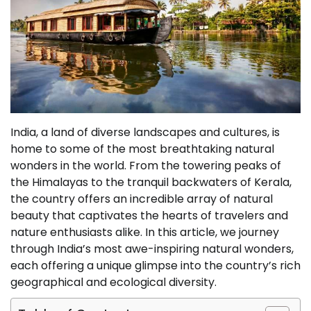
India, a land of diverse landscapes and cultures, is
home to some of the most breathtaking natural
wonders in the world. From the towering peaks of
the Himalayas to the tranquil backwaters of Kerala,
the country offers an incredible array of natural
beauty that captivates the hearts of travelers and
nature enthusiasts alike. In this article, we journey
through India’s most awe-inspiring natural wonders,
each offering a unique glimpse into the country’s rich
geographical and ecological diversity.