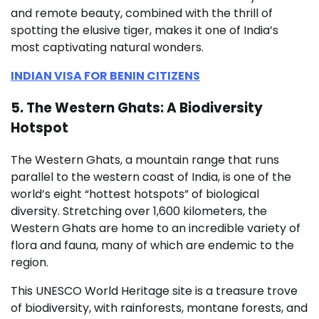
and remote beauty, combined with the thrill of
spotting the elusive tiger, makes it one of India’s
most captivating natural wonders.
INDIAN VISA FOR BENIN CITIZENS
5. The Western Ghats: A Biodiversity
Hotspot
The Western Ghats, a mountain range that runs
parallel to the western coast of India, is one of the
world’s eight “hottest hotspots” of biological
diversity. Stretching over 1,600 kilometers, the
Western Ghats are home to an incredible variety of
flora and fauna, many of which are endemic to the
region.
This UNESCO World Heritage site is a treasure trove
of biodiversity, with rainforests, montane forests, and