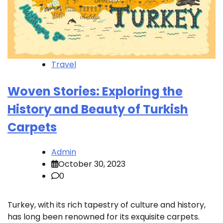
Travel
Woven Stories: Exploring the
History and Beauty of Turkish
Carpets
Admin
October 30, 2023
0
Turkey, with its rich tapestry of culture and history,
has long been renowned for its exquisite carpets.