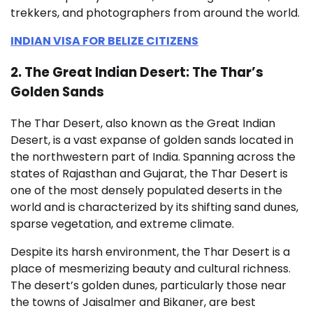
trekkers, and photographers from around the world.
INDIAN VISA FOR BELIZE CITIZENS
2. The Great Indian Desert: The Thar’s
Golden Sands
The Thar Desert, also known as the Great Indian
Desert, is a vast expanse of golden sands located in
the northwestern part of India. Spanning across the
states of Rajasthan and Gujarat, the Thar Desert is
one of the most densely populated deserts in the
world and is characterized by its shifting sand dunes,
sparse vegetation, and extreme climate.
Despite its harsh environment, the Thar Desert is a
place of mesmerizing beauty and cultural richness.
The desert’s golden dunes, particularly those near
the towns of Jaisalmer and Bikaner, are best