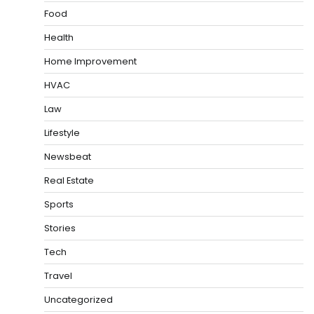
Food
Health
Home Improvement
HVAC
Law
Lifestyle
Newsbeat
Real Estate
Sports
Stories
Tech
Travel
Uncategorized