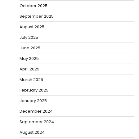
October 2025
September 2025
August 2025
July 2025
June 2025
May 2025
April 2025
March 2025
February 2025
January 2025
December 2024
September 2024
August 2024