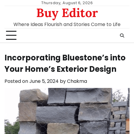
Skip
Thursday, August 6, 2026
Buy Editor
to
content
Where Ideas Flourish and Stories Come to Life
Incorporating Bluestone’s into
Your Home’s Exterior Design
Posted on
June 5, 2024
by
Chakma