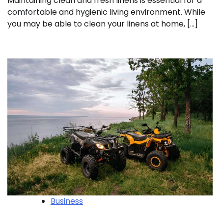
Maintaining clean and fresh linens is essential for a
comfortable and hygienic living environment. While
you may be able to clean your linens at home, […]
Business