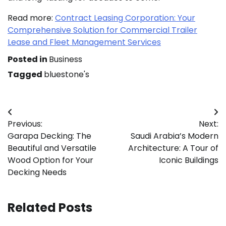
Read more:
Contract Leasing Corporation: Your
Comprehensive Solution for Commercial Trailer
Lease and Fleet Management Services
Posted in
Business
Tagged
bluestone's
Post
Previous:
Next:
navigation
Garapa Decking: The
Saudi Arabia’s Modern
Beautiful and Versatile
Architecture: A Tour of
Wood Option for Your
Iconic Buildings
Decking Needs
Related Posts