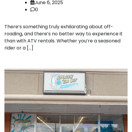
June 6, 2025
0
There’s something truly exhilarating about off-
roading, and there’s no better way to experience it
than with ATV rentals. Whether you’re a seasoned
rider or a […]