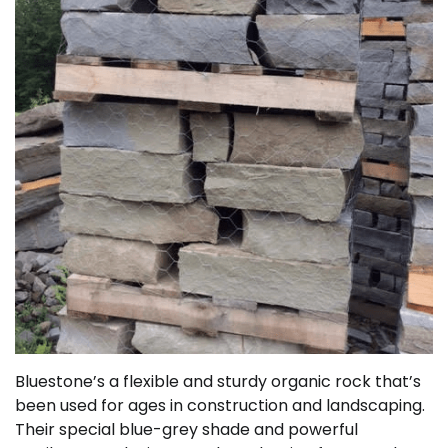
Bluestone’s a flexible and sturdy organic rock that’s
been used for ages in construction and landscaping.
Their special blue-grey shade and powerful