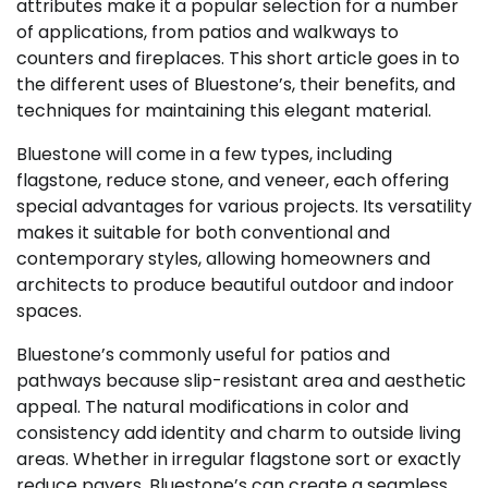
attributes make it a popular selection for a number
of applications, from patios and walkways to
counters and fireplaces. This short article goes in to
the different uses of Bluestone’s, their benefits, and
techniques for maintaining this elegant material.
Bluestone will come in a few types, including
flagstone, reduce stone, and veneer, each offering
special advantages for various projects. Its versatility
makes it suitable for both conventional and
contemporary styles, allowing homeowners and
architects to produce beautiful outdoor and indoor
spaces.
Bluestone’s commonly useful for patios and
pathways because slip-resistant area and aesthetic
appeal. The natural modifications in color and
consistency add identity and charm to outside living
areas. Whether in irregular flagstone sort or exactly
reduce pavers, Bluestone’s can create a seamless