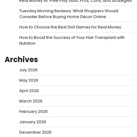
Real Money vs. Free Play Slots: Pros, Cons, and Strategies
Tuesday Morning Reviews: What Shoppers Should
Consider Before Buying Home Décor Online
How to Choose the Best Slot Games for Real Money
How to Boost the Success of Your Hair Transplant with
Nutrition
Archives
July 2026
May 2026
April 2026
March 2026
February 2026
January 2026
December 2025