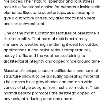
fireplaces. Their natural splendor and robustness
make it a functional choice for numerous inside style
elements. Bluestone countertops, as an example,
give a distinctive and sturdy area that’s both heat
and scratch-resistant.
One of the most substantial features of bluestone is
their durability. That normal rock is extremely
immune to weathering, rendering it ideal for outdoor
applications. It can resist serious temperatures,
heavy traffic, and the weather, sustaining its
architectural integrity and appearance around time.
Bluestone’s unique shade modifications and normal
structure allow it to be a visually appealing material.
The stone’s blue-grey shades can match a wide
variety of style designs, from rustic to modern. Their
normal beauty promotes the aesthetic appeal of
any task, introducing price and charm.