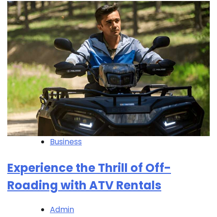
Business
Experience the Thrill of Off-
Roading with ATV Rentals
Admin