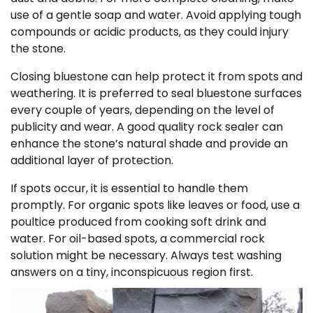
use of a gentle soap and water. Avoid applying tough
compounds or acidic products, as they could injury
the stone.
Closing bluestone can help protect it from spots and
weathering. It is preferred to seal bluestone surfaces
every couple of years, depending on the level of
publicity and wear. A good quality rock sealer can
enhance the stone’s natural shade and provide an
additional layer of protection.
If spots occur, it is essential to handle them
promptly. For organic spots like leaves or food, use a
poultice produced from cooking soft drink and
water. For oil-based spots, a commercial rock
solution might be necessary. Always test washing
answers on a tiny, inconspicuous region first.