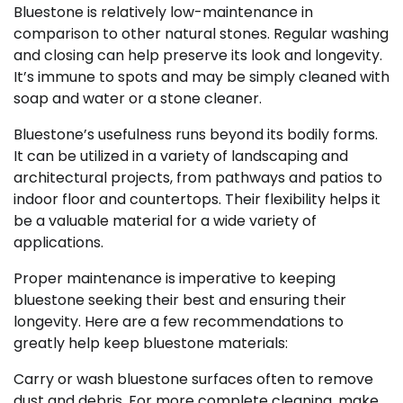
Bluestone is relatively low-maintenance in
comparison to other natural stones. Regular washing
and closing can help preserve its look and longevity.
It’s immune to spots and may be simply cleaned with
soap and water or a stone cleaner.
Bluestone’s usefulness runs beyond its bodily forms.
It can be utilized in a variety of landscaping and
architectural projects, from pathways and patios to
indoor floor and countertops. Their flexibility helps it
be a valuable material for a wide variety of
applications.
Proper maintenance is imperative to keeping
bluestone seeking their best and ensuring their
longevity. Here are a few recommendations to
greatly help keep bluestone materials:
Carry or wash bluestone surfaces often to remove
dust and debris. For more complete cleaning, make