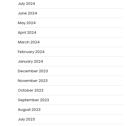
July 2024
June 2024
May 2024
April 2024
March 2024
February 2024
January 2024
December 2023
November 2023
October 2023
September 2023
August 2023
July 2023