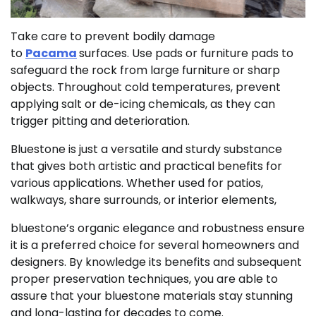
Take care to prevent bodily damage
to
Pacama
surfaces. Use pads or furniture pads to
safeguard the rock from large furniture or sharp
objects. Throughout cold temperatures, prevent
applying salt or de-icing chemicals, as they can
trigger pitting and deterioration.
Bluestone is just a versatile and sturdy substance
that gives both artistic and practical benefits for
various applications. Whether used for patios,
walkways, share surrounds, or interior elements,
bluestone’s organic elegance and robustness ensure
it is a preferred choice for several homeowners and
designers. By knowledge its benefits and subsequent
proper preservation techniques, you are able to
assure that your bluestone materials stay stunning
and long-lasting for decades to come.