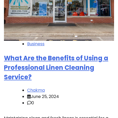
Business
What Are the Benefits of Using a
Professional Linen Cleaning
Service?
Chakma
June 25, 2024
0