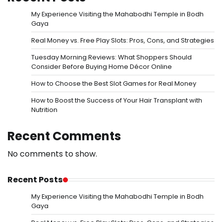
My Experience Visiting the Mahabodhi Temple in Bodh
Gaya
Real Money vs. Free Play Slots: Pros, Cons, and Strategies
Tuesday Morning Reviews: What Shoppers Should
Consider Before Buying Home Décor Online
How to Choose the Best Slot Games for Real Money
How to Boost the Success of Your Hair Transplant with
Nutrition
Recent Comments
No comments to show.
Recent Posts
My Experience Visiting the Mahabodhi Temple in Bodh
Gaya