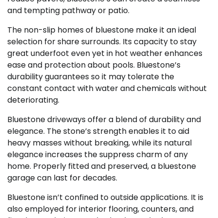
and tempting pathway or patio.
The non-slip homes of bluestone make it an ideal
selection for share surrounds. Its capacity to stay
great underfoot even yet in hot weather enhances
ease and protection about pools. Bluestone’s
durability guarantees so it may tolerate the
constant contact with water and chemicals without
deteriorating.
Bluestone driveways offer a blend of durability and
elegance. The stone’s strength enables it to aid
heavy masses without breaking, while its natural
elegance increases the suppress charm of any
home. Properly fitted and preserved, a bluestone
garage can last for decades.
Bluestone isn’t confined to outside applications. It is
also employed for interior flooring, counters, and