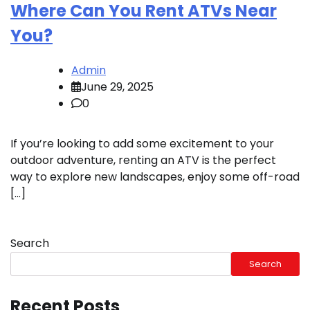
Where Can You Rent ATVs Near
You?
Admin
June 29, 2025
0
If you’re looking to add some excitement to your
outdoor adventure, renting an ATV is the perfect
way to explore new landscapes, enjoy some off-road
[…]
Search
Search
Recent Posts