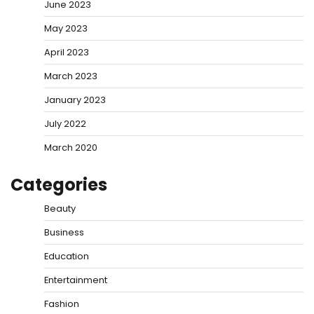
June 2023
May 2023
April 2023
March 2023
January 2023
July 2022
March 2020
Categories
Beauty
Business
Education
Entertainment
Fashion