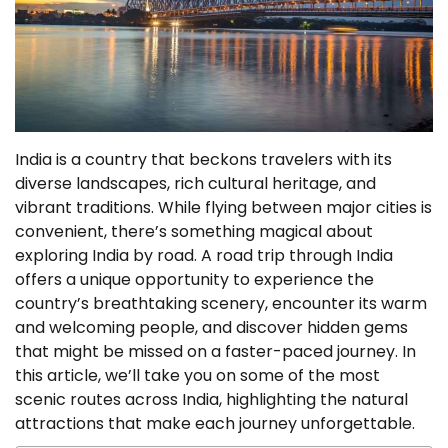
India is a country that beckons travelers with its
diverse landscapes, rich cultural heritage, and
vibrant traditions. While flying between major cities is
convenient, there’s something magical about
exploring India by road. A road trip through India
offers a unique opportunity to experience the
country’s breathtaking scenery, encounter its warm
and welcoming people, and discover hidden gems
that might be missed on a faster-paced journey. In
this article, we’ll take you on some of the most
scenic routes across India, highlighting the natural
attractions that make each journey unforgettable.