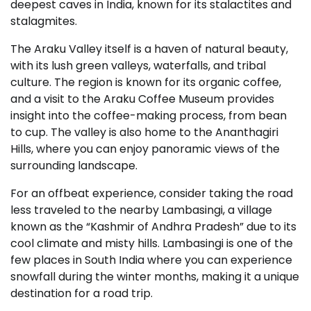
deepest caves in India, known for its stalactites and
stalagmites.
The Araku Valley itself is a haven of natural beauty,
with its lush green valleys, waterfalls, and tribal
culture. The region is known for its organic coffee,
and a visit to the Araku Coffee Museum provides
insight into the coffee-making process, from bean
to cup. The valley is also home to the Ananthagiri
Hills, where you can enjoy panoramic views of the
surrounding landscape.
For an offbeat experience, consider taking the road
less traveled to the nearby Lambasingi, a village
known as the “Kashmir of Andhra Pradesh” due to its
cool climate and misty hills. Lambasingi is one of the
few places in South India where you can experience
snowfall during the winter months, making it a unique
destination for a road trip.