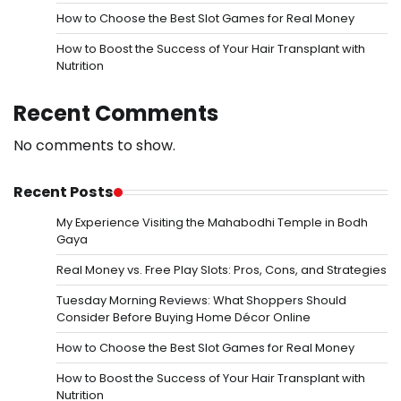
How to Choose the Best Slot Games for Real Money
How to Boost the Success of Your Hair Transplant with
Nutrition
Recent Comments
No comments to show.
Recent Posts
My Experience Visiting the Mahabodhi Temple in Bodh
Gaya
Real Money vs. Free Play Slots: Pros, Cons, and Strategies
Tuesday Morning Reviews: What Shoppers Should
Consider Before Buying Home Décor Online
How to Choose the Best Slot Games for Real Money
How to Boost the Success of Your Hair Transplant with
Nutrition