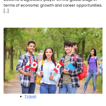
terms of economic growth and career opportunities.
[…]
Travel