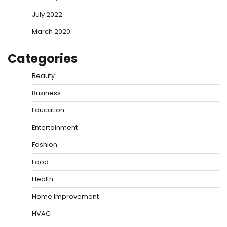
July 2022
March 2020
Categories
Beauty
Business
Education
Entertainment
Fashion
Food
Health
Home Improvement
HVAC