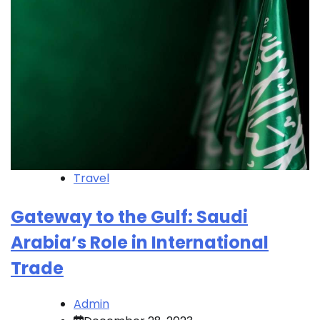
Travel
Gateway to the Gulf: Saudi
Arabia’s Role in International
Trade
Admin