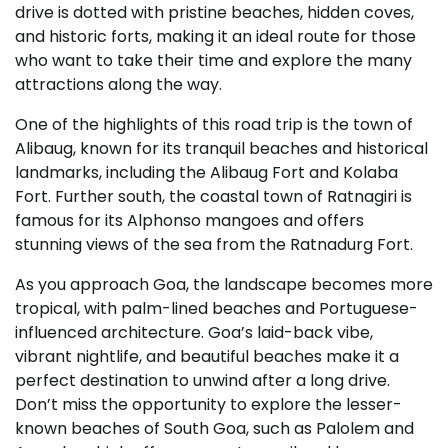
drive is dotted with pristine beaches, hidden coves,
and historic forts, making it an ideal route for those
who want to take their time and explore the many
attractions along the way.
One of the highlights of this road trip is the town of
Alibaug, known for its tranquil beaches and historical
landmarks, including the Alibaug Fort and Kolaba
Fort. Further south, the coastal town of Ratnagiri is
famous for its Alphonso mangoes and offers
stunning views of the sea from the Ratnadurg Fort.
As you approach Goa, the landscape becomes more
tropical, with palm-lined beaches and Portuguese-
influenced architecture. Goa’s laid-back vibe,
vibrant nightlife, and beautiful beaches make it a
perfect destination to unwind after a long drive.
Don’t miss the opportunity to explore the lesser-
known beaches of South Goa, such as Palolem and