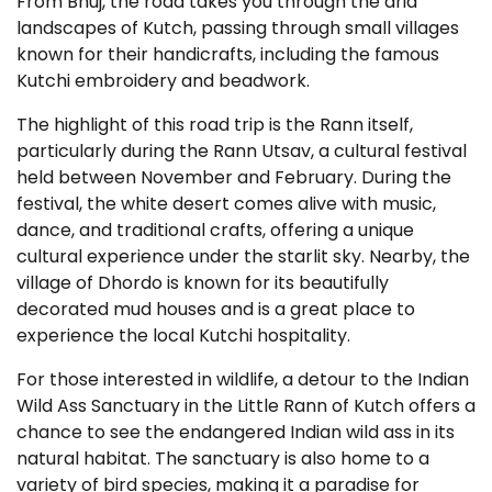
From Bhuj, the road takes you through the arid
landscapes of Kutch, passing through small villages
known for their handicrafts, including the famous
Kutchi embroidery and beadwork.
The highlight of this road trip is the Rann itself,
particularly during the Rann Utsav, a cultural festival
held between November and February. During the
festival, the white desert comes alive with music,
dance, and traditional crafts, offering a unique
cultural experience under the starlit sky. Nearby, the
village of Dhordo is known for its beautifully
decorated mud houses and is a great place to
experience the local Kutchi hospitality.
For those interested in wildlife, a detour to the Indian
Wild Ass Sanctuary in the Little Rann of Kutch offers a
chance to see the endangered Indian wild ass in its
natural habitat. The sanctuary is also home to a
variety of bird species, making it a paradise for