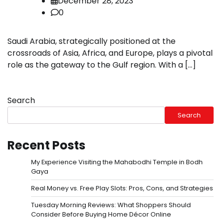
December 28, 2023
0
Saudi Arabia, strategically positioned at the
crossroads of Asia, Africa, and Europe, plays a pivotal
role as the gateway to the Gulf region. With a […]
Search
Search
Recent Posts
My Experience Visiting the Mahabodhi Temple in Bodh
Gaya
Real Money vs. Free Play Slots: Pros, Cons, and Strategies
Tuesday Morning Reviews: What Shoppers Should
Consider Before Buying Home Décor Online