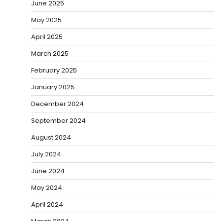
June 2025
May 2025
April 2025
March 2025
February 2025
January 2025
December 2024
September 2024
August 2024
July 2024
June 2024
May 2024
April 2024