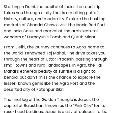
Starting in Delhi, the capital of India, the road trip
takes you through a city that is a melting pot of
history, culture, and modernity. Explore the bustling
markets of Chandni Chowk, visit the iconic Red Fort
and India Gate, and marvel at the architectural
wonders of Humayun’s Tomb and Qutub Minar.
From Delhi, the journey continues to Agra, home to
the world-renowned Taj Mahal. The drive takes you
through the heart of Uttar Pradesh, passing through
small towns and rural landscapes. In Agra, the Taj
Mahal’s ethereal beauty at sunrise is a sight to
behold, but don’t miss the chance to explore the
lesser-known gems like the Agra Fort and the
deserted city of Fatehpur Sikri.
The final leg of the Golden Triangle is Jaipur, the
capital of Rajasthan. Known as the “Pink City” for its
rose-hued buildings, Jaipur is a city of palaces, forts,