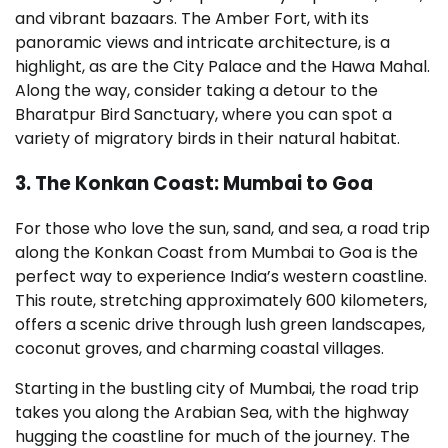
and vibrant bazaars. The Amber Fort, with its
panoramic views and intricate architecture, is a
highlight, as are the City Palace and the Hawa Mahal.
Along the way, consider taking a detour to the
Bharatpur Bird Sanctuary, where you can spot a
variety of migratory birds in their natural habitat.
3. The Konkan Coast: Mumbai to Goa
For those who love the sun, sand, and sea, a road trip
along the Konkan Coast from Mumbai to Goa is the
perfect way to experience India’s western coastline.
This route, stretching approximately 600 kilometers,
offers a scenic drive through lush green landscapes,
coconut groves, and charming coastal villages.
Starting in the bustling city of Mumbai, the road trip
takes you along the Arabian Sea, with the highway
hugging the coastline for much of the journey. The