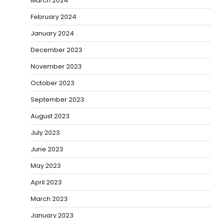
March 2024
February 2024
January 2024
December 2023
November 2023
October 2023
September 2023
August 2023
July 2023
June 2023
May 2023
April 2023
March 2023
January 2023