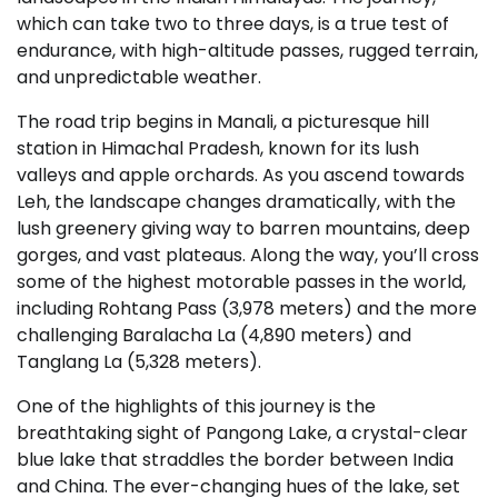
which can take two to three days, is a true test of
endurance, with high-altitude passes, rugged terrain,
and unpredictable weather.
The road trip begins in Manali, a picturesque hill
station in Himachal Pradesh, known for its lush
valleys and apple orchards. As you ascend towards
Leh, the landscape changes dramatically, with the
lush greenery giving way to barren mountains, deep
gorges, and vast plateaus. Along the way, you’ll cross
some of the highest motorable passes in the world,
including Rohtang Pass (3,978 meters) and the more
challenging Baralacha La (4,890 meters) and
Tanglang La (5,328 meters).
One of the highlights of this journey is the
breathtaking sight of Pangong Lake, a crystal-clear
blue lake that straddles the border between India
and China. The ever-changing hues of the lake, set