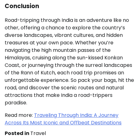
Conclusion
Road-tripping through India is an adventure like no
other, offering a chance to explore the country’s
diverse landscapes, vibrant cultures, and hidden
treasures at your own pace. Whether you’re
navigating the high mountain passes of the
Himalayas, cruising along the sun-kissed Konkan
Coast, or journeying through the surreal landscapes
of the Rann of Kutch, each road trip promises an
unforgettable experience. So pack your bags, hit the
road, and discover the scenic routes and natural
attractions that make India a road-trippers
paradise.
Read more:
Traveling Through India: A Journey
Across Its Most Iconic and Offbeat Destinations
Posted in
Travel