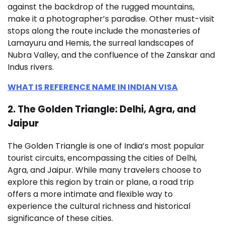
against the backdrop of the rugged mountains,
make it a photographer’s paradise. Other must-visit
stops along the route include the monasteries of
Lamayuru and Hemis, the surreal landscapes of
Nubra Valley, and the confluence of the Zanskar and
Indus rivers.
WHAT IS REFERENCE NAME IN INDIAN VISA
2. The Golden Triangle: Delhi, Agra, and
Jaipur
The Golden Triangle is one of India’s most popular
tourist circuits, encompassing the cities of Delhi,
Agra, and Jaipur. While many travelers choose to
explore this region by train or plane, a road trip
offers a more intimate and flexible way to
experience the cultural richness and historical
significance of these cities.