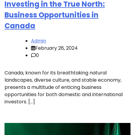
Investing in the True North:
Business Opportunities in
Canada
Admin
February 26, 2024
0
Canada, known for its breathtaking natural
landscapes, diverse culture, and stable economy,
presents a multitude of enticing business
opportunities for both domestic and international
investors. […]