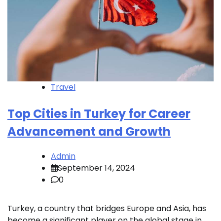
Travel
Top Cities in Turkey for Career
Advancement and Growth
Admin
September 14, 2024
0
Turkey, a country that bridges Europe and Asia, has
become a significant player on the global stage in