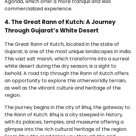
Agonda, which offer a more tranquil and less
commercialized experience.
4. The Great Rann of Kutch: A Journey
Through Gujarat’s White Desert
The Great Rann of Kutch, located in the state of
Gujarat, is one of the most unique landscapes in India.
This vast salt marsh, which transforms into a surreal
white desert during the dry season, is a sight to
behold. A road trip through the Rann of Kutch offers
an opportunity to explore this otherworldly terrain,
as well as the vibrant culture and heritage of the
region.
The journey begins in the city of Bhuj, the gateway to
the Rann of Kutch. Bhuj is a city steeped in history,
with its palaces, temples, and museums offering a
glimpse into the rich cultural heritage of the region.