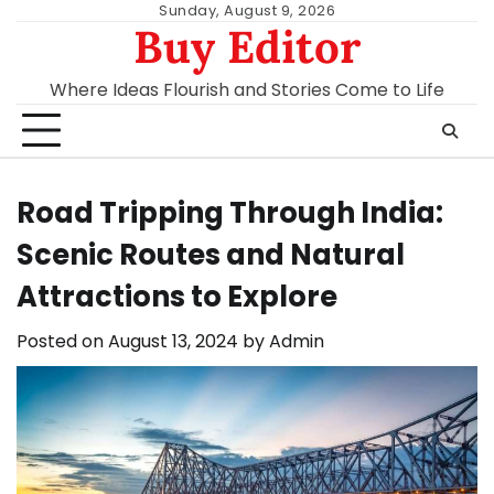
Skip
Sunday, August 9, 2026
Buy Editor
to
content
Where Ideas Flourish and Stories Come to Life
Road Tripping Through India:
Scenic Routes and Natural
Attractions to Explore
Posted on
August 13, 2024
by
Admin