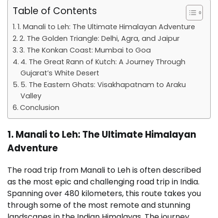
Table of Contents
1. Manali to Leh: The Ultimate Himalayan Adventure
2. The Golden Triangle: Delhi, Agra, and Jaipur
3. The Konkan Coast: Mumbai to Goa
4. The Great Rann of Kutch: A Journey Through
Gujarat’s White Desert
5. The Eastern Ghats: Visakhapatnam to Araku
Valley
Conclusion
1. Manali to Leh: The Ultimate Himalayan
Adventure
The road trip from Manali to Leh is often described
as the most epic and challenging road trip in India.
Spanning over 480 kilometers, this route takes you
through some of the most remote and stunning
landscapes in the Indian Himalayas. The journey,