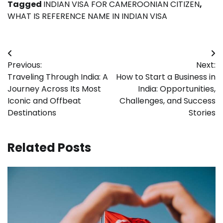
Tagged
INDIAN VISA FOR CAMEROONIAN CITIZEN
,
WHAT IS REFERENCE NAME IN INDIAN VISA
Post
Previous:
Next:
navigation
Traveling Through India: A
How to Start a Business in
Journey Across Its Most
India: Opportunities,
Iconic and Offbeat
Challenges, and Success
Destinations
Stories
Related Posts