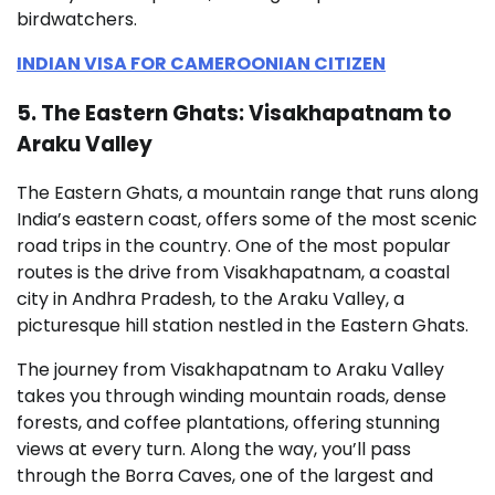
birdwatchers.
INDIAN VISA FOR CAMEROONIAN CITIZEN
5. The Eastern Ghats: Visakhapatnam to
Araku Valley
The Eastern Ghats, a mountain range that runs along
India’s eastern coast, offers some of the most scenic
road trips in the country. One of the most popular
routes is the drive from Visakhapatnam, a coastal
city in Andhra Pradesh, to the Araku Valley, a
picturesque hill station nestled in the Eastern Ghats.
The journey from Visakhapatnam to Araku Valley
takes you through winding mountain roads, dense
forests, and coffee plantations, offering stunning
views at every turn. Along the way, you’ll pass
through the Borra Caves, one of the largest and