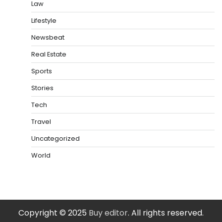
Law
Lifestyle
Newsbeat
Real Estate
Sports
Stories
Tech
Travel
Uncategorized
World
Copyright © 2025
Buy editor
. All rights reserved.