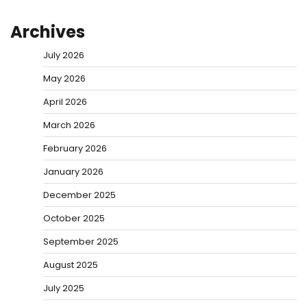
Archives
July 2026
May 2026
April 2026
March 2026
February 2026
January 2026
December 2025
October 2025
September 2025
August 2025
July 2025