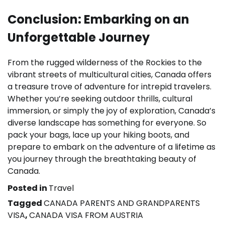
Conclusion: Embarking on an
Unforgettable Journey
From the rugged wilderness of the Rockies to the
vibrant streets of multicultural cities, Canada offers
a treasure trove of adventure for intrepid travelers.
Whether you’re seeking outdoor thrills, cultural
immersion, or simply the joy of exploration, Canada’s
diverse landscape has something for everyone. So
pack your bags, lace up your hiking boots, and
prepare to embark on the adventure of a lifetime as
you journey through the breathtaking beauty of
Canada.
Posted in
Travel
Tagged
CANADA PARENTS AND GRANDPARENTS
VISA
,
CANADA VISA FROM AUSTRIA