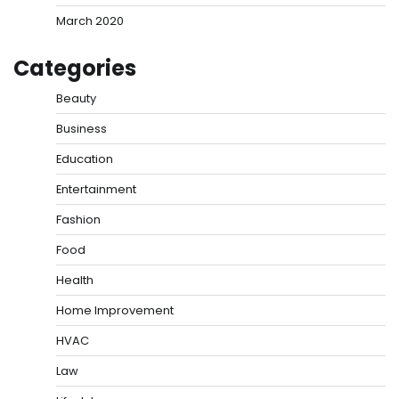
March 2020
Categories
Beauty
Business
Education
Entertainment
Fashion
Food
Health
Home Improvement
HVAC
Law