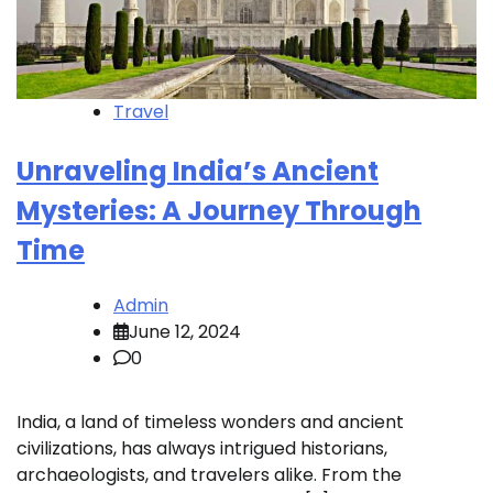
Travel
Unraveling India’s Ancient
Mysteries: A Journey Through
Time
Admin
June 12, 2024
0
India, a land of timeless wonders and ancient
civilizations, has always intrigued historians,
archaeologists, and travelers alike. From the