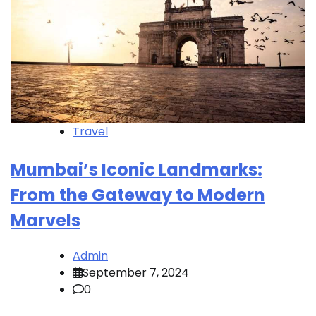
Travel
Mumbai’s Iconic Landmarks:
From the Gateway to Modern
Marvels
Admin
September 7, 2024
0