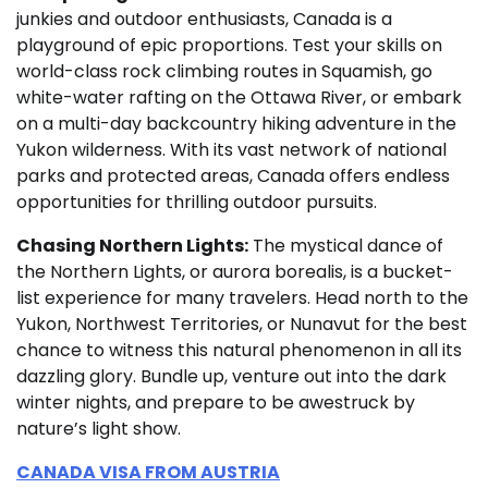
junkies and outdoor enthusiasts, Canada is a
playground of epic proportions. Test your skills on
world-class rock climbing routes in Squamish, go
white-water rafting on the Ottawa River, or embark
on a multi-day backcountry hiking adventure in the
Yukon wilderness. With its vast network of national
parks and protected areas, Canada offers endless
opportunities for thrilling outdoor pursuits.
Chasing Northern Lights:
The mystical dance of
the Northern Lights, or aurora borealis, is a bucket-
list experience for many travelers. Head north to the
Yukon, Northwest Territories, or Nunavut for the best
chance to witness this natural phenomenon in all its
dazzling glory. Bundle up, venture out into the dark
winter nights, and prepare to be awestruck by
nature’s light show.
CANADA VISA FROM AUSTRIA