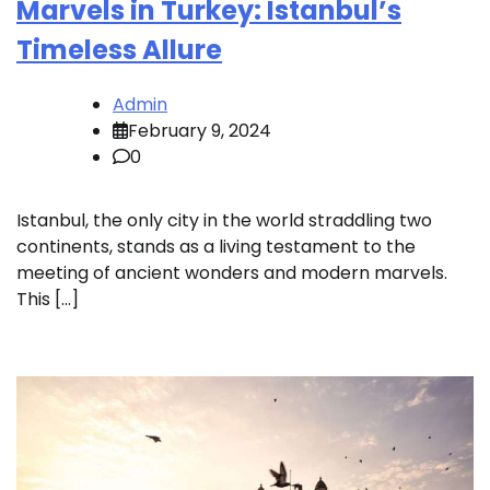
Marvels in Turkey: Istanbul’s
Timeless Allure
Admin
February 9, 2024
0
Istanbul, the only city in the world straddling two
continents, stands as a living testament to the
meeting of ancient wonders and modern marvels.
This […]