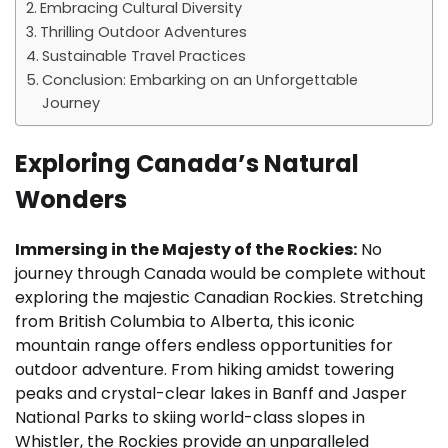
Embracing Cultural Diversity
Thrilling Outdoor Adventures
Sustainable Travel Practices
Conclusion: Embarking on an Unforgettable
Journey
Exploring Canada’s Natural
Wonders
Immersing in the Majesty of the Rockies:
No
journey through Canada would be complete without
exploring the majestic Canadian Rockies. Stretching
from British Columbia to Alberta, this iconic
mountain range offers endless opportunities for
outdoor adventure. From hiking amidst towering
peaks and crystal-clear lakes in Banff and Jasper
National Parks to skiing world-class slopes in
Whistler, the Rockies provide an unparalleled