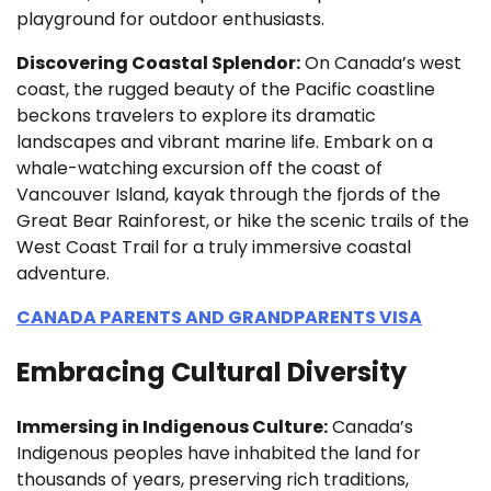
playground for outdoor enthusiasts.
Discovering Coastal Splendor:
On Canada’s west
coast, the rugged beauty of the Pacific coastline
beckons travelers to explore its dramatic
landscapes and vibrant marine life. Embark on a
whale-watching excursion off the coast of
Vancouver Island, kayak through the fjords of the
Great Bear Rainforest, or hike the scenic trails of the
West Coast Trail for a truly immersive coastal
adventure.
CANADA PARENTS AND GRANDPARENTS VISA
Embracing Cultural Diversity
Immersing in Indigenous Culture:
Canada’s
Indigenous peoples have inhabited the land for
thousands of years, preserving rich traditions,