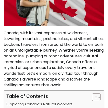
Canada, with its vast expanses of wilderness,
towering mountains, pristine lakes, and vibrant cities,
beckons travelers from around the world to embark
on an unforgettable journey. Whether you’re seeking
adrenaline-pumping outdoor adventures, cultural
immersion, or urban exploration, Canada offers a
myriad of experiences to satisfy every traveler’s
wanderlust. Let’s embark on a virtual tour through
Canada’s diverse landscape and discover the
thrilling adventures that await.
Table of Contents
Exploring Canada’s Natural Wonders