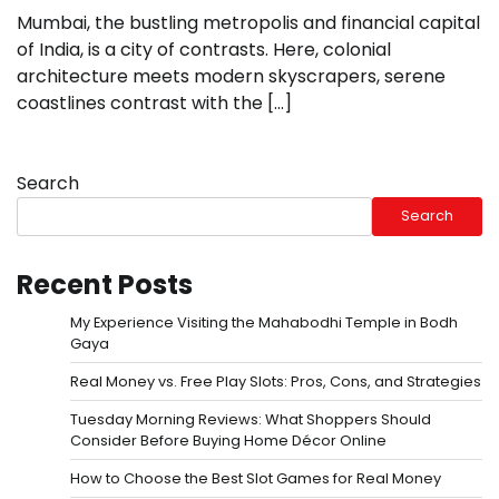
Mumbai, the bustling metropolis and financial capital
of India, is a city of contrasts. Here, colonial
architecture meets modern skyscrapers, serene
coastlines contrast with the […]
Search
Search
Recent Posts
My Experience Visiting the Mahabodhi Temple in Bodh
Gaya
Real Money vs. Free Play Slots: Pros, Cons, and Strategies
Tuesday Morning Reviews: What Shoppers Should
Consider Before Buying Home Décor Online
How to Choose the Best Slot Games for Real Money