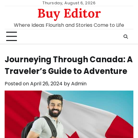
Skip
Thursday, August 6, 2026
Buy Editor
to
content
Where Ideas Flourish and Stories Come to Life
Journeying Through Canada: A
Traveler’s Guide to Adventure
Posted on
April 26, 2024
by
Admin