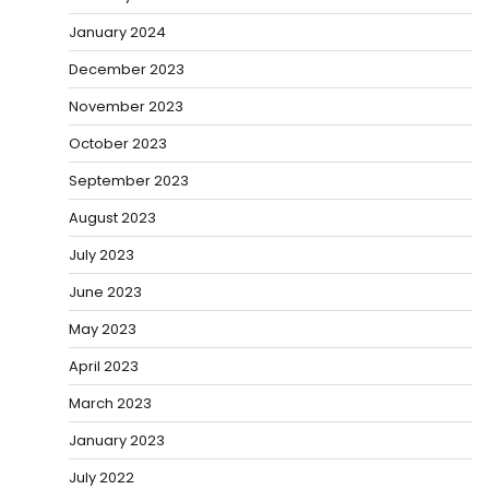
January 2024
December 2023
November 2023
October 2023
September 2023
August 2023
July 2023
June 2023
May 2023
April 2023
March 2023
January 2023
July 2022