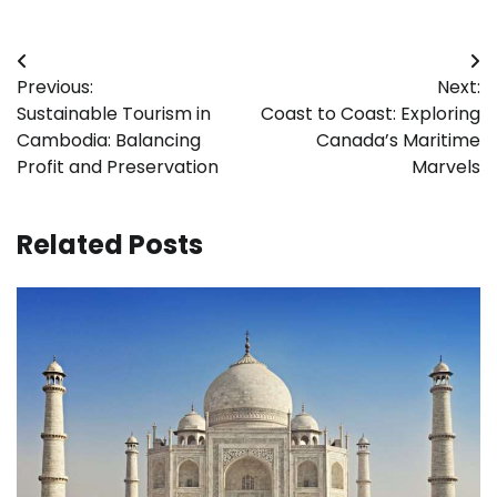
Post
Previous:
Next:
navigation
Sustainable Tourism in
Coast to Coast: Exploring
Cambodia: Balancing
Canada’s Maritime
Profit and Preservation
Marvels
Related Posts