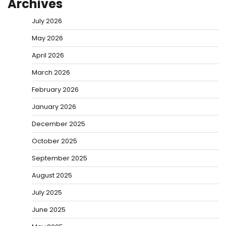
Archives
July 2026
May 2026
April 2026
March 2026
February 2026
January 2026
December 2025
October 2025
September 2025
August 2025
July 2025
June 2025