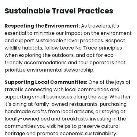
Sustainable Travel Practices
Respecting the Environment:
As travelers, it’s
essential to minimize our impact on the environment
and support sustainable travel practices. Respect
wildlife habitats, follow Leave No Trace principles
when exploring the outdoors, and opt for eco-
friendly accommodations and tour operators that
prioritize environmental stewardship.
Supporting Local Communities:
One of the joys of
travel is connecting with local communities and
supporting small businesses along the way. Whether
it’s dining at family-owned restaurants, purchasing
handmade crafts from local artisans, or staying at
locally-owned bed and breakfasts, investing in the
communities you visit helps to preserve cultural
heritage and promote economic sustainability.