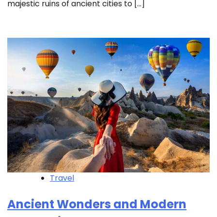
majestic ruins of ancient cities to […]
Travel
Ancient Wonders and Modern