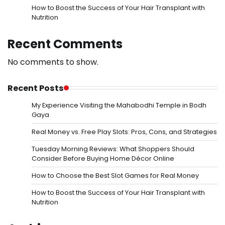
How to Boost the Success of Your Hair Transplant with
Nutrition
Recent Comments
No comments to show.
Recent Posts
My Experience Visiting the Mahabodhi Temple in Bodh
Gaya
Real Money vs. Free Play Slots: Pros, Cons, and Strategies
Tuesday Morning Reviews: What Shoppers Should
Consider Before Buying Home Décor Online
How to Choose the Best Slot Games for Real Money
How to Boost the Success of Your Hair Transplant with
Nutrition