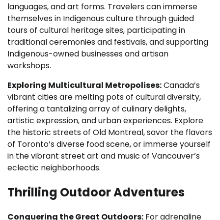
languages, and art forms. Travelers can immerse
themselves in Indigenous culture through guided
tours of cultural heritage sites, participating in
traditional ceremonies and festivals, and supporting
Indigenous-owned businesses and artisan
workshops.
Exploring Multicultural Metropolises:
Canada’s
vibrant cities are melting pots of cultural diversity,
offering a tantalizing array of culinary delights,
artistic expression, and urban experiences. Explore
the historic streets of Old Montreal, savor the flavors
of Toronto’s diverse food scene, or immerse yourself
in the vibrant street art and music of Vancouver’s
eclectic neighborhoods.
Thrilling Outdoor Adventures
Conquering the Great Outdoors:
For adrenaline