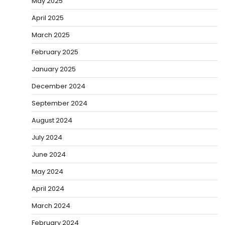
May 2025
April 2025
March 2025
February 2025
January 2025
December 2024
September 2024
August 2024
July 2024
June 2024
May 2024
April 2024
March 2024
February 2024